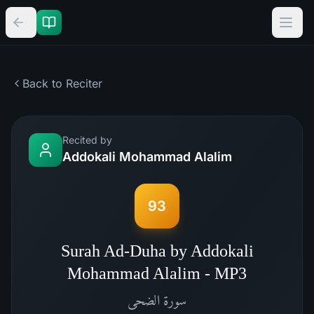
Back to Reciter
Recited by
Addokali Mohammad Alalim
93
Surah Ad-Duha by Addokali
Mohammad Alalim - MP3
الضحى
سورة