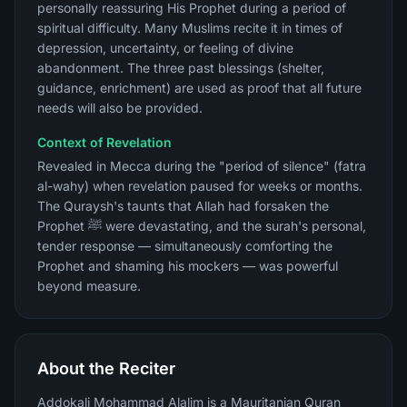
personally reassuring His Prophet during a period of
spiritual difficulty. Many Muslims recite it in times of
depression, uncertainty, or feeling of divine
abandonment. The three past blessings (shelter,
guidance, enrichment) are used as proof that all future
needs will also be provided.
Context of Revelation
Revealed in Mecca during the "period of silence" (fatra
al-wahy) when revelation paused for weeks or months.
The Quraysh's taunts that Allah had forsaken the
Prophet ﷺ were devastating, and the surah's personal,
tender response — simultaneously comforting the
Prophet and shaming his mockers — was powerful
beyond measure.
About the Reciter
Addokali Mohammad Alalim is a Mauritanian Quran