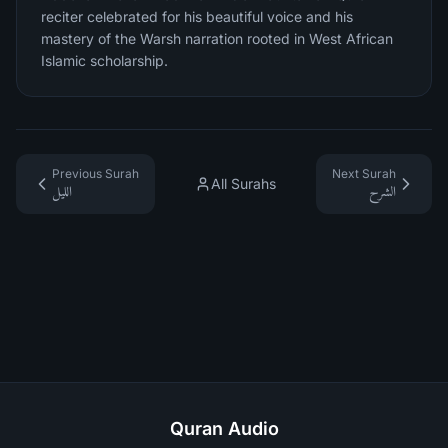
reciter celebrated for his beautiful voice and his
mastery of the Warsh narration rooted in West African
Islamic scholarship.
Previous Surah
Next Surah
All Surahs
الليل
الشرح
Quran Audio