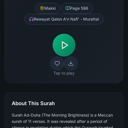
Makki
Page
596
Rewayat Qalon A'n Nafi' - Murattal
Tap to play
About This Surah
Surah Ad-Duha (The Morning Brightness) is a Meccan
surah of 11 verses. It was revealed after a period of
silence in revelation during which the Quraysh taunted