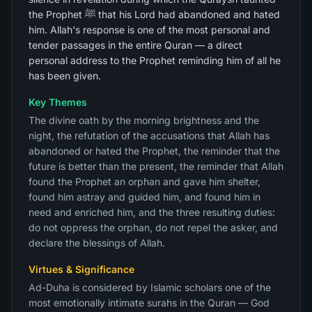
the Prophet ﷺ that his Lord had abandoned and hated
him. Allah's response is one of the most personal and
tender passages in the entire Quran — a direct
personal address to the Prophet reminding him of all he
has been given.
Key Themes
The divine oath by the morning brightness and the
night, the refutation of the accusations that Allah has
abandoned or hated the Prophet, the reminder that the
future is better than the present, the reminder that Allah
found the Prophet an orphan and gave him shelter,
found him astray and guided him, and found him in
need and enriched him, and the three resulting duties:
do not oppress the orphan, do not repel the asker, and
declare the blessings of Allah.
Virtues & Significance
Ad-Duha is considered by Islamic scholars one of the
most emotionally intimate surahs in the Quran — God