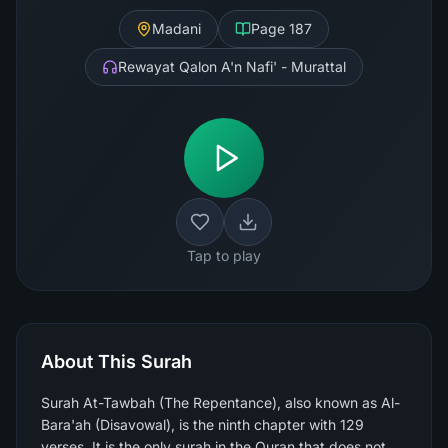
Madani
Page
187
Rewayat Qalon A'n Nafi' - Murattal
Tap to play
About This Surah
Surah At-Tawbah (The Repentance), also known as Al-
Bara'ah (Disavowal), is the ninth chapter with 129
verses. It is the only surah in the Quran that does not