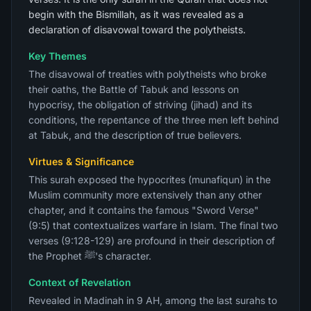
begin with the Bismillah, as it was revealed as a
declaration of disavowal toward the polytheists.
Key Themes
The disavowal of treaties with polytheists who broke
their oaths, the Battle of Tabuk and lessons on
hypocrisy, the obligation of striving (jihad) and its
conditions, the repentance of the three men left behind
at Tabuk, and the description of true believers.
Virtues & Significance
This surah exposed the hypocrites (munafiqun) in the
Muslim community more extensively than any other
chapter, and it contains the famous "Sword Verse"
(9:5) that contextualizes warfare in Islam. The final two
verses (9:128-129) are profound in their description of
the Prophet ﷺ's character.
Context of Revelation
Revealed in Madinah in 9 AH, among the last surahs to