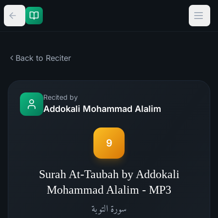
Back to Reciter
Recited by
Addokali Mohammad Alalim
9
Surah At-Taubah by Addokali
Mohammad Alalim - MP3
التوبة
سورة