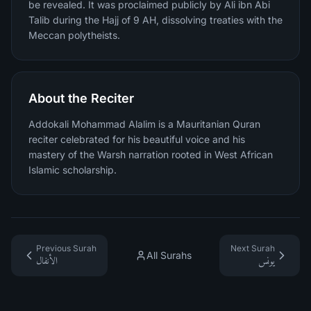
be revealed. It was proclaimed publicly by Ali ibn Abi
Talib during the Hajj of 9 AH, dissolving treaties with the
Meccan polytheists.
About the Reciter
Addokali Mohammad Alalim is a Mauritanian Quran
reciter celebrated for his beautiful voice and his
mastery of the Warsh narration rooted in West African
Islamic scholarship.
Previous Surah
Next Surah
All Surahs
الأنفال
يونس