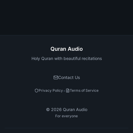
Quran Audio
Holy Quran with beautiful recitations
Contact Us
•
Privacy Policy
Terms of Service
©
2026
Quran Audio
For everyone