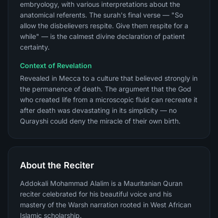
embryology, with various interpretations about the
anatomical referents. The surah's final verse — "So
allow the disbelievers respite. Give them respite for a
while" — is the calmest divine declaration of patient
certainty.
Context of Revelation
Revealed in Mecca to a culture that believed strongly in
the permanence of death. The argument that the God
who created life from a microscopic fluid can recreate it
after death was devastating in its simplicity — no
Qurayshi could deny the miracle of their own birth.
About the Reciter
Addokali Mohammad Alalim is a Mauritanian Quran
reciter celebrated for his beautiful voice and his
mastery of the Warsh narration rooted in West African
Islamic scholarship.