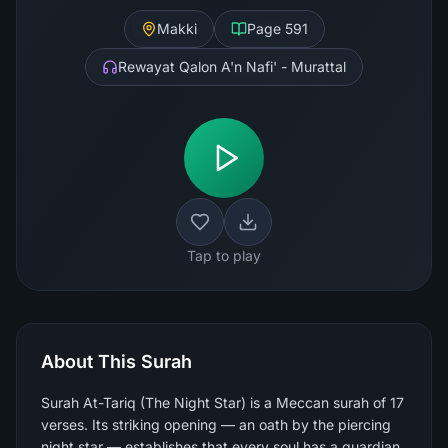
Makki
Page
591
Rewayat Qalon A'n Nafi' - Murattal
Tap to play
About This Surah
Surah At-Tariq (The Night Star) is a Meccan surah of 17
verses. Its striking opening — an oath by the piercing
night star — establishes that every soul has a guardian