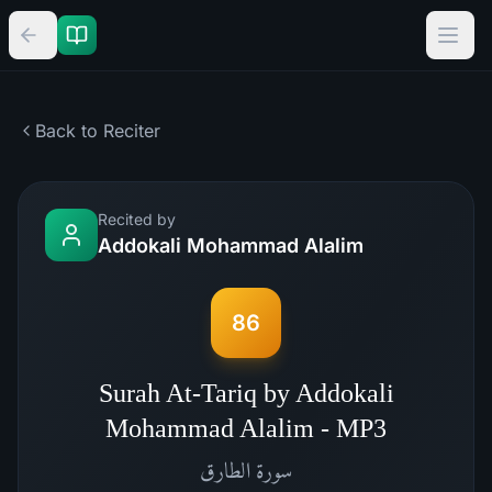
Back to Reciter
Recited by
Addokali Mohammad Alalim
86
Surah At-Tariq by Addokali
Mohammad Alalim - MP3
الطارق
سورة