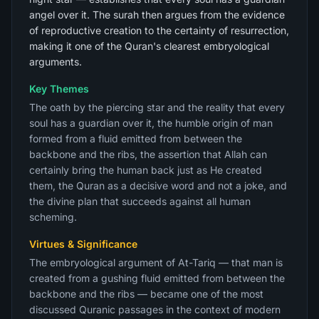
angel over it. The surah then argues from the evidence
of reproductive creation to the certainty of resurrection,
making it one of the Quran's clearest embryological
arguments.
Key Themes
The oath by the piercing star and the reality that every
soul has a guardian over it, the humble origin of man
formed from a fluid emitted from between the
backbone and the ribs, the assertion that Allah can
certainly bring the human back just as He created
them, the Quran as a decisive word and not a joke, and
the divine plan that succeeds against all human
scheming.
Virtues & Significance
The embryological argument of At-Tariq — that man is
created from a gushing fluid emitted from between the
backbone and the ribs — became one of the most
discussed Quranic passages in the context of modern