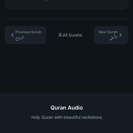
Previous Surah
Next Surah
All Surahs
البروج
الأعلى
Quran Audio
Holy Quran with beautiful recitations