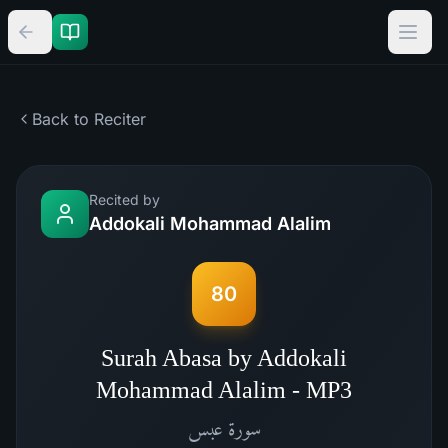
Back to Reciter
Recited by
Addokali Mohammad Alalim
80
Surah Abasa by Addokali
Mohammad Alalim - MP3
عبس
سورة