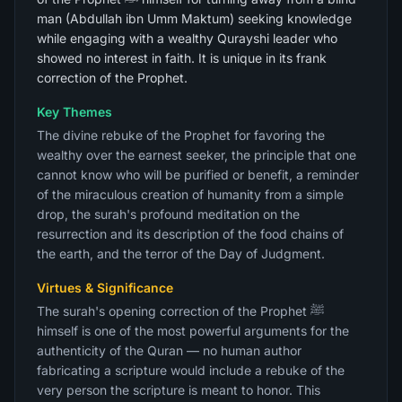
man (Abdullah ibn Umm Maktum) seeking knowledge
while engaging with a wealthy Qurayshi leader who
showed no interest in faith. It is unique in its frank
correction of the Prophet.
Key Themes
The divine rebuke of the Prophet for favoring the
wealthy over the earnest seeker, the principle that one
cannot know who will be purified or benefit, a reminder
of the miraculous creation of humanity from a simple
drop, the surah's profound meditation on the
resurrection and its description of the food chains of
the earth, and the terror of the Day of Judgment.
Virtues & Significance
The surah's opening correction of the Prophet ﷺ
himself is one of the most powerful arguments for the
authenticity of the Quran — no human author
fabricating a scripture would include a rebuke of the
very person the scripture is meant to honor. This