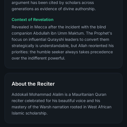
argument has been cited by scholars across
generations as evidence of divine authorship.
Context of Revelation
Revealed in Mecca after the incident with the blind
companion Abdullah ibn Umm Maktum. The Prophet's
focus on influential Qurayshi leaders to convert them
strategically is understandable, but Allah reoriented his
priorities: the humble seeker always takes precedence
over the indifferent powerful.
About the Reciter
Addokali Mohammad Alalim is a Mauritanian Quran
reciter celebrated for his beautiful voice and his
mastery of the Warsh narration rooted in West African
Islamic scholarship.