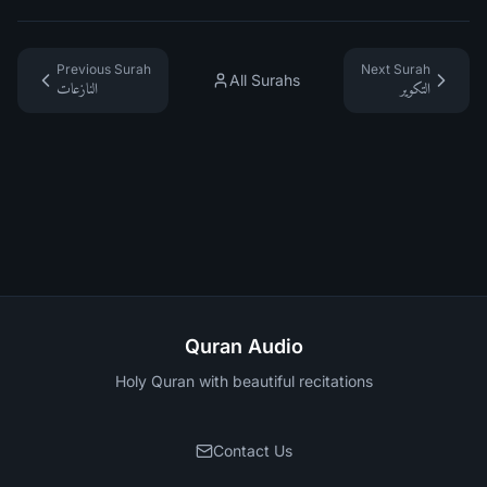
Previous Surah
Next Surah
All Surahs
النازعات
التكوير
Quran Audio
Holy Quran with beautiful recitations
Contact Us