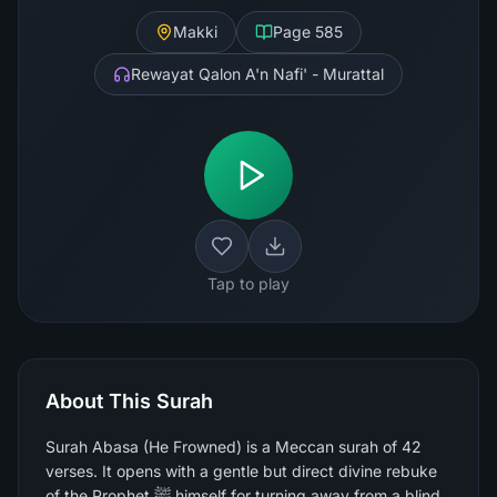
Makki
Page
585
Rewayat Qalon A'n Nafi' - Murattal
Tap to play
About This Surah
Surah Abasa (He Frowned) is a Meccan surah of 42
verses. It opens with a gentle but direct divine rebuke
of the Prophet ﷺ himself for turning away from a blind