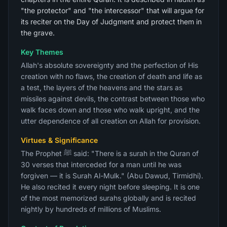
"the protector" and "the intercessor" that will argue for
its reciter on the Day of Judgment and protect them in
the grave.
Key Themes
Allah's absolute sovereignty and the perfection of His
creation with no flaws, the creation of death and life as
a test, the layers of the heavens and the stars as
missiles against devils, the contrast between those who
walk faces down and those who walk upright, and the
utter dependence of all creation on Allah for provision.
Virtues & Significance
The Prophet ﷺ said: "There is a surah in the Quran of
30 verses that interceded for a man until he was
forgiven — it is Surah Al-Mulk." (Abu Dawud, Tirmidhi).
He also recited it every night before sleeping. It is one
of the most memorized surahs globally and is recited
nightly by hundreds of millions of Muslims.