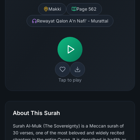
Makki
Page
562
Rewayat Qalon A'n Nafi' - Murattal
Tap to play
About This Surah
Surah Al-Mulk (The Sovereignty) is a Meccan surah of
30 verses, one of the most beloved and widely recited
chapters in the entire Quran. It is described in hadith as