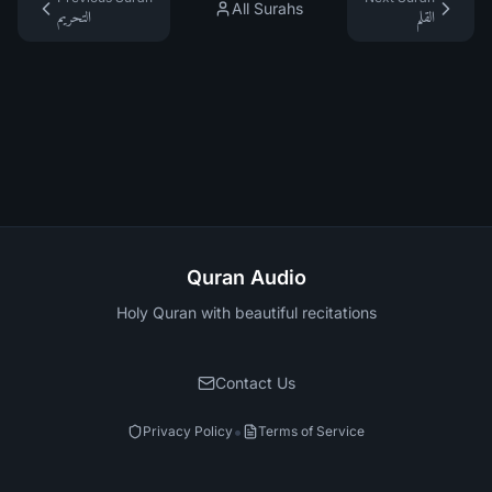
All Surahs
التحريم
القلم
Quran Audio
Holy Quran with beautiful recitations
Contact Us
•
Privacy Policy
Terms of Service