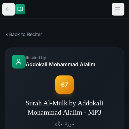
Back to Reciter
Recited by
Addokali Mohammad Alalim
67
Surah Al-Mulk by Addokali
Mohammad Alalim - MP3
الملك
سورة