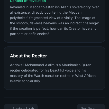
Context of Revelation
Revealed in Mecca to establish Allah's sovereignty over
all existence, directly countering the Meccan
polytheists' fragmented view of divinity. The image of
the smooth, flawless heavens was an indirect challenge:
if the creation is perfect, how can its Creator have any
partners or deficiencies?
About the Reciter
Addokali Mohammad Alalim is a Mauritanian Quran
reciter celebrated for his beautiful voice and his
mastery of the Warsh narration rooted in West African
Islamic scholarship.
Previous Surah
Next Surah