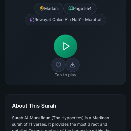
Madani
Page
554
Rewayat Qalon A'n Nafi' - Murattal
Tap to play
About This Surah
Surah Al-Munafiqun (The Hypocrites) is a Medinan
surah of 11 verses. It provides the most direct and
detailed Quranic portrait of the hypocrisy within the