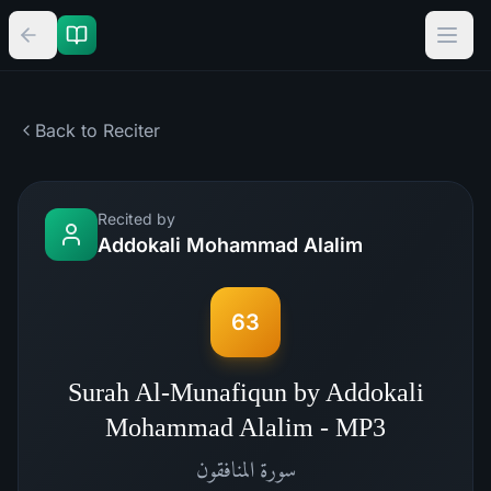
Back to Reciter
Recited by
Addokali Mohammad Alalim
63
Surah Al-Munafiqun by Addokali
Mohammad Alalim - MP3
المنافقون
سورة