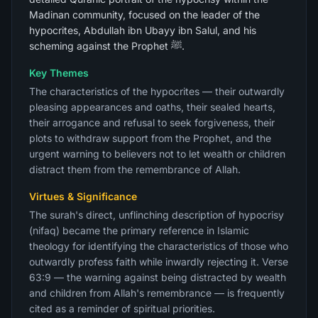
Madinan community, focused on the leader of the
hypocrites, Abdullah ibn Ubayy ibn Salul, and his
scheming against the Prophet ﷺ.
Key Themes
The characteristics of the hypocrites — their outwardly
pleasing appearances and oaths, their sealed hearts,
their arrogance and refusal to seek forgiveness, their
plots to withdraw support from the Prophet, and the
urgent warning to believers not to let wealth or children
distract them from the remembrance of Allah.
Virtues & Significance
The surah's direct, unflinching description of hypocrisy
(nifaq) became the primary reference in Islamic
theology for identifying the characteristics of those who
outwardly profess faith while inwardly rejecting it. Verse
63:9 — the warning against being distracted by wealth
and children from Allah's remembrance — is frequently
cited as a reminder of spiritual priorities.