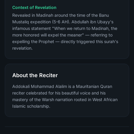
Context of Revelation
Revealed in Madinah around the time of the Banu
Mustaliq expedition (5-6 AH). Abdullah ibn Ubayy's
infamous statement "When we return to Madinah, the
more honored will expel the meaner" — referring to
expelling the Prophet — directly triggered this surah's
revelation.
About the Reciter
Addokali Mohammad Alalim is a Mauritanian Quran
reciter celebrated for his beautiful voice and his
mastery of the Warsh narration rooted in West African
Islamic scholarship.