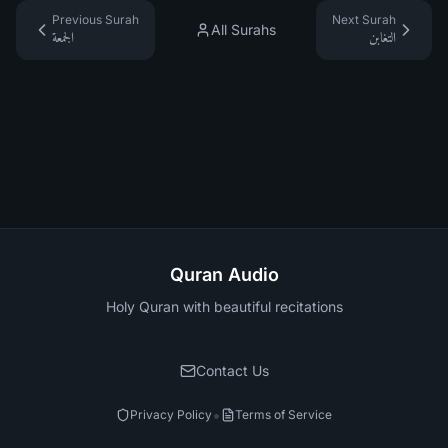
Previous Surah
Next Surah
All Surahs
الجمعة
التغابن
Quran Audio
Holy Quran with beautiful recitations
Contact Us
•
Privacy Policy
Terms of Service