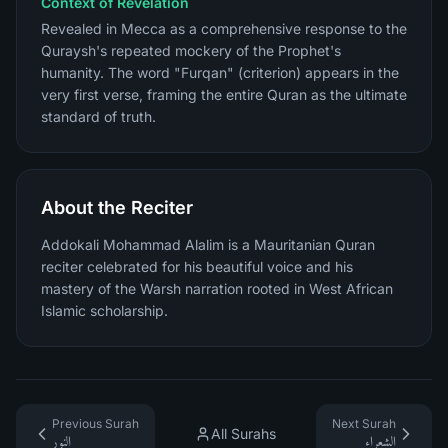
Context of Revelation
Revealed in Mecca as a comprehensive response to the
Quraysh's repeated mockery of the Prophet's
humanity. The word "Furqan" (criterion) appears in the
very first verse, framing the entire Quran as the ultimate
standard of truth.
About the Reciter
Addokali Mohammad Alalim is a Mauritanian Quran
reciter celebrated for his beautiful voice and his
mastery of the Warsh narration rooted in West African
Islamic scholarship.
Previous Surah
Next Surah
All Surahs
النور
الشعراء