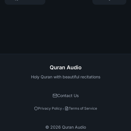
Quran Audio
Holy Quran with beautiful recitations
Contact Us
•
Privacy Policy
Terms of Service
©
2026
Quran Audio