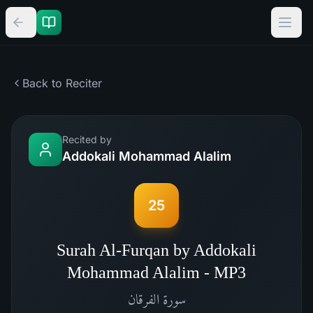
Back to Reciter
Recited by
Addokali Mohammad Alalim
25
Surah Al-Furqan by Addokali
Mohammad Alalim - MP3
الفرقان
سورة