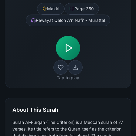
Makki
Page
359
Rewayat Qalon A'n Nafi' - Murattal
Tap to play
About This Surah
Surah Al-Furqan (The Criterion) is a Meccan surah of 77
verses. Its title refers to the Quran itself as the criterion
that distinguishes truth from falsehood. The surah