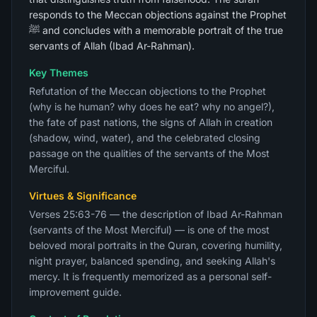
responds to the Meccan objections against the Prophet
ﷺ and concludes with a memorable portrait of the true
servants of Allah (Ibad Ar-Rahman).
Key Themes
Refutation of the Meccan objections to the Prophet
(why is he human? why does he eat? why no angel?),
the fate of past nations, the signs of Allah in creation
(shadow, wind, water), and the celebrated closing
passage on the qualities of the servants of the Most
Merciful.
Virtues & Significance
Verses 25:63-76 — the description of Ibad Ar-Rahman
(servants of the Most Merciful) — is one of the most
beloved moral portraits in the Quran, covering humility,
night prayer, balanced spending, and seeking Allah's
mercy. It is frequently memorized as a personal self-
improvement guide.