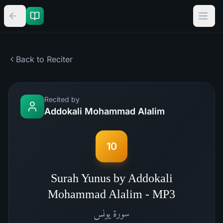
Back to Reciter
Recited by
Addokali Mohammad Alalim
10
Surah Yunus by Addokali
Mohammad Alalim - MP3
يونس
سورة