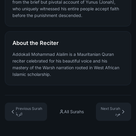
from the brief but pivotal account of Yunus (Jonah),
who uniquely witnessed his entire people accept faith
before the punishment descended.
About the Reciter
Addokali Mohammad Alalim is a Mauritanian Quran
reciter celebrated for his beautiful voice and his
mastery of the Warsh narration rooted in West African
Islamic scholarship.
Previous Surah
Next Surah
All Surahs
التوبة
هود