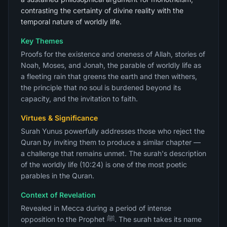
contrasting the certainty of divine reality with the
temporal nature of worldly life.
Key Themes
Proofs for the existence and oneness of Allah, stories of
Noah, Moses, and Jonah, the parable of worldly life as
a fleeting rain that greens the earth and then withers,
the principle that no soul is burdened beyond its
capacity, and the invitation to faith.
Virtues & Significance
Surah Yunus powerfully addresses those who reject the
Quran by inviting them to produce a similar chapter —
a challenge that remains unmet. The surah's description
of the worldly life (10:24) is one of the most poetic
parables in the Quran.
Context of Revelation
Revealed in Mecca during a period of intense
opposition to the Prophet ﷺ. The surah takes its name