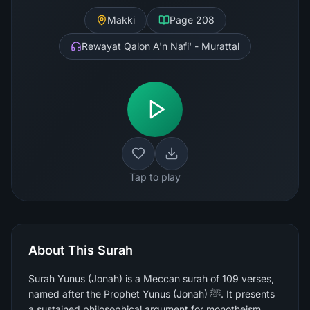
Makki
Page
208
Rewayat Qalon A'n Nafi' - Murattal
Tap to play
About This Surah
Surah Yunus (Jonah) is a Meccan surah of 109 verses,
named after the Prophet Yunus (Jonah) ﷺ. It presents
a sustained philosophical argument for monotheism,