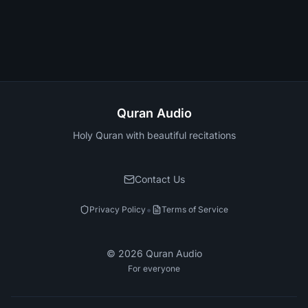
Quran Audio
Holy Quran with beautiful recitations
Contact Us
•
Privacy Policy
Terms of Service
©
2026
Quran Audio
For everyone