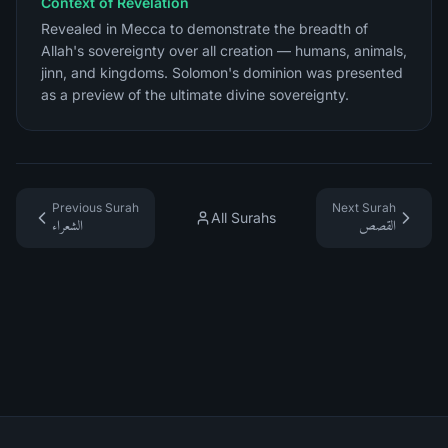
Context of Revelation
Revealed in Mecca to demonstrate the breadth of
Allah's sovereignty over all creation — humans, animals,
jinn, and kingdoms. Solomon's dominion was presented
as a preview of the ultimate divine sovereignty.
Previous Surah
Next Surah
All Surahs
الشعراء
القصص