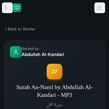
Back to Reciter
Recited by
Abdullah Al-Kandari
27
Surah An-Naml by Abdullah Al-
Kandari - MP3
النمل
سورة