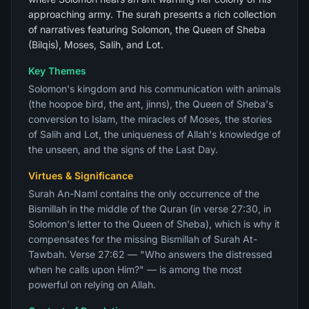
approaching army. The surah presents a rich collection
of narratives featuring Solomon, the Queen of Sheba
(Bilqis), Moses, Salih, and Lot.
Key Themes
Solomon's kingdom and his communication with animals
(the hoopoe bird, the ant, jinns), the Queen of Sheba's
conversion to Islam, the miracles of Moses, the stories
of Salih and Lot, the uniqueness of Allah's knowledge of
the unseen, and the signs of the Last Day.
Virtues & Significance
Surah An-Naml contains the only occurrence of the
Bismillah in the middle of the Quran (in verse 27:30, in
Solomon's letter to the Queen of Sheba), which is why it
compensates for the missing Bismillah of Surah At-
Tawbah. Verse 27:62 — "Who answers the distressed
when he calls upon Him?" — is among the most
powerful on relying on Allah.