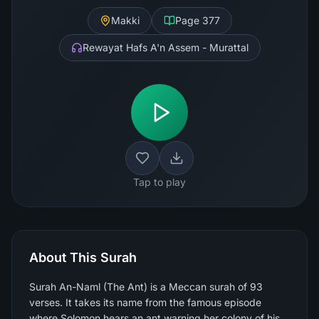
Makki
Page
377
Rewayat Hafs A'n Assem - Murattal
Tap to play
About This Surah
Surah An-Naml (The Ant) is a Meccan surah of 93
verses. It takes its name from the famous episode
where Solomon hears an ant warning her colony of his