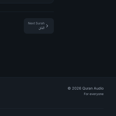
Next Surah
الفلق
©
2026
Quran Audio
For everyone