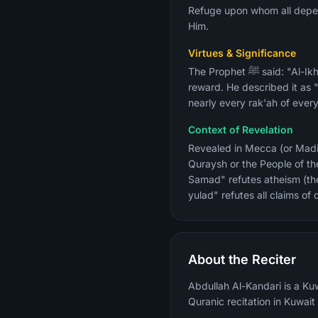
Refuge upon whom all depend
Him.
Virtues & Significance
The Prophet ﷺ said: "Al-Ikhlas is equal to a third of the Quran." Reciting it three times equals a complete Quran recitation in
reward. He described it as "t
nearly every rak'ah of ever
Context of Revelation
Revealed in Mecca (or Madin
Quraysh or the People of the
Samad" refutes atheism (the 
yulad" refutes all claims o
About the Reciter
Abdullah Al-Kandari is a Kuw
Quranic recitation in Kuwait