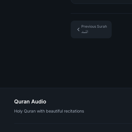
Previous Surah
المسد
Quran Audio
Holy Quran with beautiful recitations