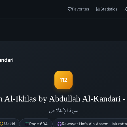
Favorites
Statistics
andari
112
h Al-Ikhlas by Abdullah Al-Kandari 
الإخلاص
سورة
Makki
Page
604
Rewayat Hafs A'n Assem - Muratta