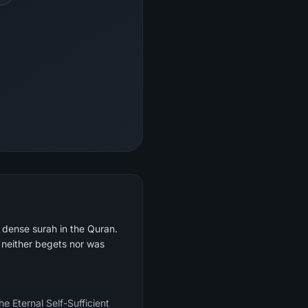
y dense surah in the Quran.
e neither begets nor was
e Eternal Self-Sufficient