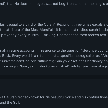
), that He does not beget, was not begotten, and that nothing is e
he attribute of the Most Merciful." It is the most recited surah in Isl
y prayer by every Muslim — making it perhaps the most recited text 
ah in some accounts), in response to the question "describe your Lo
 Book. Every word is a refutation of a specific theological error: "A
universe can't be self-sufficient); "lam yalid" refutes Christianity 
f divine origin; "lam yakun lahu kufuwan ahad" refutes any form of eq
aiti Quran reciter known for his beautiful voice and his contributions
 and the Gulf.