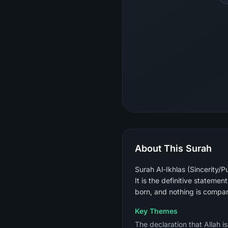
About This Surah
Surah Al-Ikhlas (Sincerity/P
It is the definitive stateme
born, and nothing is compar
Key Themes
The declaration that Allah i