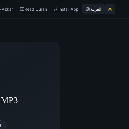
Azkar
Read Quran
Install App
العربية
- MP3
l