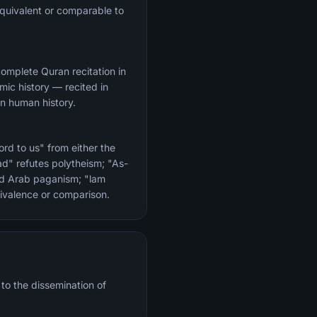
quivalent or comparable to
amic history — recited in
in human history.
rd to us" from either the
had" refutes polytheism; "As-
and Arab paganism; "lam
uivalence or comparison.
 to the dissemination of