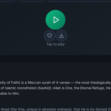
Tap to play
urity of Faith) is a Meccan surah of 4 verses — the most theologicall
nt of Islamic monotheism (tawhid): Allah is One, the Eternal Refuge, H
able to Him.
s Ahad (the One, unique in absolute oneness), that He is As-Samad (th