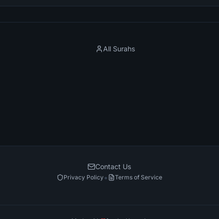
All Surahs
Contact Us
•
Privacy Policy
Terms of Service