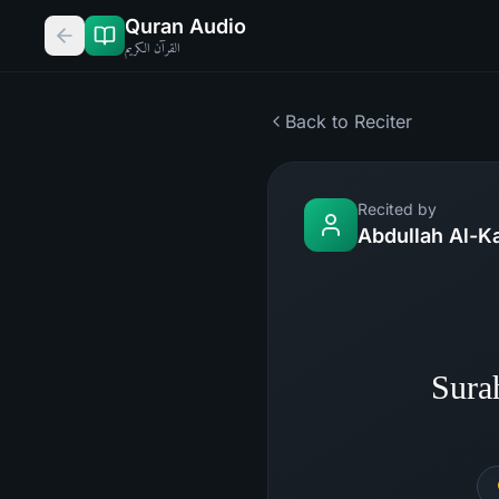
Quran Audio
القرآن الكريم
Back to Reciter
Recited by
Abdullah Al-K
Sura