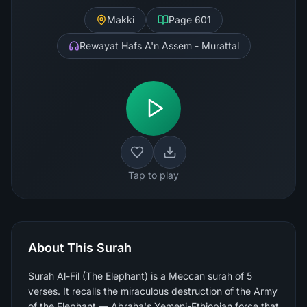
Makki
Page
601
Rewayat Hafs A'n Assem - Murattal
Tap to play
About This Surah
Surah Al-Fil (The Elephant) is a Meccan surah of 5
verses. It recalls the miraculous destruction of the Army
of the Elephant — Abraha's Yemeni-Ethiopian force that