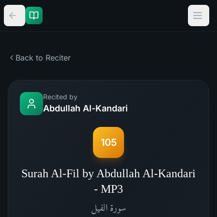
Back to Reciter
Recited by
Abdullah Al-Kandari
105
Surah Al-Fil by Abdullah Al-Kandari
- MP3
الفيل
سورة