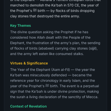
marched to demolish the Ka'bah in 570 CE, the year of
the Prophet's ﷺ birth — by flocks of birds dropping
clay stones that destroyed the entire army.
Key Themes
The divine question asking the Prophet if he has
considered how Allah dealt with the People of the
Elephant, the frustration of the army's plan, the sending
of flocks of birds (ababeel) carrying clay stones (sijjil),
and the army left eaten like consumed stalks.
Virtues & Significance
The Year of the Elephant (Aam al-Fil) — the year the
Ka'bah was miraculously defended — became the
reference year for chronology in early Islam, and the
year of the Prophet's ﷺ birth. The event is a perpetual
sign that the Ka'bah is under divine protection, making
the surah a living declaration of the sanctity of Mecca.
Context of Revelation