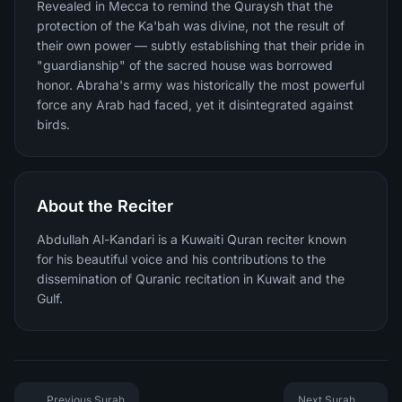
Revealed in Mecca to remind the Quraysh that the
protection of the Ka'bah was divine, not the result of
their own power — subtly establishing that their pride in
"guardianship" of the sacred house was borrowed
honor. Abraha's army was historically the most powerful
force any Arab had faced, yet it disintegrated against
birds.
About the Reciter
Abdullah Al-Kandari is a Kuwaiti Quran reciter known
for his beautiful voice and his contributions to the
dissemination of Quranic recitation in Kuwait and the
Gulf.
Previous Surah
Next Surah