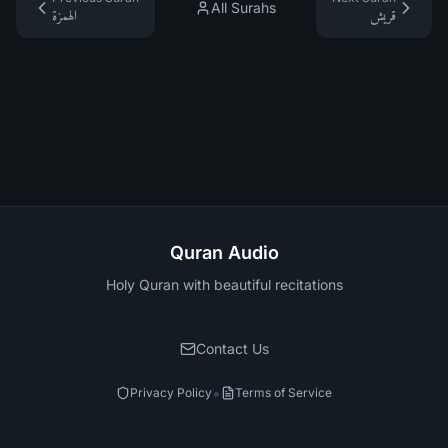
All Surahs
الهمزة
قريش
Quran Audio
Holy Quran with beautiful recitations
Contact Us
•
Privacy Policy
Terms of Service