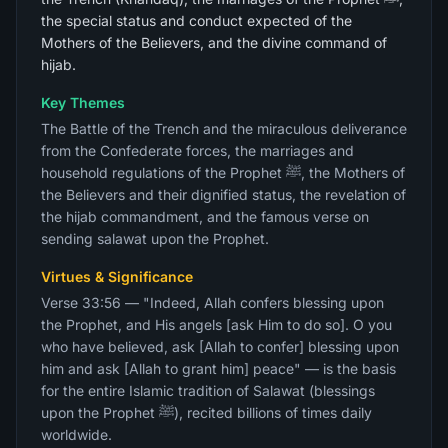
the special status and conduct expected of the
Mothers of the Believers, and the divine command of
hijab.
Key Themes
The Battle of the Trench and the miraculous deliverance
from the Confederate forces, the marriages and
household regulations of the Prophet ﷺ, the Mothers of
the Believers and their dignified status, the revelation of
the hijab commandment, and the famous verse on
sending salawat upon the Prophet.
Virtues & Significance
Verse 33:56 — "Indeed, Allah confers blessing upon
the Prophet, and His angels [ask Him to do so]. O you
who have believed, ask [Allah to confer] blessing upon
him and ask [Allah to grant him] peace" — is the basis
for the entire Islamic tradition of Salawat (blessings
upon the Prophet ﷺ), recited billions of times daily
worldwide.