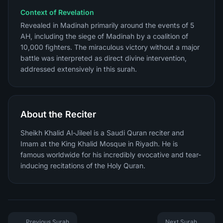
Context of Revelation
Revealed in Madinah primarily around the events of 5
AH, including the siege of Madinah by a coalition of
10,000 fighters. The miraculous victory without a major
battle was interpreted as direct divine intervention,
addressed extensively in this surah.
About the Reciter
Sheikh Khalid Al-Jileel is a Saudi Quran reciter and
Imam at the King Khalid Mosque in Riyadh. He is
famous worldwide for his incredibly evocative and tear-
inducing recitations of the Holy Quran.
Previous Surah
Next Surah