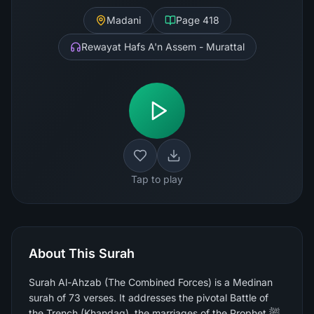
Madani
Page
418
Rewayat Hafs A'n Assem - Murattal
Tap to play
About This Surah
Surah Al-Ahzab (The Combined Forces) is a Medinan
surah of 73 verses. It addresses the pivotal Battle of
the Trench (Khandaq), the marriages of the Prophet ﷺ,