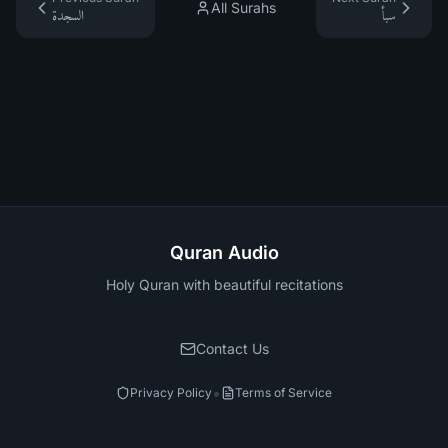
All Surahs
السجدة
سبأ
Quran Audio
Holy Quran with beautiful recitations
Contact Us
•
Privacy Policy
Terms of Service