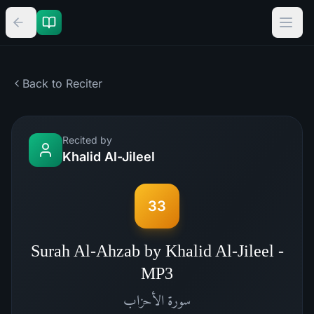
Back to Reciter
Recited by
Khalid Al-Jileel
33
Surah Al-Ahzab by Khalid Al-Jileel -
MP3
الأحزاب
سورة