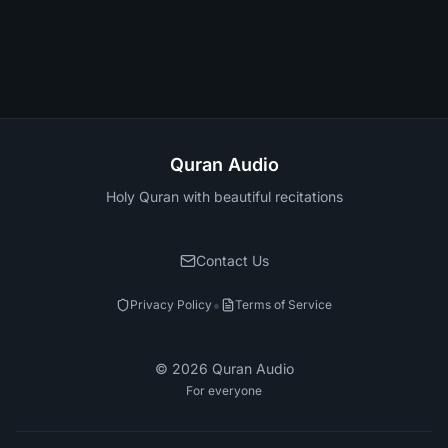
Quran Audio
Holy Quran with beautiful recitations
Contact Us
•
Privacy Policy
Terms of Service
©
2026
Quran Audio
For everyone