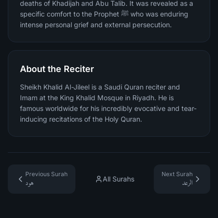
deaths of Khadijah and Abu Talib. It was revealed as a
specific comfort to the Prophet ﷺ who was enduring
intense personal grief and external persecution.
About the Reciter
Sheikh Khalid Al-Jileel is a Saudi Quran reciter and
Imam at the King Khalid Mosque in Riyadh. He is
famous worldwide for his incredibly evocative and tear-
inducing recitations of the Holy Quran.
Previous Surah
Next Surah
All Surahs
هود
الرعد