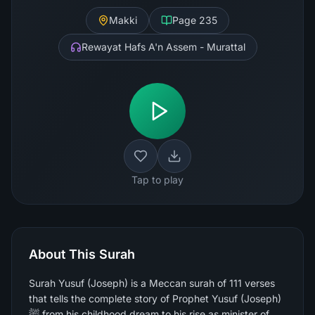
Makki
Page
235
Rewayat Hafs A'n Assem - Murattal
Tap to play
About This Surah
Surah Yusuf (Joseph) is a Meccan surah of 111 verses
that tells the complete story of Prophet Yusuf (Joseph)
ﷺ from his childhood dream to his rise as minister of