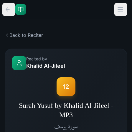
Back to Reciter
Recited by
Khalid Al-Jileel
12
Surah Yusuf by Khalid Al-Jileel -
MP3
يوسف
سورة