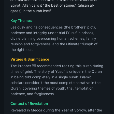
Egypt. Allah calls it "the best of stories" (ahsan al-
qasas) in the surah itself.
Key Themes
Jealousy and its consequences (the brothers' plot),
patience and integrity under trial (Yusuf in prison),
divine planning overcoming human schemes, family
reunion and forgiveness, and the ultimate triumph of
the righteous.
Virtues & Significance
The Prophet ﷺ recommended reciting this surah during
times of grief. The story of Yusuf is unique in the Quran
in being told completely in a single surah. Islamic
scholars consider it the most complete narrative in the
Quran, covering themes of youth, trial, temptation,
patience, and forgiveness.
Context of Revelation
Revealed in Mecca during the Year of Sorrow, after the