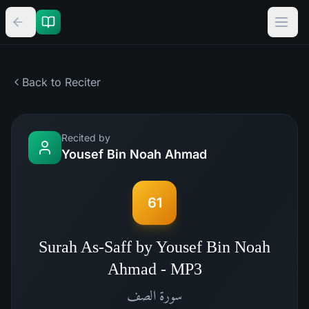
Back to Reciter
Recited by
Yousef Bin Noah Ahmad
61
Surah As-Saff by Yousef Bin Noah
Ahmad - MP3
الصف
سورة