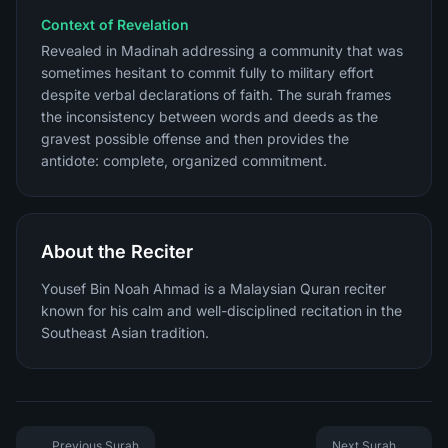
Context of Revelation
Revealed in Madinah addressing a community that was
sometimes hesitant to commit fully to military effort
despite verbal declarations of faith. The surah frames
the inconsistency between words and deeds as the
gravest possible offense and then provides the
antidote: complete, organized commitment.
About the Reciter
Yousef Bin Noah Ahmad is a Malaysian Quran reciter
known for his calm and well-disciplined recitation in the
Southeast Asian tradition.
Previous Surah
Next Surah