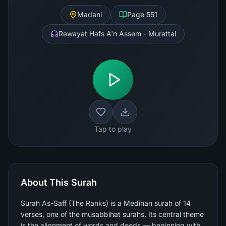
Madani
Page
551
Rewayat Hafs A'n Assem - Murattal
Tap to play
About This Surah
Surah As-Saff (The Ranks) is a Medinan surah of 14
verses, one of the musabbihat surahs. Its central theme
is the alignment of words and deeds — beginning with