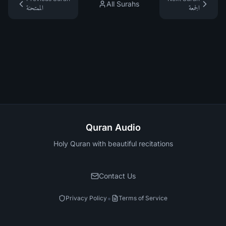
All Surahs
الممتحنة
الجمعة
Quran Audio
Holy Quran with beautiful recitations
Contact Us
•
Privacy Policy
Terms of Service