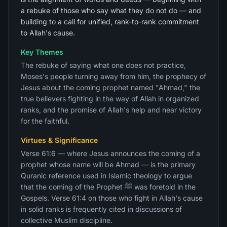
a rebuke of those who say what they do not do — and
building to a call for unified, rank-to-rank commitment
to Allah's cause.
Key Themes
The rebuke of saying what one does not practice,
Moses's people turning away from him, the prophecy of
Jesus about the coming prophet named "Ahmad," the
true believers fighting in the way of Allah in organized
ranks, and the promise of Allah's help and near victory
for the faithful.
Virtues & Significance
Verse 61:6 — where Jesus announces the coming of a
prophet whose name will be Ahmad — is the primary
Quranic reference used in Islamic theology to argue
that the coming of the Prophet ﷺ was foretold in the
Gospels. Verse 61:4 on those who fight in Allah's cause
in solid ranks is frequently cited in discussions of
collective Muslim discipline.