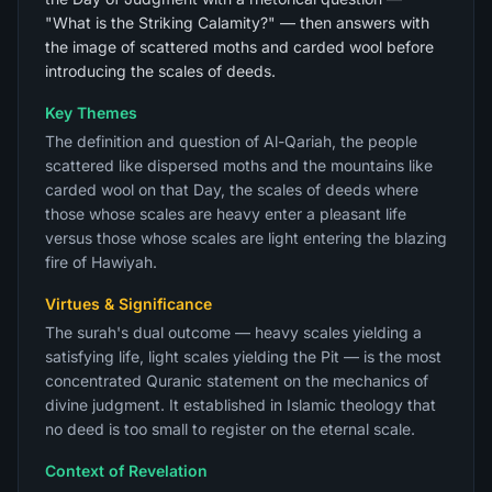
"What is the Striking Calamity?" — then answers with
the image of scattered moths and carded wool before
introducing the scales of deeds.
Key Themes
The definition and question of Al-Qariah, the people
scattered like dispersed moths and the mountains like
carded wool on that Day, the scales of deeds where
those whose scales are heavy enter a pleasant life
versus those whose scales are light entering the blazing
fire of Hawiyah.
Virtues & Significance
The surah's dual outcome — heavy scales yielding a
satisfying life, light scales yielding the Pit — is the most
concentrated Quranic statement on the mechanics of
divine judgment. It established in Islamic theology that
no deed is too small to register on the eternal scale.
Context of Revelation