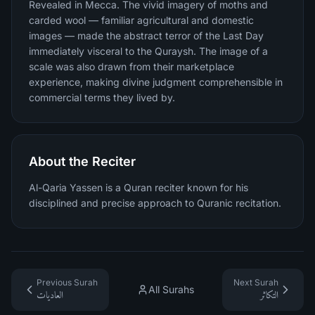
Revealed in Mecca. The vivid imagery of moths and
carded wool — familiar agricultural and domestic
images — made the abstract terror of the Last Day
immediately visceral to the Quraysh. The image of a
scale was also drawn from their marketplace
experience, making divine judgment comprehensible in
commercial terms they lived by.
About the Reciter
Al-Qaria Yassen is a Quran reciter known for his
disciplined and precise approach to Quranic recitation.
Previous Surah
Next Surah
All Surahs
العاديات
التكاثر