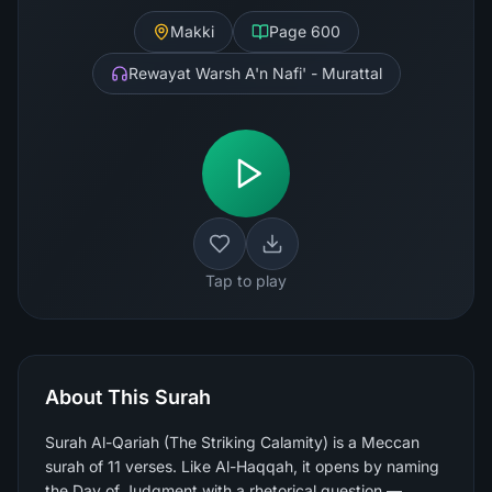
Makki
Page
600
Rewayat Warsh A'n Nafi' - Murattal
Tap to play
About This Surah
Surah Al-Qariah (The Striking Calamity) is a Meccan
surah of 11 verses. Like Al-Haqqah, it opens by naming
the Day of Judgment with a rhetorical question —