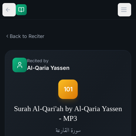
Back to Reciter
Recited by
Al-Qaria Yassen
101
Surah Al-Qari'ah by Al-Qaria Yassen
- MP3
القارعة
سورة