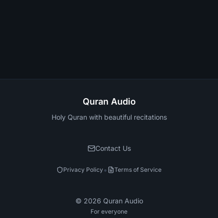
Quran Audio
Holy Quran with beautiful recitations
Contact Us
•
Privacy Policy
Terms of Service
©
2026
Quran Audio
For everyone