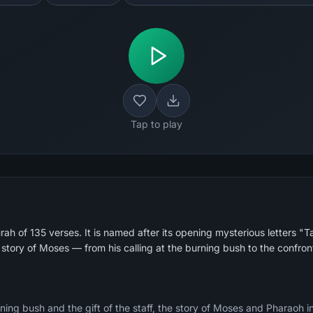
Tap to play
ah of 135 verses. It is named after its opening mysterious letters "
 story of Moses — from his calling at the burning bush to the confro
ing bush and the gift of the staff, the story of Moses and Pharaoh in d