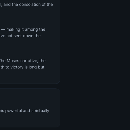
, and the consolation of the
Ha — making it among the
have not sent down the
th to victory is long but
s powerful and spiritually