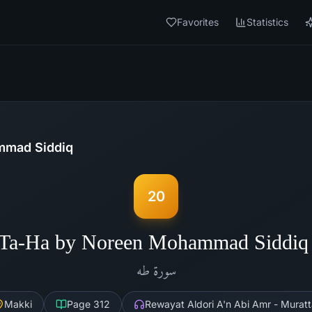
Favorites
Statistics
mad Siddiq
20
 Ta-Ha by Noreen Mohammad Siddiq
طه
سورة
Makki
Page
312
Rewayat Aldori A'n Abi Amr - Muratt