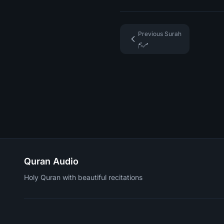
Previous Surah
مريم
Quran Audio
Holy Quran with beautiful recitations