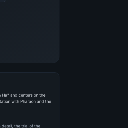
Ta Ha" and centers on the
ntation with Pharaoh and the
etail, the trial of the