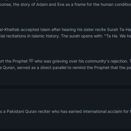
ponse, the story of Adam and Eve as a frame for the human condition
n al-Khattab accepted Islam after hearing his sister recite Surah Ta-
ial recitations in Islamic history. The surah opens with: "Ta Ha. We 
ity's rejection. The Moses narrative, the
e Quran, served as a direct parallel to remind the Prophet that the pa
 Pakistani Quran reciter who has earned international acclaim for hi