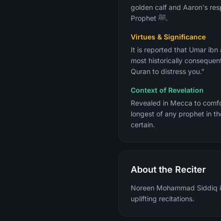
golden calf and Aaron's res
Prophet ﷺ.
Virtues & Significance
It is reported that Umar ib
most historically consequent
Quran to distress you."
Context of Revelation
Revealed in Mecca to comfort the Prophet ﷺ who was grieving over his commun
longest of any prophet in th
certain.
About the Reciter
Noreen Mohammad Siddiq is a
uplifting recitations.