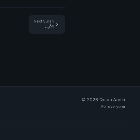
Next Surah
الأنبياء
©
2026
Quran Audio
For everyone