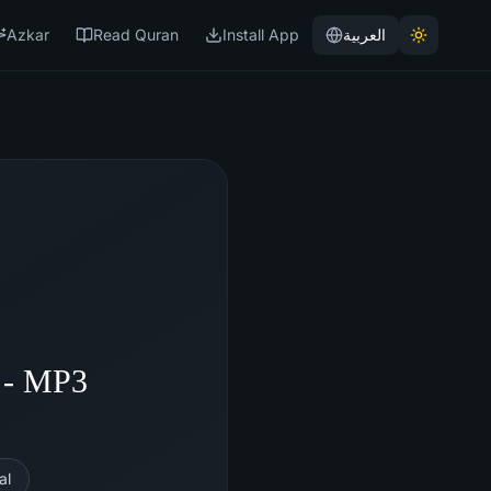
Azkar
Read Quran
Install App
العربية
 - MP3
al