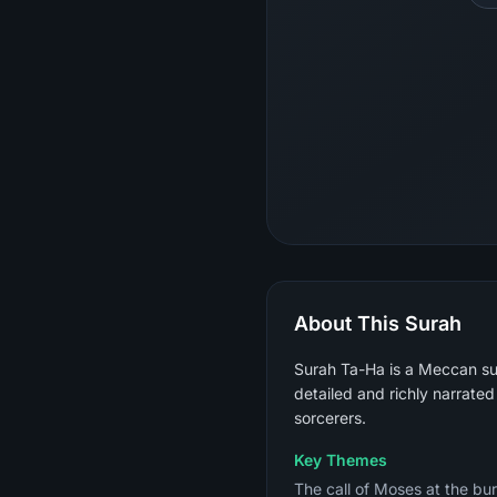
About This Surah
Surah Ta-Ha is a Meccan sur
detailed and richly narrated
sorcerers.
Key Themes
The call of Moses at the burn