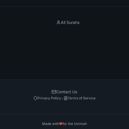
All Surahs
Contact Us
•
Privacy Policy
Terms of Service
Made with
for the Ummah