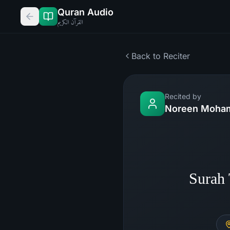
Quran Audio
القرآن الكريم
Back to Reciter
Recited by
Noreen Moham
Surah