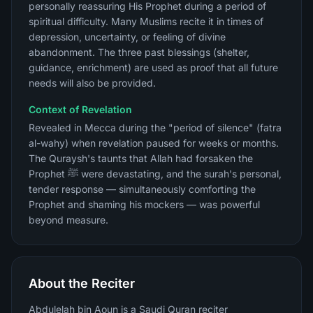
personally reassuring His Prophet during a period of
spiritual difficulty. Many Muslims recite it in times of
depression, uncertainty, or feeling of divine
abandonment. The three past blessings (shelter,
guidance, enrichment) are used as proof that all future
needs will also be provided.
Context of Revelation
Revealed in Mecca during the "period of silence" (fatra
al-wahy) when revelation paused for weeks or months.
The Quraysh's taunts that Allah had forsaken the
Prophet ﷺ were devastating, and the surah's personal,
tender response — simultaneously comforting the
Prophet and shaming his mockers — was powerful
beyond measure.
About the Reciter
Abdulelah bin Aoun is a Saudi Quran reciter