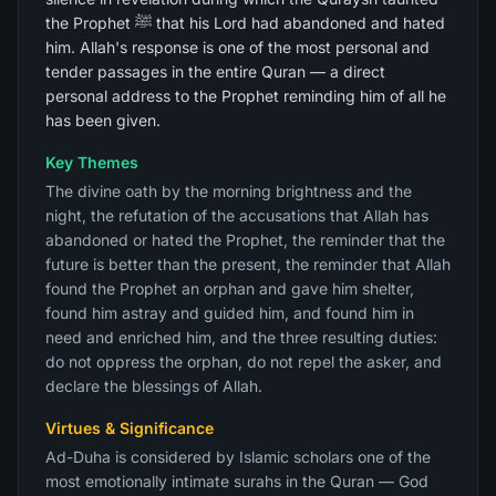
the Prophet ﷺ that his Lord had abandoned and hated
him. Allah's response is one of the most personal and
tender passages in the entire Quran — a direct
personal address to the Prophet reminding him of all he
has been given.
Key Themes
The divine oath by the morning brightness and the
night, the refutation of the accusations that Allah has
abandoned or hated the Prophet, the reminder that the
future is better than the present, the reminder that Allah
found the Prophet an orphan and gave him shelter,
found him astray and guided him, and found him in
need and enriched him, and the three resulting duties:
do not oppress the orphan, do not repel the asker, and
declare the blessings of Allah.
Virtues & Significance
Ad-Duha is considered by Islamic scholars one of the
most emotionally intimate surahs in the Quran — God