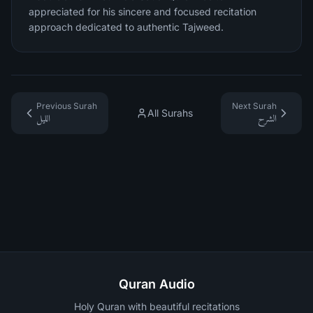
appreciated for his sincere and focused recitation
approach dedicated to authentic Tajweed.
Previous Surah
Next Surah
All Surahs
الليل
الشرح
Quran Audio
Holy Quran with beautiful recitations