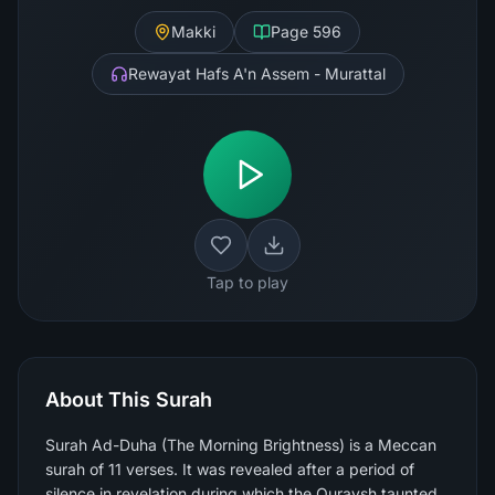
Makki
Page
596
Rewayat Hafs A'n Assem - Murattal
Tap to play
About This Surah
Surah Ad-Duha (The Morning Brightness) is a Meccan
surah of 11 verses. It was revealed after a period of
silence in revelation during which the Quraysh taunted