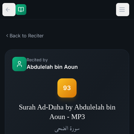
Back to Reciter
Recited by
Abdulelah bin Aoun
93
Surah Ad-Duha by Abdulelah bin
Aoun - MP3
الضحى
سورة