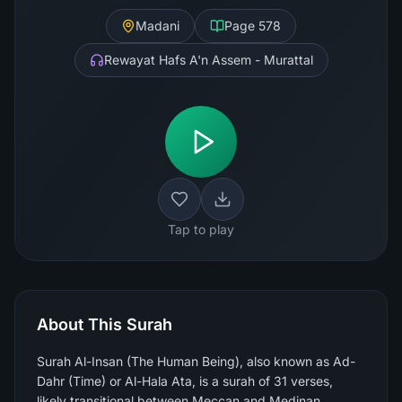
Madani
Page
578
Rewayat Hafs A'n Assem - Murattal
Tap to play
About This Surah
Surah Al-Insan (The Human Being), also known as Ad-
Dahr (Time) or Al-Hala Ata, is a surah of 31 verses,
likely transitional between Meccan and Medinan