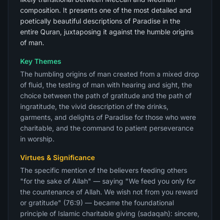
composition. It presents one of the most detailed and
poetically beautiful descriptions of Paradise in the
entire Quran, juxtaposing it against the humble origins
of man.
Key Themes
The humbling origins of man created from a mixed drop
of fluid, the testing of man with hearing and sight, the
choice between the path of gratitude and the path of
ingratitude, the vivid description of the drinks,
garments, and delights of Paradise for those who were
charitable, and the command to patient perseverance
in worship.
Virtues & Significance
The specific mention of the believers feeding others
"for the sake of Allah" — saying "We feed you only for
the countenance of Allah. We wish not from you reward
or gratitude" (76:9) — became the foundational
principle of Islamic charitable giving (sadaqah): sincere,