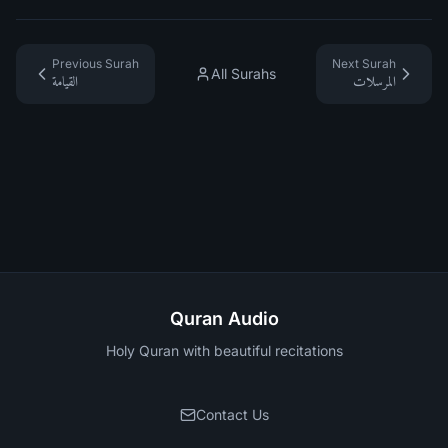
Previous Surah
Next Surah
All Surahs
القيامة
المرسلات
Quran Audio
Holy Quran with beautiful recitations
Contact Us