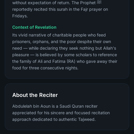
without expectation of return. The Prophet ﷺ
reportedly recited this surah in the Fajr prayer on
Fridays.
Context of Revelation
Its vivid narrative of charitable people who feed
prisoners, orphans, and the poor despite their own
need — while declaring they seek nothing but Allah's
pleasure — is believed by some scholars to reference
the family of Ali and Fatima (RA) who gave away their
food for three consecutive nights.
About the Reciter
Abdulelah bin Aoun is a Saudi Quran reciter
appreciated for his sincere and focused recitation
approach dedicated to authentic Tajweed.