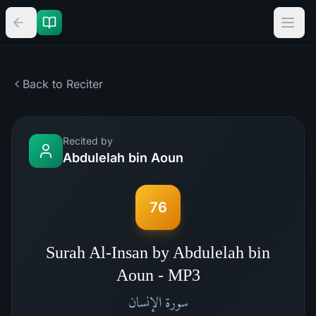
Back to Reciter
Recited by
Abdulelah bin Aoun
76
Surah Al-Insan by Abdulelah bin
Aoun - MP3
الإنسان
سورة