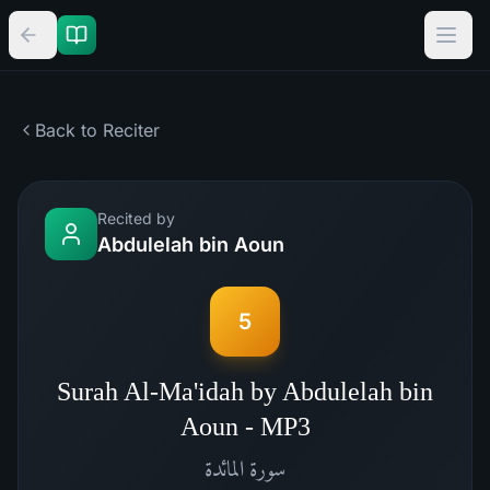
Back to Reciter
Recited by
Abdulelah bin Aoun
5
Surah Al-Ma'idah by Abdulelah bin
Aoun - MP3
المائدة
سورة