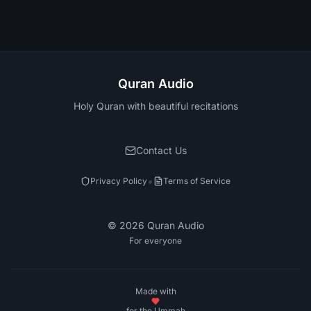
Quran Audio
Holy Quran with beautiful recitations
Contact Us
•
Privacy Policy
Terms of Service
©
2026
Quran Audio
For everyone
Made with
for the Ummah