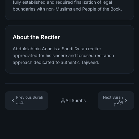
fully established and required finalization of legal
boundaries with non-Muslims and People of the Book.
About the Reciter
Abdulelah bin Aoun is a Saudi Quran reciter
appreciated for his sincere and focused recitation
approach dedicated to authentic Tajweed.
Previous Surah
Next Surah
All Surahs
النساء
الأنعام