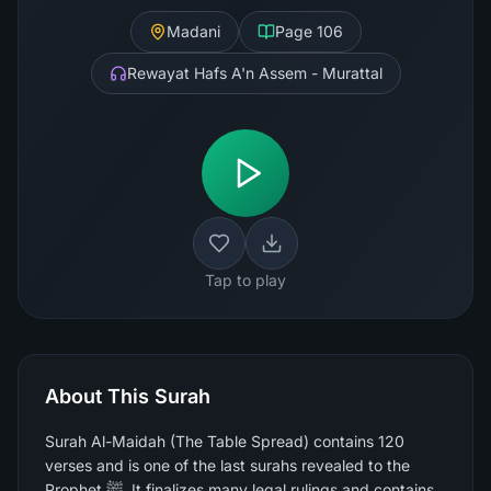
Madani
Page
106
Rewayat Hafs A'n Assem - Murattal
Tap to play
About This Surah
Surah Al-Maidah (The Table Spread) contains 120
verses and is one of the last surahs revealed to the
Prophet ﷺ. It finalizes many legal rulings and contains