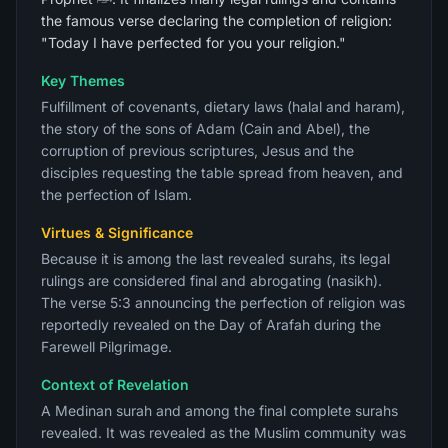
the famous verse declaring the completion of religion:
"Today I have perfected for you your religion."
Key Themes
Fulfillment of covenants, dietary laws (halal and haram),
the story of the sons of Adam (Cain and Abel), the
corruption of previous scriptures, Jesus and the
disciples requesting the table spread from heaven, and
the perfection of Islam.
Virtues & Significance
Because it is among the last revealed surahs, its legal
rulings are considered final and abrogating (nasikh).
The verse 5:3 announcing the perfection of religion was
reportedly revealed on the Day of Arafah during the
Farewell Pilgrimage.
Context of Revelation
A Medinan surah and among the final complete surahs
revealed. It was revealed as the Muslim community was