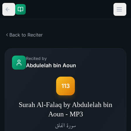
Back to Reciter
Recited by
Abdulelah bin Aoun
113
Surah Al-Falaq by Abdulelah bin
Aoun - MP3
الفلق
سورة