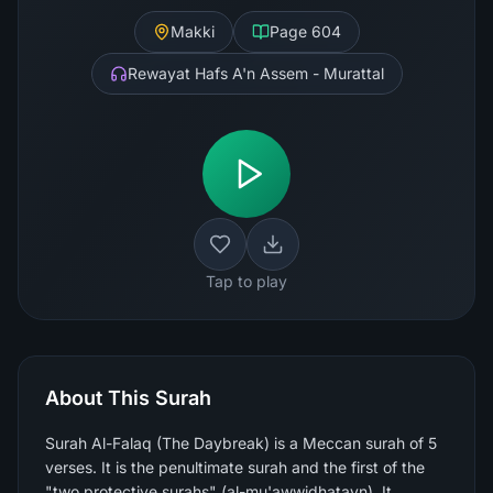
Makki
Page
604
Rewayat Hafs A'n Assem - Murattal
Tap to play
About This Surah
Surah Al-Falaq (The Daybreak) is a Meccan surah of 5
verses. It is the penultimate surah and the first of the
"two protective surahs" (al-mu'awwidhatayn). It