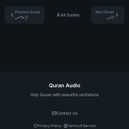
Previous Surah
Next Surah
All Surahs
الإخلاص
الناس
Quran Audio
Holy Quran with beautiful recitations
Contact Us
•
Privacy Policy
Terms of Service