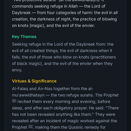
commands seeking refuge in Allah — the Lord of
Daybreak — from four categories of harm: the evil in all
creation, the darkness of night, the practice of blowing
on knots (magic), and the evil of the envier.
Key Themes
Seeking refuge in the Lord of the Daybreak from: the
evil of all created things, the evil of darkness when it
falls, the evil of those who blow on knots (practitioners
of black magic), and the evil of the envier when they
envy.
Virtues & Significance
Al-Falaq and An-Nas together form the al-
mu'awwidhatayn — the two refuge surahs. The Prophet
ﷺ recited them every morning and evening, before
sleep, and after each obligatory prayer. He said: "There
has not been revealed anything like them." They were
revealed after an incident of magic worked against the
Prophet ﷺ, making them the Quranic remedy for