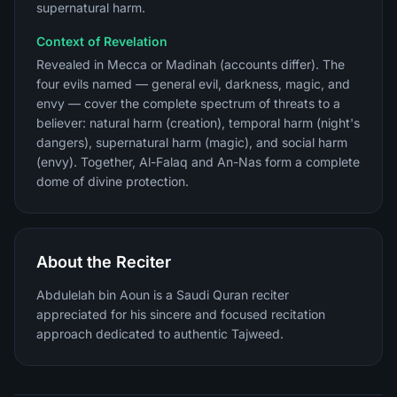
supernatural harm.
Context of Revelation
Revealed in Mecca or Madinah (accounts differ). The
four evils named — general evil, darkness, magic, and
envy — cover the complete spectrum of threats to a
believer: natural harm (creation), temporal harm (night's
dangers), supernatural harm (magic), and social harm
(envy). Together, Al-Falaq and An-Nas form a complete
dome of divine protection.
About the Reciter
Abdulelah bin Aoun is a Saudi Quran reciter
appreciated for his sincere and focused recitation
approach dedicated to authentic Tajweed.