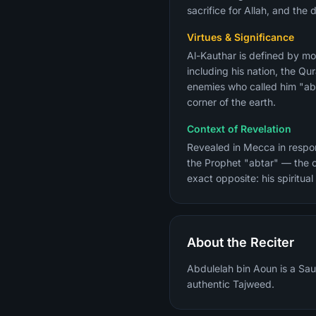
sacrifice for Allah, and the 
Virtues & Significance
Al-Kauthar is defined by mos
including his nation, the Qur
enemies who called him "abt
corner of the earth.
Context of Revelation
Revealed in Mecca in respons
the Prophet "abtar" — the o
exact opposite: his spiritua
About the Reciter
Abdulelah bin Aoun is a Sau
authentic Tajweed.