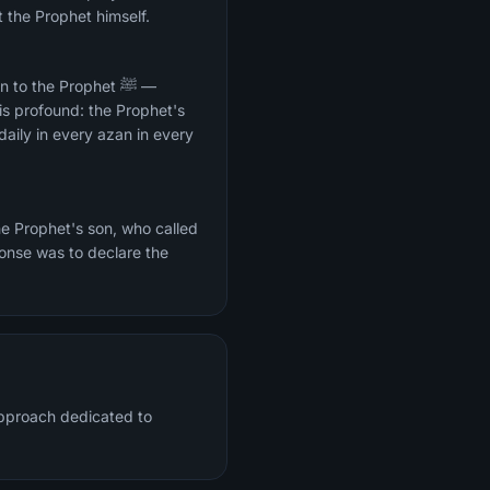
t the Prophet himself.
to the Prophet ﷺ —
 is profound: the Prophet's
aily in every azan in every
he Prophet's son, who called
onse was to declare the
approach dedicated to