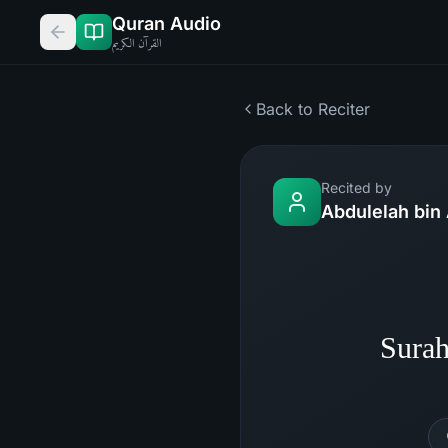
Quran Audio
القرآن الكريم
Back to Reciter
Recited by
Abdulelah bin
Surah