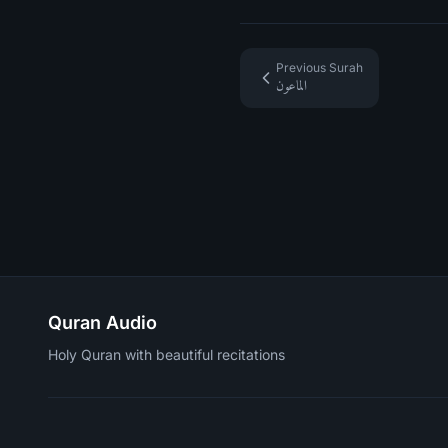
Previous Surah
الماعون
Quran Audio
Holy Quran with beautiful recitations