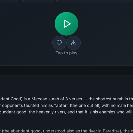
Tap to play
dant Good) is a Meccan surah of 3 verses — the shortest surah in t
undant good, the heavenly river), and that it is his enemies who will 
ar (the abundant good, understood also as the river in Paradise), th