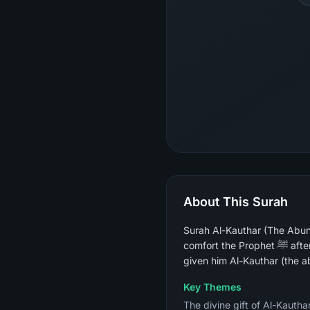
About This Surah
Surah Al-Kauthar (The Abun
comfort the Prophet ﷺ after opponents taunted him as "abtar" (the one cut off, with no male heir), it declares that Allah has
given him Al-Kauthar (the ab
Key Themes
The divine gift of Al-Kauth