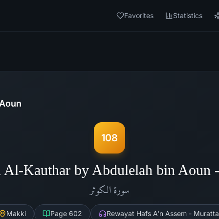
Favorites
Statistics
 Aoun
108
 Al-Kauthar by Abdulelah bin Aoun
الكوثر
سورة
Makki
Page
602
Rewayat Hafs A'n Assem - Muratta