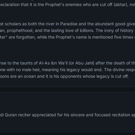
declaration that it is the Prophet's enemies who are cut off (abtar), no
t scholars as both the river in Paradise and the abundant good given 
an, prophethood, and the lasting love of billions. The irony of history
ar" are forgotten, while the Prophet's name is mentioned five times d
e to the taunts of Al-As ibn Wa'il (or Abu Jahl) after the death of t
ne with no male heir, meaning his legacy would end. The divine resp
l sons are an ocean and it is his opponents whose legacy is cut off.
di Quran reciter appreciated for his sincere and focused recitation 