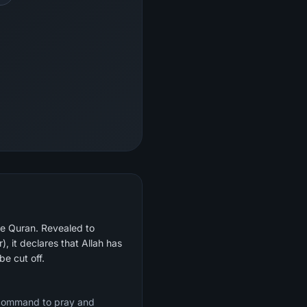
he Quran. Revealed to
be cut off.
e command to pray and