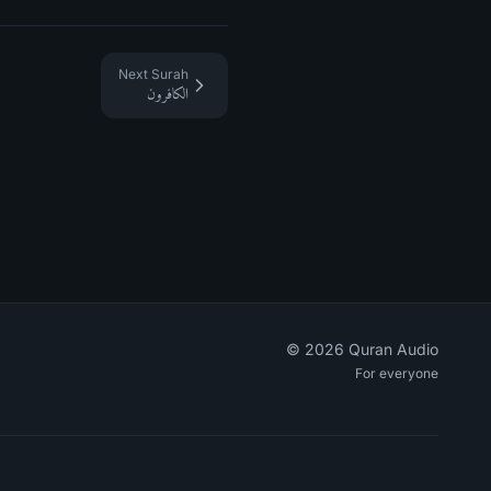
Next Surah
الكافرون
©
2026
Quran Audio
For everyone