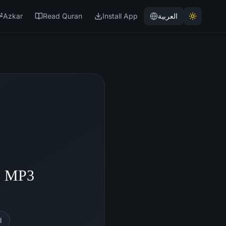
Azkar
Read Quran
Install App
العربية
 - MP3
l