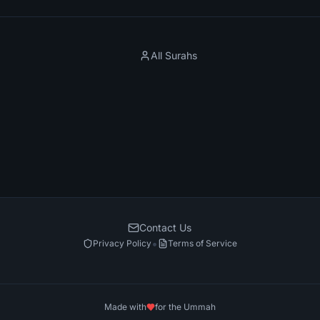
All Surahs
Contact Us
•
Privacy Policy
Terms of Service
Made with
for the Ummah