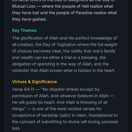
Mutual Loss — where the people of Hell realize what
they have lost and the people of Paradise realize what
they have gained.
Key Themes
The glorification of Allah and His perfect knowledge of
all creation, the Day of Taghabun where the full weight
of choices becomes clear, the reality that one's family
and wealth can be either a trial or a blessing, the
obligation of spending in the way of Allah, and the
reminder that Allah knows what is hidden in the heart.
Virtues & Significance
Verse 64:11 — "No disaster strikes except by
permission of Allah. And whoever believes in Allah —
He will guide his heart. And Allah is Knowing of all
things" — is one of the most recited verses for
acceptance of hardship (sabr) in Islam, foundational to
the concept of submitting to divine will during personal
loss.