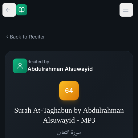
Back to Reciter
Recited by
Abdulrahman Alsuwayid
64
Surah At-Taghabun by Abdulrahman
Alsuwayid - MP3
التغابن
سورة