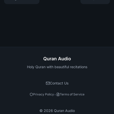
Quran Audio
Holy Quran with beautiful recitations
Contact Us
•
Privacy Policy
Terms of Service
©
2026
Quran Audio