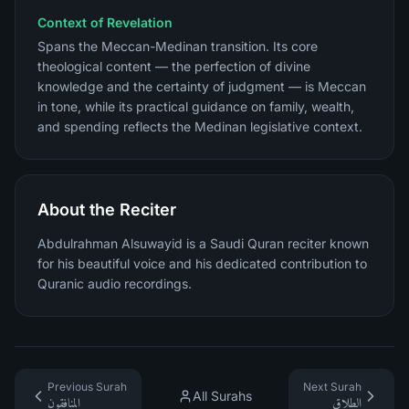
Context of Revelation
Spans the Meccan-Medinan transition. Its core
theological content — the perfection of divine
knowledge and the certainty of judgment — is Meccan
in tone, while its practical guidance on family, wealth,
and spending reflects the Medinan legislative context.
About the Reciter
Abdulrahman Alsuwayid is a Saudi Quran reciter known
for his beautiful voice and his dedicated contribution to
Quranic audio recordings.
Previous Surah
Next Surah
All Surahs
المنافقون
الطلاق