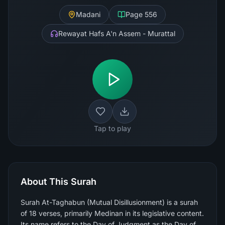
Madani
Page
556
Rewayat Hafs A'n Assem - Murattal
Tap to play
About This Surah
Surah At-Taghabun (Mutual Disillusionment) is a surah
of 18 verses, primarily Medinan in its legislative content.
Its name refers to the Day of Judgment as the Day of