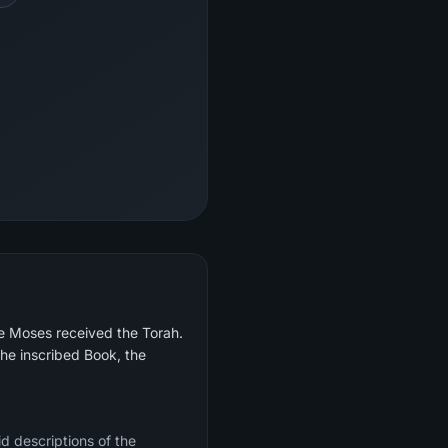
re Moses received the Torah.
he inscribed Book, the
d descriptions of the