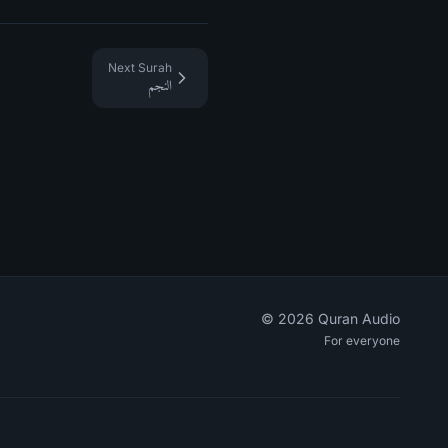
Next Surah
النجم
©
2026
Quran Audio
For everyone