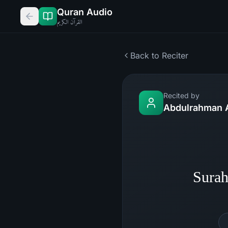
Quran Audio
القرآن الكريم
Back to Reciter
Recited by
Abdulrahman 
Surah