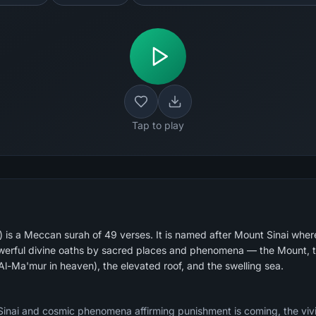
Tap to play
 is a Meccan surah of 49 verses. It is named after Mount Sinai whe
powerful divine oaths by sacred places and phenomena — the Mount, t
l-Ma'mur in heaven), the elevated roof, and the swelling sea.
inai and cosmic phenomena affirming punishment is coming, the vivi