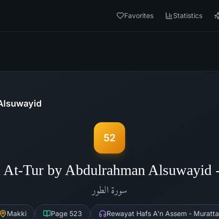
Favorites
Statistics
Alsuwayid
52
 At-Tur by Abdulrahman Alsuwayid
الطور
سورة
Makki
Page
523
Rewayat Hafs A'n Assem - Muratta