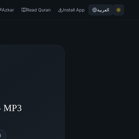
Azkar
Read Quran
Install App
العربية
 - MP3
l