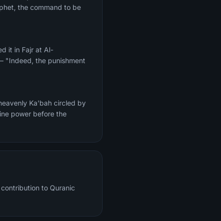
Prophet, the command to be
 — "Indeed, the punishment
heavenly Ka'bah circled by
vine power before the
contribution to Quranic