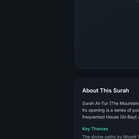
About This Surah
Surah At-Tur (The Mountain)
Its opening is a series of 
frequented House (Al-Bayt A
Key Themes
The divine oaths by Mount S