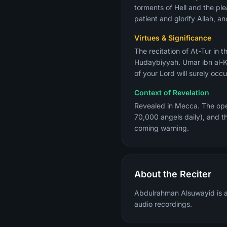
torments of Hell and the ple
patient and glorify Allah, an
Virtues & Significance
The recitation of At-Tur in the Fajr 
Hudaybiyyah. Umar ibn al-K
of your Lord will surely occ
Context of Revelation
Revealed in Mecca. The open
70,000 angels daily), and t
coming warning.
About the Reciter
Abdulrahman Alsuwayid is a 
audio recordings.