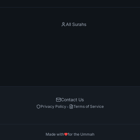
All Surahs
Contact Us
•
Privacy Policy
Terms of Service
Made with
for the Ummah