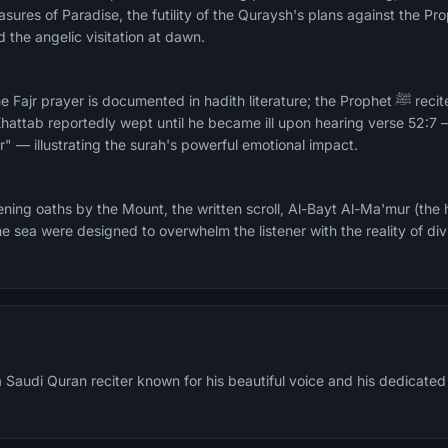
asures of Paradise, the futility of the Quraysh's plans against the 
d the angelic visitation at dawn.
prayer is documented in hadith literature; the Prophet ﷺ recited it in Fajr at Al-
hattab reportedly wept until he became ill upon hearing verse 52:7
ur" — illustrating the surah's powerful emotional impact.
ing oaths by the Mount, the written scroll, Al-Bayt Al-Ma'mur (the 
he sea were designed to overwhelm the listener with the reality of di
Saudi Quran reciter known for his beautiful voice and his dedicated 