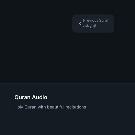
Previous Surah
الذاريات
Quran Audio
Holy Quran with beautiful recitations