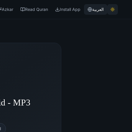
Azkar
Read Quran
Install App
العربية
id - MP3
l