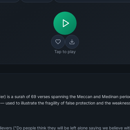
Tap to play
r) is a surah of 69 verses spanning the Meccan and Medinan periods
— used to illustrate the fragility of false protection and the weakne
elievers ("Do people think they will be left alone saying we believe wi