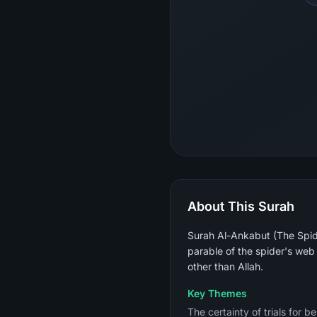
About This Surah
Surah Al-Ankabut (The Spide
parable of the spider's web 
other than Allah.
Key Themes
The certainty of trials for b