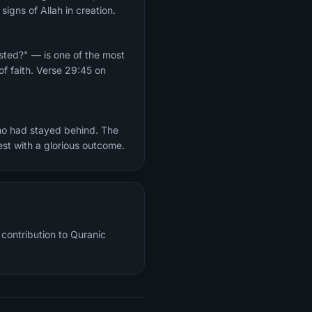
igns of Allah in creation.
ested?" — is one of the most
of faith. Verse 29:45 on
who had stayed behind. The
est with a glorious outcome.
contribution to Quranic