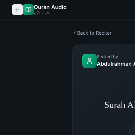
Quran Audio
القرآن الكريم
Back to Reciter
Recited by
Abdulrahman 
Surah A