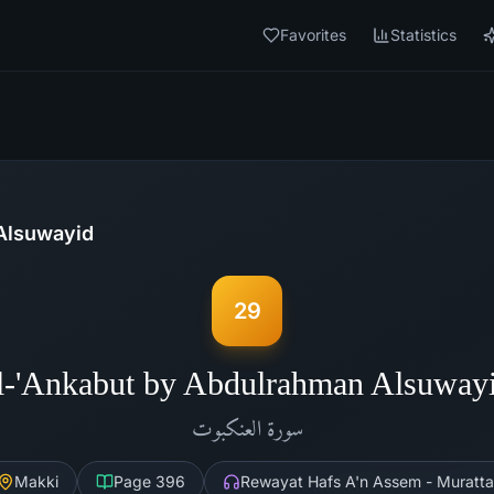
Favorites
Statistics
Alsuwayid
29
l-'Ankabut by Abdulrahman Alsuway
العنكبوت
سورة
Makki
Page
396
Rewayat Hafs A'n Assem - Muratta