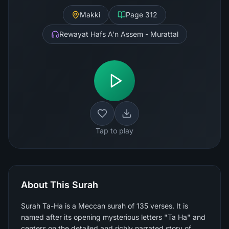
Makki
Page
312
Rewayat Hafs A'n Assem - Murattal
Tap to play
About This Surah
Surah Ta-Ha is a Meccan surah of 135 verses. It is
named after its opening mysterious letters "Ta Ha" and
centers on the detailed and richly narrated story of