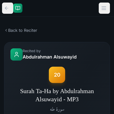
Back to Reciter
Recited by
Abdulrahman Alsuwayid
20
Surah Ta-Ha by Abdulrahman
Alsuwayid - MP3
طه
سورة