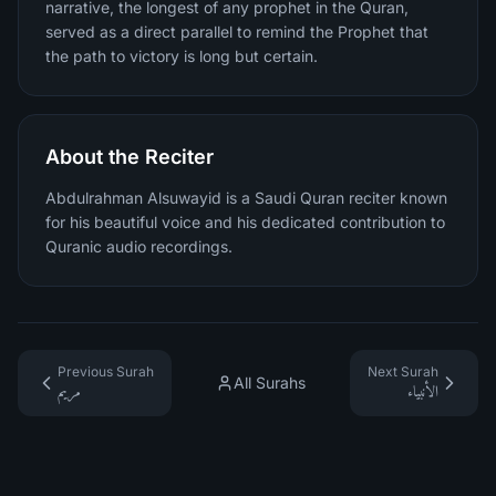
narrative, the longest of any prophet in the Quran,
served as a direct parallel to remind the Prophet that
the path to victory is long but certain.
About the Reciter
Abdulrahman Alsuwayid is a Saudi Quran reciter known
for his beautiful voice and his dedicated contribution to
Quranic audio recordings.
Previous Surah
Next Surah
All Surahs
مريم
الأنبياء