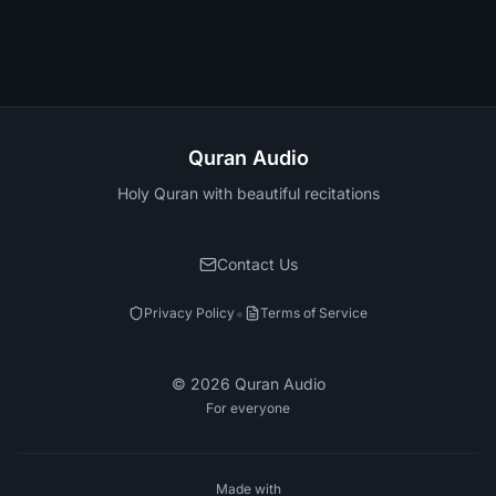
Quran Audio
Holy Quran with beautiful recitations
Contact Us
•
Privacy Policy
Terms of Service
©
2026
Quran Audio
For everyone
Made with