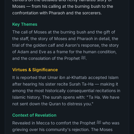
Moses — from his calling at the burning bush to the
confrontation with Pharaoh and the sorcerers.
Key Themes
The call of Moses at the burning bush and the gift of
the staff, the story of Moses and Pharaoh in detail, the
trial of the golden calf and Aaron's response, the story
of Adam and Eve as a frame for the human condition,
and the consolation of the Prophet ﷺ.
Virtues & Significance
It is reported that Umar ibn al-Khattab accepted Islam
after hearing his sister recite Surah Ta-Ha — making it
among the most historically consequential recitations in
Islamic history. The surah opens with: "Ta Ha. We have
not sent down the Quran to distress you."
Context of Revelation
Revealed in Mecca to comfort the Prophet ﷺ who was
grieving over his community's rejection. The Moses