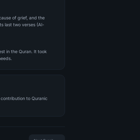
ts last two verses (Al-
st in the Quran. It took
needs.
contribution to Quranic