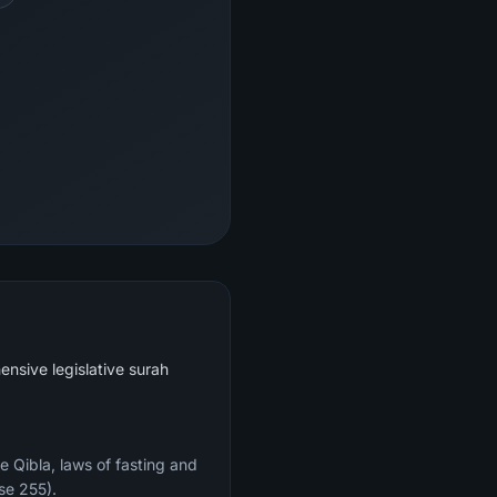
ensive legislative surah
e Qibla, laws of fasting and
se 255).