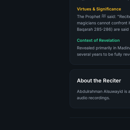
Virtues & Significance
The Prophet ﷺ said: "Recite Surah Al-Baqarah, for taking to it is a blessing and giving it up is a cause of grief, and the
magicians cannot confront it
Baqarah 285-286) are said t
Context of Revelation
Revealed primarily in Madina
several years to be fully r
About the Reciter
Abdulrahman Alsuwayid is a 
audio recordings.