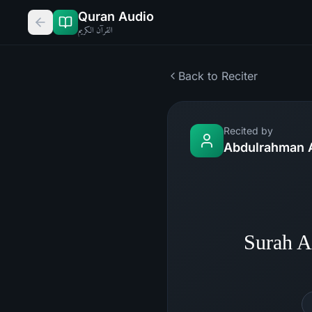
Quran Audio
القرآن الكريم
Back to Reciter
Recited by
Abdulrahman 
Surah A