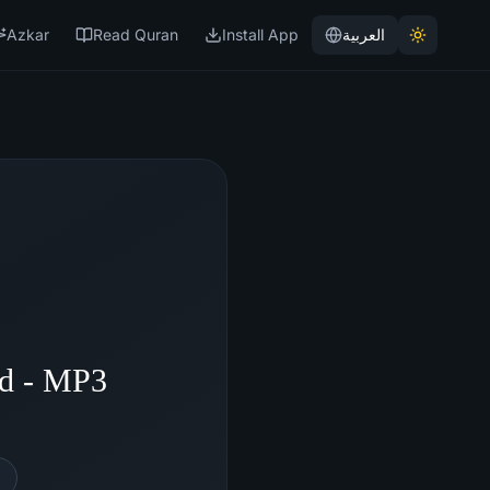
Azkar
Read Quran
Install App
العربية
id - MP3