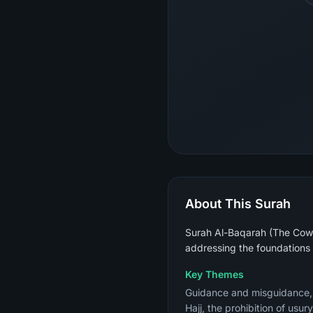
About This Surah
Surah Al-Baqarah (The Cow) 
addressing the foundations 
Key Themes
Guidance and misguidance, th
Hajj, the prohibition of usu