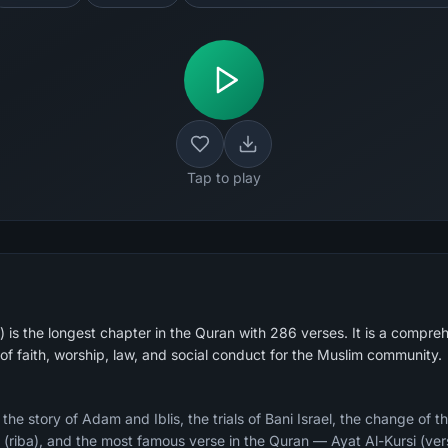
Tap to play
is the longest chapter in the Quran with 286 verses. It is a compreh
of faith, worship, law, and social conduct for the Muslim community.
e story of Adam and Iblis, the trials of Bani Israel, the change of th
ry (riba), and the most famous verse in the Quran — Ayat Al-Kursi (ver