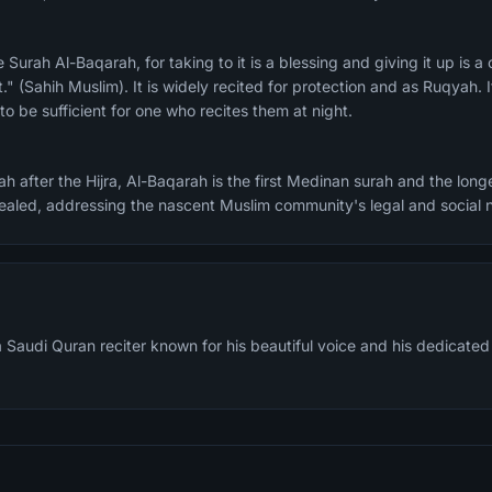
." (Sahih Muslim). It is widely recited for protection and as Ruqyah. I
o be sufficient for one who recites them at night.
h after the Hijra, Al-Baqarah is the first Medinan surah and the longe
evealed, addressing the nascent Muslim community's legal and social 
Saudi Quran reciter known for his beautiful voice and his dedicated 