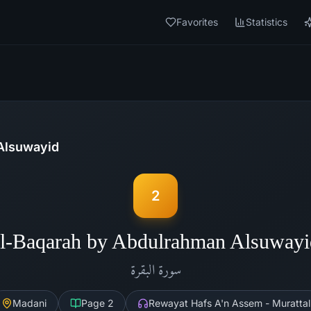
Favorites
Statistics
Alsuwayid
2
l-Baqarah by Abdulrahman Alsuway
البقرة
سورة
Madani
Page
2
Rewayat Hafs A'n Assem - Murattal