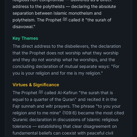
address to the polytheists — declaring the absolute
separation between Islamic monotheism and
polytheism. The Prophet ﷺ called it "the surah of
disavowal."
Key Themes
The direct address to the disbelievers, the declaration
that the Prophet does not worship what they worship
and they do not worship what he worships, and the
concluding declaration of mutual separate ways: "For
you is your religion and for me is my religion."
Virtues & Significance
The Prophet ﷺ called Al-Kafirun "the surah that is
equal to a quarter of the Quran" and recited it in the
Fajr sunnah and witr prayers. The phrase "to you your
religion and to me mine" (109:6) became the most cited
Quranic declaration in discussions of Islamic religious
tolerance — establishing that clear disagreement on
fundamental beliefs can coexist with peaceful civil