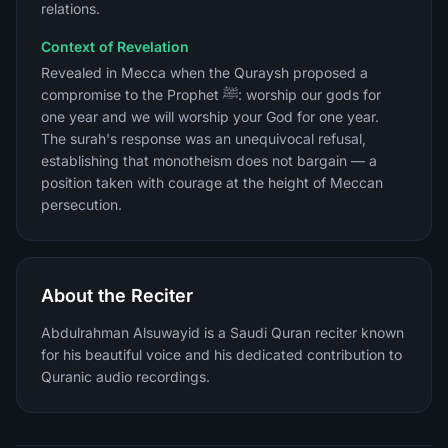
relations.
Context of Revelation
Revealed in Mecca when the Quraysh proposed a
compromise to the Prophet ﷺ: worship our gods for
one year and we will worship your God for one year.
The surah's response was an unequivocal refusal,
establishing that monotheism does not bargain — a
position taken with courage at the height of Meccan
persecution.
About the Reciter
Abdulrahman Alsuwayid is a Saudi Quran reciter known
for his beautiful voice and his dedicated contribution to
Quranic audio recordings.