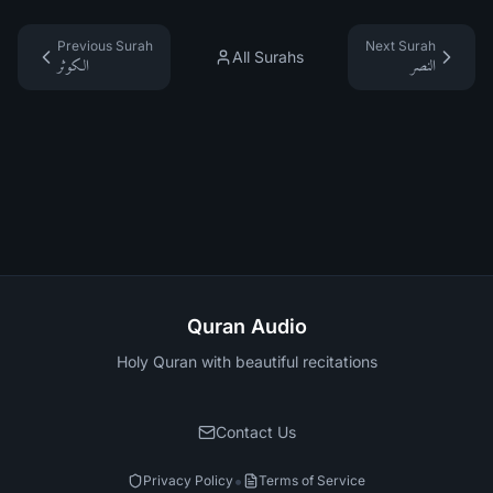
Previous Surah
Next Surah
All Surahs
الكوثر
النصر
Quran Audio
Holy Quran with beautiful recitations
Contact Us
•
Privacy Policy
Terms of Service