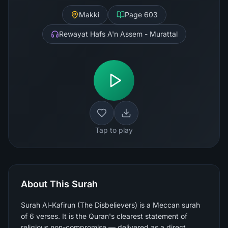
Makki
Page
603
Rewayat Hafs A'n Assem - Murattal
Tap to play
About This Surah
Surah Al-Kafirun (The Disbelievers) is a Meccan surah
of 6 verses. It is the Quran's clearest statement of
religious non-compromise — delivered as a direct