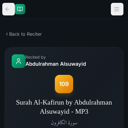
Back to Reciter
Recited by
Abdulrahman Alsuwayid
109
Surah Al-Kafirun by Abdulrahman
Alsuwayid - MP3
الكافرون
سورة