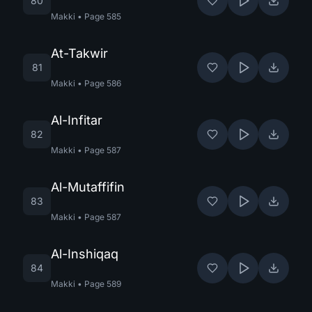
80
Makki
•
Page
585
At-Takwir
81
Makki
•
Page
586
Al-Infitar
82
Makki
•
Page
587
Al-Mutaffifin
83
Makki
•
Page
587
Al-Inshiqaq
84
Makki
•
Page
589