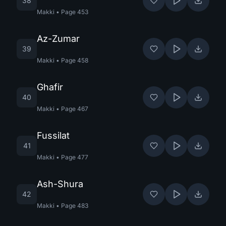
38
Makki
•
Page
453
Az-Zumar
39
Makki
•
Page
458
Ghafir
40
Makki
•
Page
467
Fussilat
41
Makki
•
Page
477
Ash-Shura
42
Makki
•
Page
483