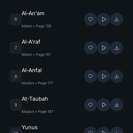
Al-An'am
6
Makki
•
Page
128
Al-A'raf
7
Makki
•
Page
151
Al-Anfal
8
Madani
•
Page
177
At-Taubah
9
Madani
•
Page
187
Yunus