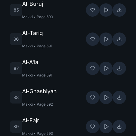
Al-Buruj
85
Makki
•
Page
590
At-Tariq
86
Makki
•
Page
591
Al-A'la
87
Makki
•
Page
591
Al-Ghashiyah
88
Makki
•
Page
592
Al-Fajr
89
Makki
•
Page
593