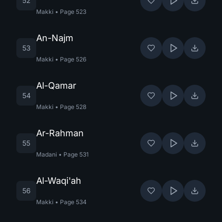
52
Makki
•
Page
523
An-Najm
53
Makki
•
Page
526
Al-Qamar
54
Makki
•
Page
528
Ar-Rahman
55
Madani
•
Page
531
Al-Waqi'ah
56
Makki
•
Page
534