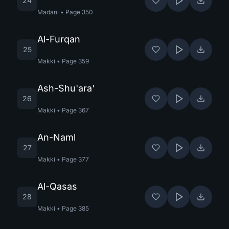
24
Madani
•
Page
350
Al-Furqan
25
Makki
•
Page
359
Ash-Shu'ara'
26
Makki
•
Page
367
An-Naml
27
Makki
•
Page
377
Al-Qasas
28
Makki
•
Page
385