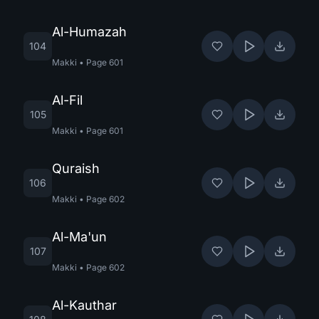
Al-Humazah
104
Makki
•
Page
601
Al-Fil
105
Makki
•
Page
601
Quraish
106
Makki
•
Page
602
Al-Ma'un
107
Makki
•
Page
602
Al-Kauthar