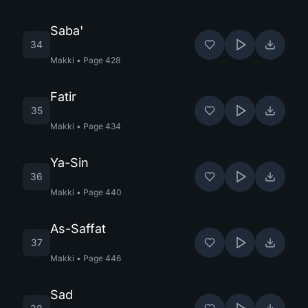
Saba'
34
Makki
•
Page
428
Fatir
35
Makki
•
Page
434
Ya-Sin
36
Makki
•
Page
440
As-Saffat
37
Makki
•
Page
446
Sad