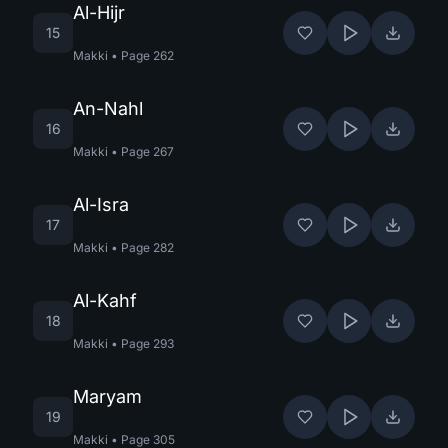
Al-Hijr
15
Makki
•
Page
262
An-Nahl
16
Makki
•
Page
267
Al-Isra
17
Makki
•
Page
282
Al-Kahf
18
Makki
•
Page
293
Maryam
19
Makki
•
Page
305