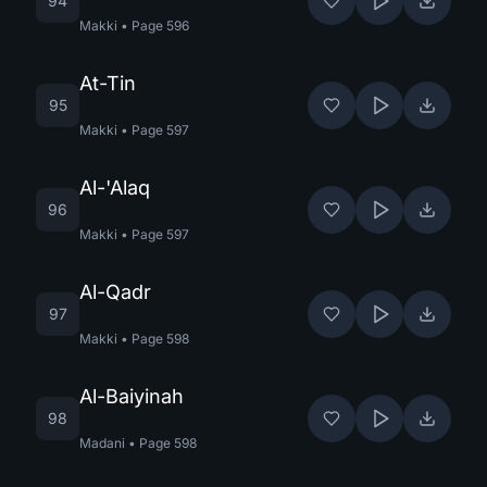
94
Makki
•
Page
596
At-Tin
95
Makki
•
Page
597
Al-'Alaq
96
Makki
•
Page
597
Al-Qadr
97
Makki
•
Page
598
Al-Baiyinah
98
Madani
•
Page
598