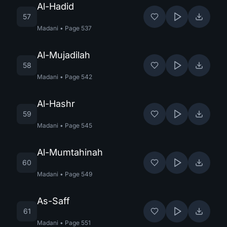
Al-Hadid
57
Madani
•
Page
537
Al-Mujadilah
58
Madani
•
Page
542
Al-Hashr
59
Madani
•
Page
545
Al-Mumtahinah
60
Madani
•
Page
549
As-Saff
61
Madani
•
Page
551