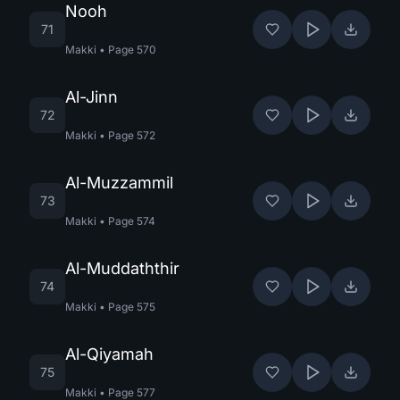
Nooh
71
Makki
•
Page
570
Al-Jinn
72
Makki
•
Page
572
Al-Muzzammil
73
Makki
•
Page
574
Al-Muddaththir
74
Makki
•
Page
575
Al-Qiyamah
75
Makki
•
Page
577