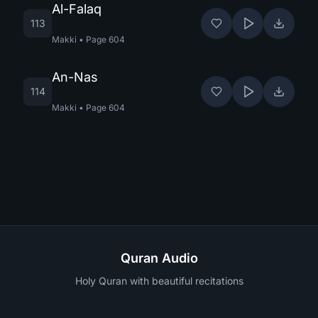
Al-Falaq
113
Makki
•
Page
604
An-Nas
114
Makki
•
Page
604
Quran Audio
Holy Quran with beautiful recitations