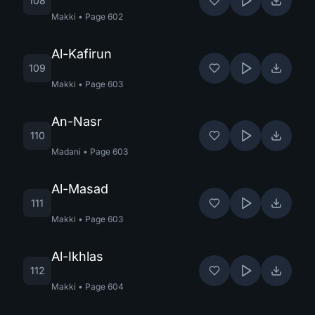
108
Makki
•
Page
602
Al-Kafirun
109
Makki
•
Page
603
An-Nasr
110
Madani
•
Page
603
Al-Masad
111
Makki
•
Page
603
Al-Ikhlas
112
Makki
•
Page
604