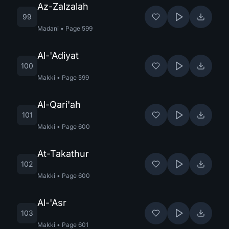
Az-Zalzalah
99
Madani
•
Page
599
Al-'Adiyat
100
Makki
•
Page
599
Al-Qari'ah
101
Makki
•
Page
600
At-Takathur
102
Makki
•
Page
600
Al-'Asr
103
Makki
•
Page
601