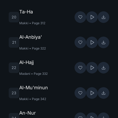
Ta-Ha
20
Makki
•
Page
312
Al-Anbiya'
21
Makki
•
Page
322
Al-Hajj
22
Madani
•
Page
332
Al-Mu'minun
23
Makki
•
Page
342
An-Nur