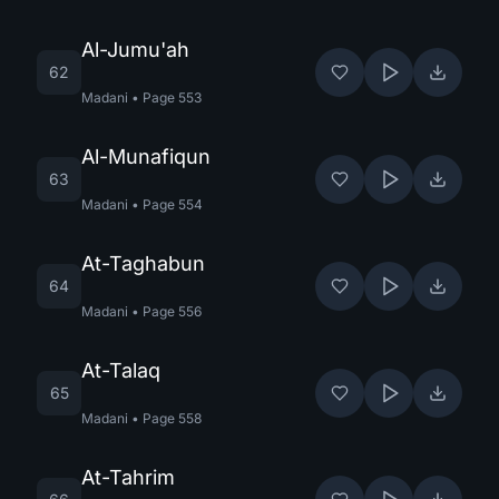
Al-Jumu'ah
62
Madani
•
Page
553
Al-Munafiqun
63
Madani
•
Page
554
At-Taghabun
64
Madani
•
Page
556
At-Talaq
65
Madani
•
Page
558
At-Tahrim