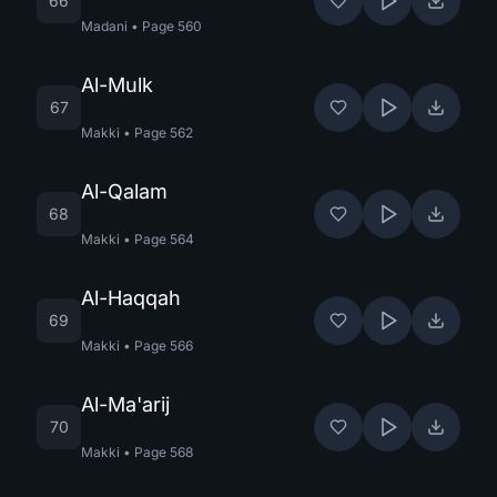
66
Madani
•
Page
560
Al-Mulk
67
Makki
•
Page
562
Al-Qalam
68
Makki
•
Page
564
Al-Haqqah
69
Makki
•
Page
566
Al-Ma'arij
70
Makki
•
Page
568