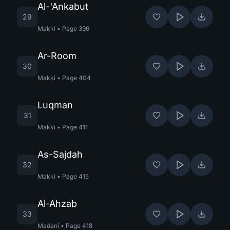
Al-'Ankabut
29
Makki
•
Page
396
Ar-Room
30
Makki
•
Page
404
Luqman
31
Makki
•
Page
411
As-Sajdah
32
Makki
•
Page
415
Al-Ahzab
33
Madani
•
Page
418