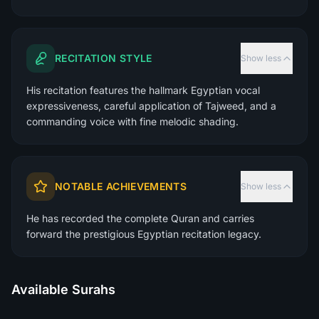
RECITATION STYLE
Show less
His recitation features the hallmark Egyptian vocal
expressiveness, careful application of Tajweed, and a
commanding voice with fine melodic shading.
NOTABLE ACHIEVEMENTS
Show less
He has recorded the complete Quran and carries
forward the prestigious Egyptian recitation legacy.
Available Surahs