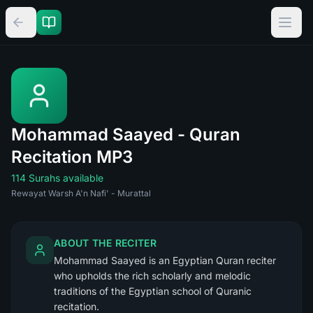
Mohammad Saayed - Quran
Recitation MP3
114 Surahs available
Rewayat Warsh A'n Nafi' - Murattal
ABOUT THE RECITER
Mohammad Saayed is an Egyptian Quran reciter
who upholds the rich scholarly and melodic
traditions of the Egyptian school of Quranic
recitation.