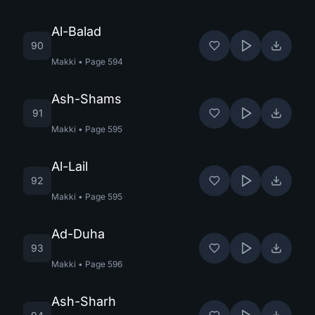
Al-Balad
90
Makki
•
Page
594
Ash-Shams
91
Makki
•
Page
595
Al-Lail
92
Makki
•
Page
595
Ad-Duha
93
Makki
•
Page
596
Ash-Sharh