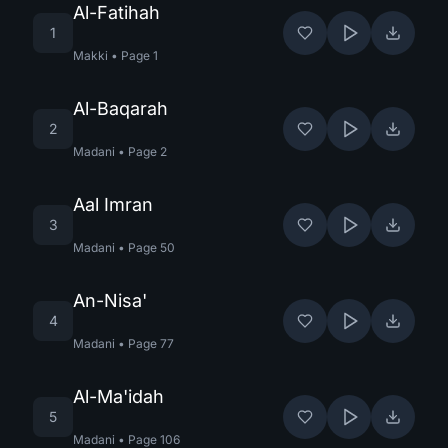
Al-Fatihah
1
Makki
•
Page
1
Al-Baqarah
2
Madani
•
Page
2
Aal Imran
3
Madani
•
Page
50
An-Nisa'
4
Madani
•
Page
77
Al-Ma'idah
5
Madani
•
Page
106