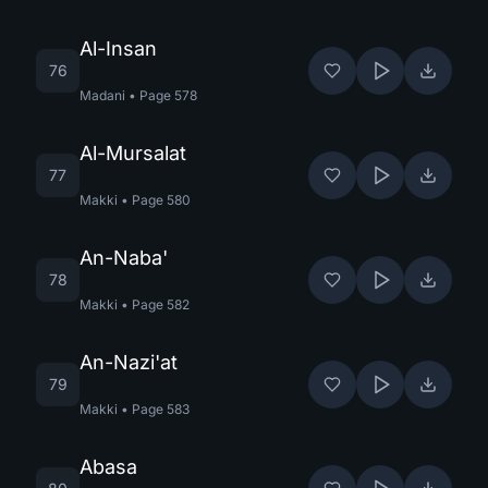
Al-Insan
76
Madani
•
Page
578
Al-Mursalat
77
Makki
•
Page
580
An-Naba'
78
Makki
•
Page
582
An-Nazi'at
79
Makki
•
Page
583
Abasa