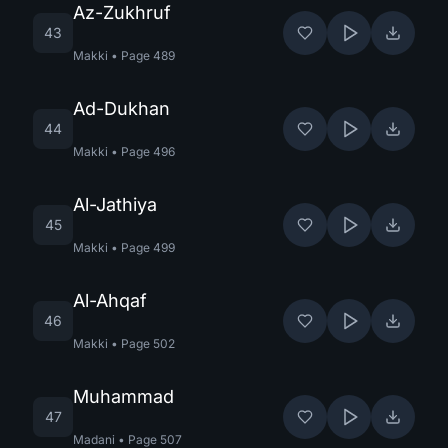
Az-Zukhruf
43
Makki
•
Page
489
Ad-Dukhan
44
Makki
•
Page
496
Al-Jathiya
45
Makki
•
Page
499
Al-Ahqaf
46
Makki
•
Page
502
Muhammad
47
Madani
•
Page
507