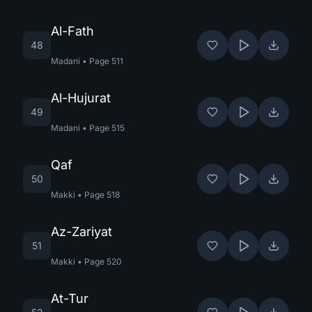
Al-Fath
48
Madani
•
Page
511
Al-Hujurat
49
Madani
•
Page
515
Qaf
50
Makki
•
Page
518
Az-Zariyat
51
Makki
•
Page
520
At-Tur