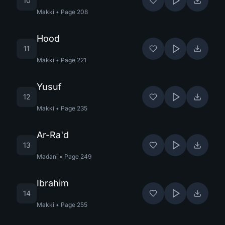
10
Makki
•
Page
208
Hood
11
Makki
•
Page
221
Yusuf
12
Makki
•
Page
235
Ar-Ra'd
13
Madani
•
Page
249
Ibrahim
14
Makki
•
Page
255