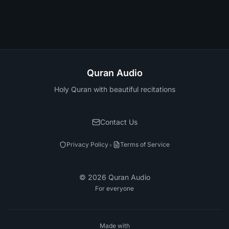
Quran Audio
Holy Quran with beautiful recitations
Contact Us
•
Privacy Policy
Terms of Service
©
2026
Quran Audio
For everyone
Made with