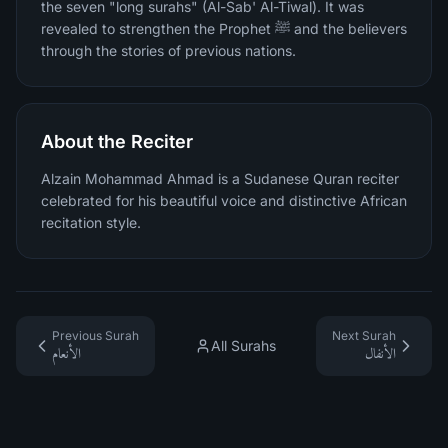
the seven "long surahs" (Al-Sab' Al-Tiwal). It was
revealed to strengthen the Prophet ﷺ and the believers
through the stories of previous nations.
About the Reciter
Alzain Mohammad Ahmad is a Sudanese Quran reciter
celebrated for his beautiful voice and distinctive African
recitation style.
Previous Surah
Next Surah
All Surahs
الأنعام
الأنفال