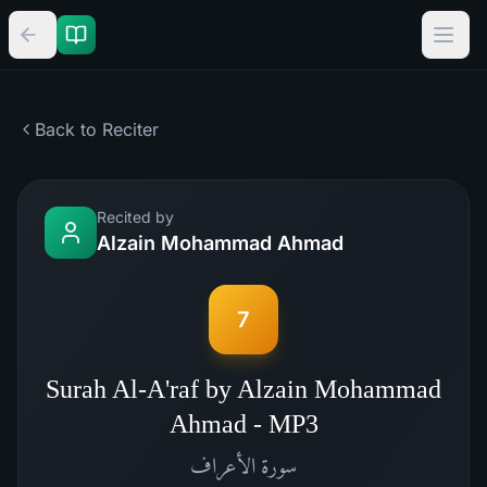
Back to Reciter
Recited by
Alzain Mohammad Ahmad
7
Surah Al-A'raf by Alzain Mohammad
Ahmad - MP3
الأعراف
سورة