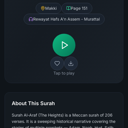
Makki
Page
151
Rewayat Hafs A'n Assem - Murattal
Tap to play
About This Surah
Surah Al-Araf (The Heights) is a Meccan surah of 206
verses. It is a sweeping historical narrative covering the
stories of multiple prophets — Adam, Noah, Hud, Salih,