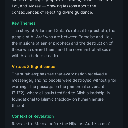
Lot, and Moses — drawing lessons about the
consequences of rejecting divine guidance.
Key Themes
The story of Adam and Satan's refusal to prostrate, the
people of Al-Araf who are between Paradise and Hell,
the missions of earlier prophets and the destruction of
those who denied them, and the covenant of all souls
with Allah before creation.
Virtues & Significance
The surah emphasizes that every nation received a
messenger, and no people were destroyed without prior
warning. The passage on the primordial covenant
(7:172), where all souls testified to Allah's lordship, is
foundational to Islamic theology on human nature
(fitrah).
Context of Revelation
Revealed in Mecca before the Hijra, Al-Araf is one of