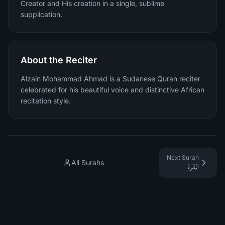
Creator and His creation in a single, sublime
supplication.
About the Reciter
Alzain Mohammad Ahmad is a Sudanese Quran reciter
celebrated for his beautiful voice and distinctive African
recitation style.
Next Surah
All Surahs
البقرة