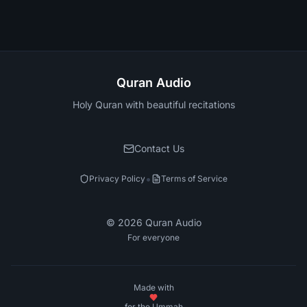
Quran Audio
Holy Quran with beautiful recitations
Contact Us
•
Privacy Policy
Terms of Service
©
2026
Quran Audio
For everyone
Made with
for the Ummah