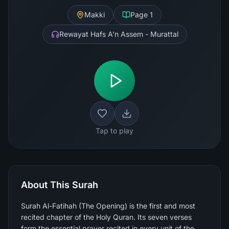
Makki
Page
1
Rewayat Hafs A'n Assem - Murattal
Tap to play
About This Surah
Surah Al-Fatihah (The Opening) is the first and most
recited chapter of the Holy Quran. Its seven verses
form the essential prayer recited in every unit of the