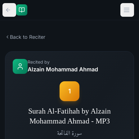
Back to Reciter
Recited by
Alzain Mohammad Ahmad
1
Surah Al-Fatihah by Alzain
Mohammad Ahmad - MP3
الفاتحة
سورة