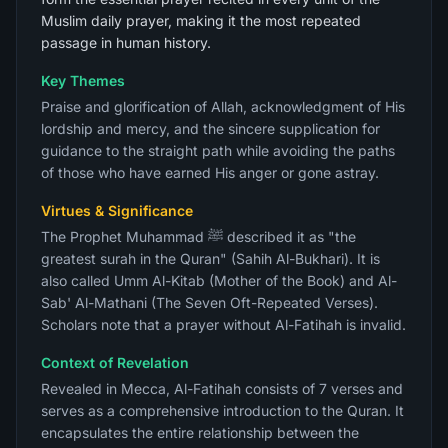
Muslim daily prayer, making it the most repeated
passage in human history.
Key Themes
Praise and glorification of Allah, acknowledgment of His
lordship and mercy, and the sincere supplication for
guidance to the straight path while avoiding the paths
of those who have earned His anger or gone astray.
Virtues & Significance
The Prophet Muhammad ﷺ described it as "the
greatest surah in the Quran" (Sahih Al-Bukhari). It is
also called Umm Al-Kitab (Mother of the Book) and Al-
Sab' Al-Mathani (The Seven Oft-Repeated Verses).
Scholars note that a prayer without Al-Fatihah is invalid.
Context of Revelation
Revealed in Mecca, Al-Fatihah consists of 7 verses and
serves as a comprehensive introduction to the Quran. It
encapsulates the entire relationship between the