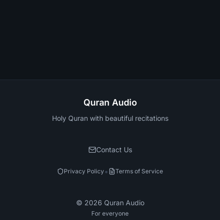
Quran Audio
Holy Quran with beautiful recitations
Contact Us
•
Privacy Policy
Terms of Service
©
2026
Quran Audio
For everyone