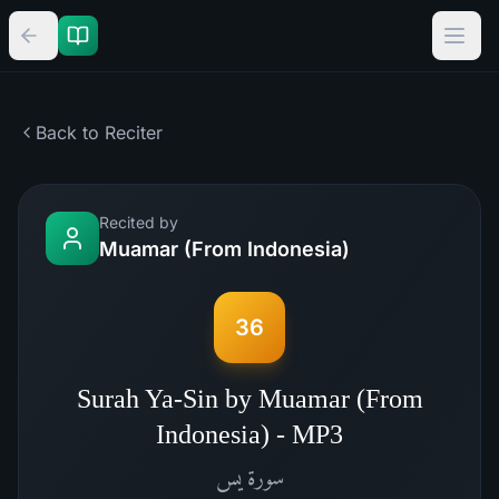
Back to Reciter
Recited by
Muamar (From Indonesia)
36
Surah Ya-Sin by Muamar (From
Indonesia) - MP3
يس
سورة