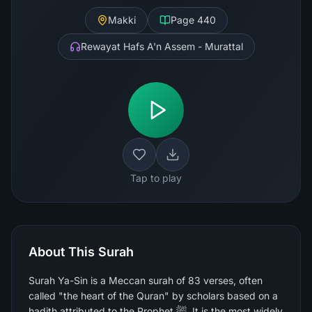
Makki
Page
440
Rewayat Hafs A'n Assem - Murattal
Tap to play
About This Surah
Surah Ya-Sin is a Meccan surah of 83 verses, often
called "the heart of the Quran" by scholars based on a
hadith attributed to the Prophet ﷺ. It is the most widely