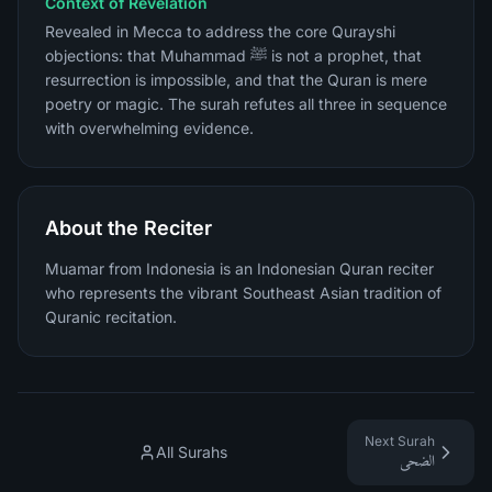
Context of Revelation
Revealed in Mecca to address the core Qurayshi
objections: that Muhammad ﷺ is not a prophet, that
resurrection is impossible, and that the Quran is mere
poetry or magic. The surah refutes all three in sequence
with overwhelming evidence.
About the Reciter
Muamar from Indonesia is an Indonesian Quran reciter
who represents the vibrant Southeast Asian tradition of
Quranic recitation.
Next Surah
All Surahs
الضحى