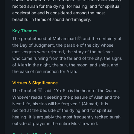
recited surah for the dying, for healing, and for spiritual
acceleration and is considered among the most
beautiful in terms of sound and imagery.
Key Themes
The prophethood of Muhammad ﷺ and the certainty of
the Day of Judgment, the parable of the city whose
messengers were rejected, the story of the believer
who came running from the far end of the city, the signs
of Allah in the night, the sun, the moon, and ships, and
the ease of resurrection for Allah.
Virtues & Significance
The Prophet ﷺ said: "Ya-Sin is the heart of the Quran.
Whoever reads it seeking the pleasure of Allah and the
Next Life, his sins will be forgiven." (Ahmad). It is
recited at the bedside of the dying and for spiritual
healing. It is arguably the most frequently recited surah
outside of prayer in the entire Muslim world.