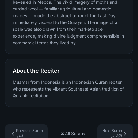
Revealed in Mecca. The vivid imagery of moths and
carded wool — familiar agricultural and domestic
images — made the abstract terror of the Last Day
immediately visceral to the Quraysh. The image of a
scale was also drawn from their marketplace
experience, making divine judgment comprehensible in
commercial terms they lived by.
About the Reciter
Muamar from Indonesia is an Indonesian Quran reciter
who represents the vibrant Southeast Asian tradition of
Quranic recitation.
Previous Surah
Next Surah
All Surahs
القدر
الكافرون