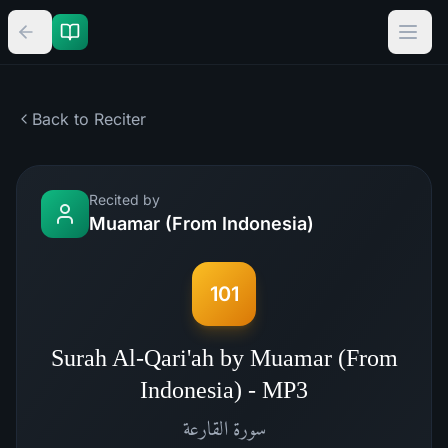
Back to Reciter
Recited by
Muamar (From Indonesia)
101
Surah Al-Qari'ah by Muamar (From
Indonesia) - MP3
القارعة
سورة