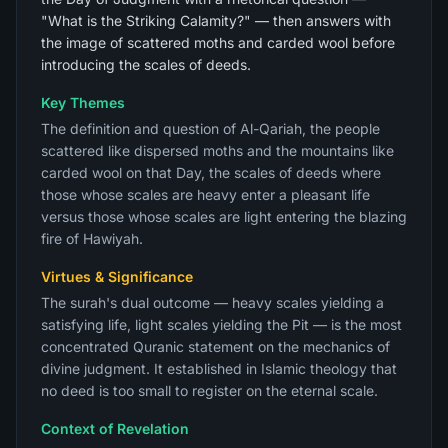
"What is the Striking Calamity?" — then answers with
the image of scattered moths and carded wool before
introducing the scales of deeds.
Key Themes
The definition and question of Al-Qariah, the people
scattered like dispersed moths and the mountains like
carded wool on that Day, the scales of deeds where
those whose scales are heavy enter a pleasant life
versus those whose scales are light entering the blazing
fire of Hawiyah.
Virtues & Significance
The surah's dual outcome — heavy scales yielding a
satisfying life, light scales yielding the Pit — is the most
concentrated Quranic statement on the mechanics of
divine judgment. It established in Islamic theology that
no deed is too small to register on the eternal scale.
Context of Revelation