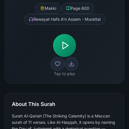
Makki
Page
600
Rewayat Hafs A'n Assem - Murattal
Tap to play
About This Surah
Surah Al-Qariah (The Striking Calamity) is a Meccan
surah of 11 verses. Like Al-Haqqah, it opens by naming
the Day of Judgment with a rhetorical question —