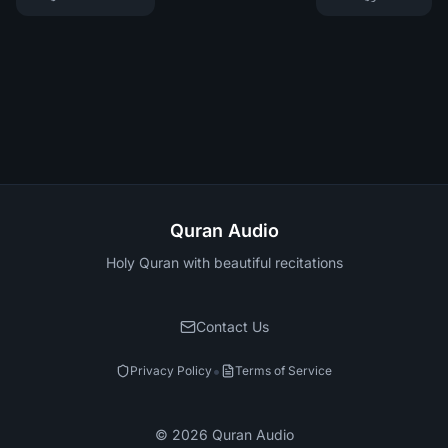
Quran Audio
Holy Quran with beautiful recitations
Contact Us
•
Privacy Policy
Terms of Service
©
2026
Quran Audio