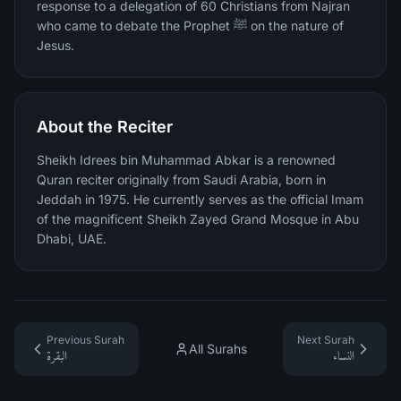
response to a delegation of 60 Christians from Najran
who came to debate the Prophet ﷺ on the nature of
Jesus.
About the Reciter
Sheikh Idrees bin Muhammad Abkar is a renowned
Quran reciter originally from Saudi Arabia, born in
Jeddah in 1975. He currently serves as the official Imam
of the magnificent Sheikh Zayed Grand Mosque in Abu
Dhabi, UAE.
Previous Surah
Next Surah
All Surahs
البقرة
النساء