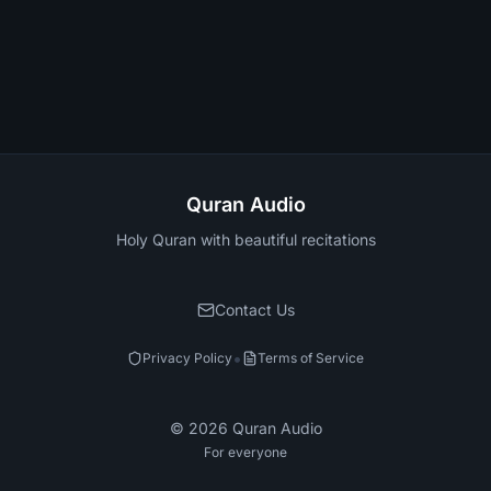
Quran Audio
Holy Quran with beautiful recitations
Contact Us
•
Privacy Policy
Terms of Service
©
2026
Quran Audio
For everyone