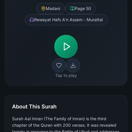
Madani
Page
50
Rewayat Hafs A'n Assem - Murattal
Tap to play
About This Surah
Surah Aal Imran (The Family of Imran) is the third
chapter of the Quran with 200 verses. It was revealed
largely in response to the Battle of Uhud and addresses