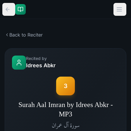
Back to Reciter
Recited by
Idrees Abkr
3
Surah Aal Imran by Idrees Abkr -
MP3
آل عمران
سورة