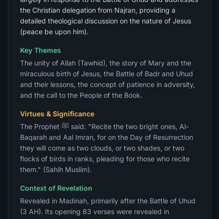
the Christian delegation from Najran, providing a
detailed theological discussion on the nature of Jesus
(peace be upon him).
Key Themes
The unity of Allah (Tawhid), the story of Mary and the
miraculous birth of Jesus, the Battle of Badr and Uhud
and their lessons, the concept of patience in adversity,
and the call to the People of the Book.
Virtues & Significance
The Prophet ﷺ said: "Recite the two bright ones, Al-
Baqarah and Aal Imran, for on the Day of Resurrection
they will come as two clouds, or two shades, or two
flocks of birds in ranks, pleading for those who recite
them." (Sahih Muslim).
Context of Revelation
Revealed in Madinah, primarily after the Battle of Uhud
(3 AH). Its opening 83 verses were revealed in