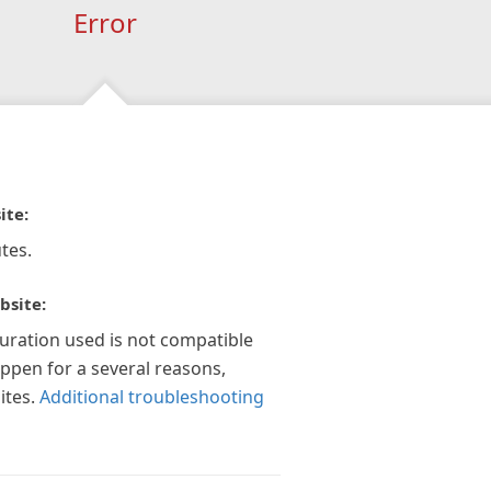
Error
ite:
tes.
bsite:
guration used is not compatible
appen for a several reasons,
ites.
Additional troubleshooting