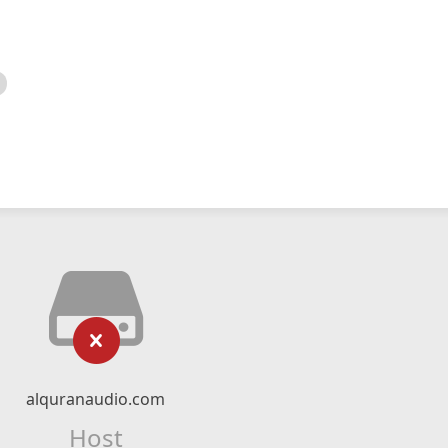
alquranaudio.com
Host