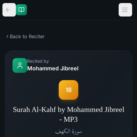
Back to Reciter
Recited by
Mohammed Jibreel
18
Surah Al-Kahf by Mohammed Jibreel
- MP3
الكهف
سورة