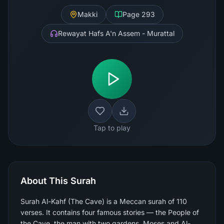
Makki
Page
293
Rewayat Hafs A'n Assem - Murattal
Tap to play
About This Surah
Surah Al-Kahf (The Cave) is a Meccan surah of 110
verses. It contains four famous stories — the People of
the Cave, the man with two gardens, Moses and Al-