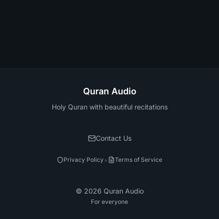
Quran Audio
Holy Quran with beautiful recitations
Contact Us
•
Privacy Policy
Terms of Service
©
2026
Quran Audio
For everyone