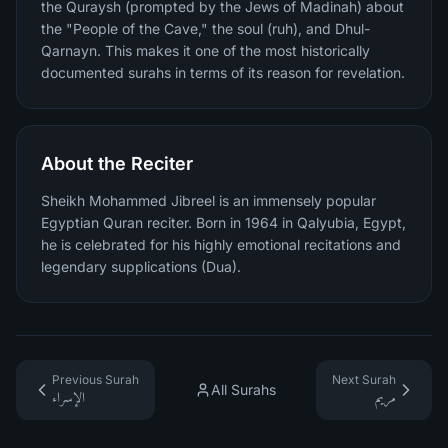
the Quraysh (prompted by the Jews of Madinah) about
the "People of the Cave," the soul (ruh), and Dhul-
Qarnayn. This makes it one of the most historically
documented surahs in terms of its reason for revelation.
About the Reciter
Sheikh Mohammed Jibreel is an immensely popular
Egyptian Quran reciter. Born in 1964 in Qalyubia, Egypt,
he is celebrated for his highly emotional recitations and
legendary supplications (Dua).
Previous Surah
Next Surah
All Surahs
الإسراء
مريم