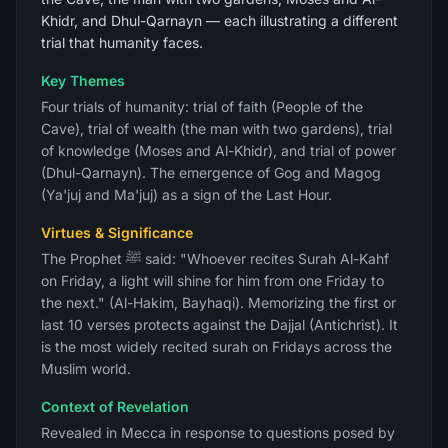
Khidr, and Dhul-Qarnayn — each illustrating a different
trial that humanity faces.
Key Themes
Four trials of humanity: trial of faith (People of the
Cave), trial of wealth (the man with two gardens), trial
of knowledge (Moses and Al-Khidr), and trial of power
(Dhul-Qarnayn). The emergence of Gog and Magog
(Ya'juj and Ma'juj) as a sign of the Last Hour.
Virtues & Significance
The Prophet ﷺ said: "Whoever recites Surah Al-Kahf
on Friday, a light will shine for him from one Friday to
the next." (Al-Hakim, Bayhaqi). Memorizing the first or
last 10 verses protects against the Dajjal (Antichrist). It
is the most widely recited surah on Fridays across the
Muslim world.
Context of Revelation
Revealed in Mecca in response to questions posed by