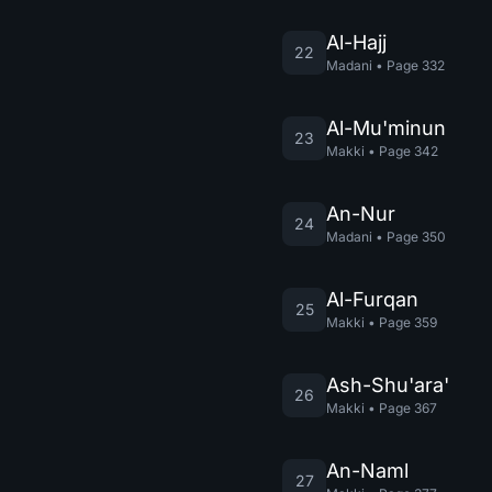
Al-Hajj
22
Madani
•
Page
332
Al-Mu'minun
23
Makki
•
Page
342
An-Nur
24
Madani
•
Page
350
Al-Furqan
25
Makki
•
Page
359
Ash-Shu'ara'
26
Makki
•
Page
367
An-Naml
27