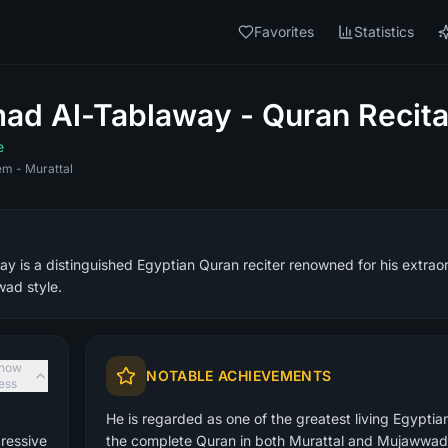
Favorites
Statistics
d Al-Tablaway - Quran Recita
e
m - Murattal
is a distinguished Egyptian Quran reciter renowned for his extraord
ad style.
how
NOTABLE ACHIEVEMENTS
less
He is regarded as one of the greatest living Egyptia
ressive
the complete Quran in both Murattal and Mujawwad 