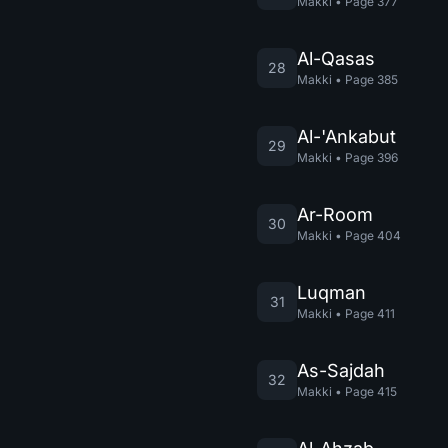
Makki
•
Page
377
Al-Qasas
28
Makki
•
Page
385
Al-'Ankabut
29
Makki
•
Page
396
Ar-Room
30
Makki
•
Page
404
Luqman
31
Makki
•
Page
411
As-Sajdah
32
Makki
•
Page
415