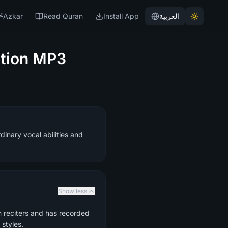
Azkar
Read Quran
Install App
العربية
tion MP3
inary vocal abilities and
Show less
n reciters and has recorded
styles.