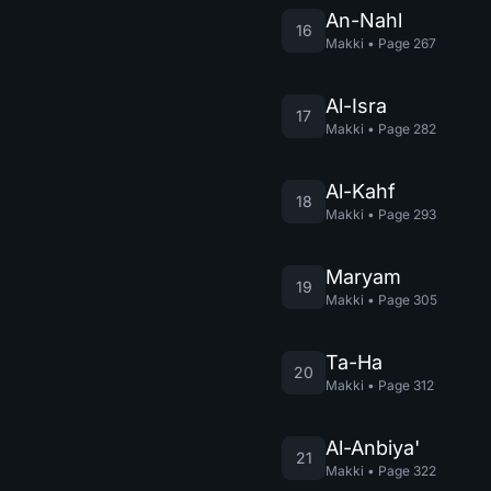
An-Nahl
16
Makki
•
Page
267
Al-Isra
17
Makki
•
Page
282
Al-Kahf
18
Makki
•
Page
293
Maryam
19
Makki
•
Page
305
Ta-Ha
20
Makki
•
Page
312
Al-Anbiya'
21
Makki
•
Page
322