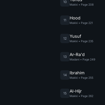
10
Makki
•
Page
208
Hood
11
Makki
•
Page
221
Yusuf
12
Makki
•
Page
235
Ar-Ra'd
13
Madani
•
Page
249
Ibrahim
14
Makki
•
Page
255
Al-Hijr
15
Makki
•
Page
262