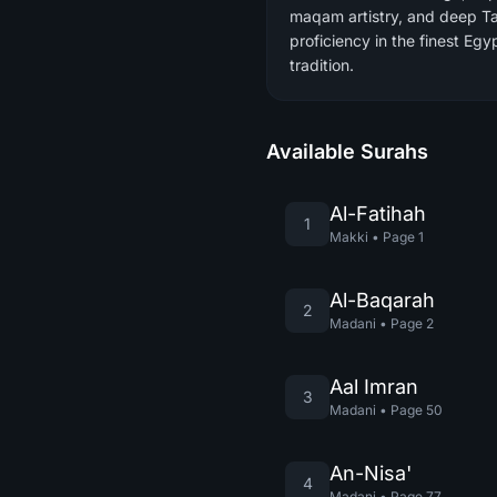
maqam artistry, and deep T
proficiency in the finest Egy
tradition.
Available Surahs
Al-Fatihah
1
Makki
•
Page
1
Al-Baqarah
2
Madani
•
Page
2
Aal Imran
3
Madani
•
Page
50
An-Nisa'
4
Madani
•
Page
77