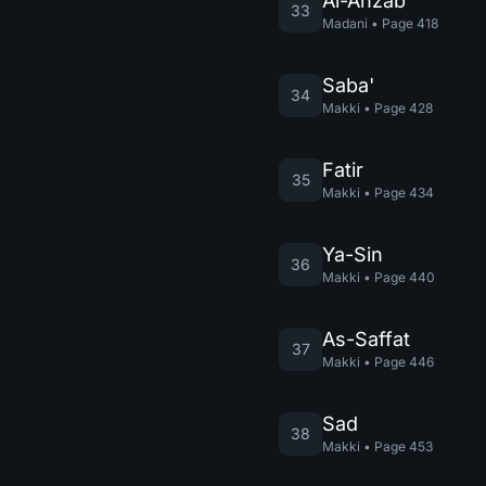
Al-Ahzab
33
Madani
•
Page
418
Saba'
34
Makki
•
Page
428
Fatir
35
Makki
•
Page
434
Ya-Sin
36
Makki
•
Page
440
As-Saffat
37
Makki
•
Page
446
Sad
38
Makki
•
Page
453