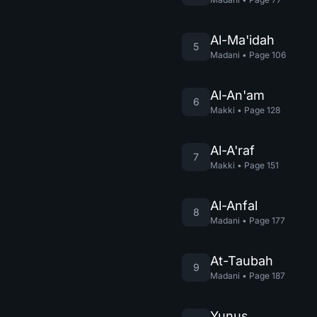
Al-Ma'idah
5
Madani
•
Page
106
Al-An'am
6
Makki
•
Page
128
Al-A'raf
7
Makki
•
Page
151
Al-Anfal
8
Madani
•
Page
177
At-Taubah
9
Madani
•
Page
187
Yunus