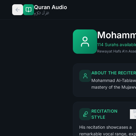
Quran Audio
القرآن الكريم
Mohamma
114 Surahs availabl
Rewayat Hafs A'n Asse
ABOUT THE RECITER
Mohammad Al-Tablaway 
mastery of the Mujaww
RECITATION
S
STYLE
His recitation showcases a
remarkable vocal range, exp