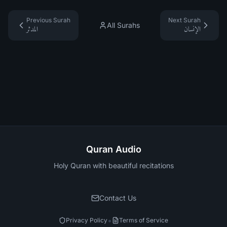
Previous Surah
Next Surah
All Surahs
المدثر
الإنسان
Quran Audio
Holy Quran with beautiful recitations
Contact Us
•
Privacy Policy
Terms of Service