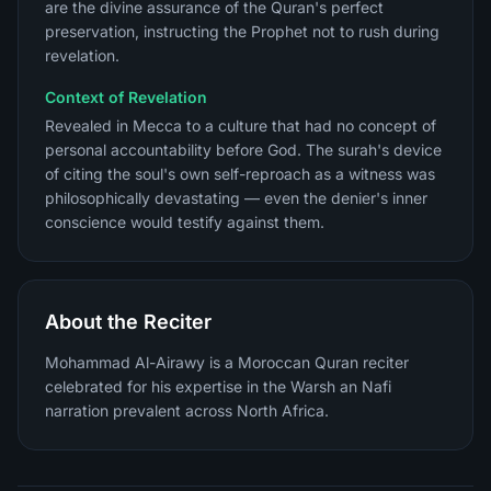
are the divine assurance of the Quran's perfect
preservation, instructing the Prophet not to rush during
revelation.
Context of Revelation
Revealed in Mecca to a culture that had no concept of
personal accountability before God. The surah's device
of citing the soul's own self-reproach as a witness was
philosophically devastating — even the denier's inner
conscience would testify against them.
About the Reciter
Mohammad Al-Airawy is a Moroccan Quran reciter
celebrated for his expertise in the Warsh an Nafi
narration prevalent across North Africa.