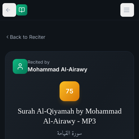
Back to Reciter
Recited by
Mohammad Al-Airawy
75
Surah Al-Qiyamah by Mohammad
Al-Airawy - MP3
القيامة
سورة