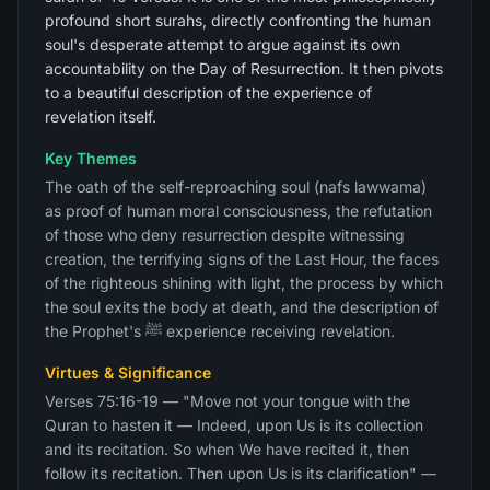
profound short surahs, directly confronting the human
soul's desperate attempt to argue against its own
accountability on the Day of Resurrection. It then pivots
to a beautiful description of the experience of
revelation itself.
Key Themes
The oath of the self-reproaching soul (nafs lawwama)
as proof of human moral consciousness, the refutation
of those who deny resurrection despite witnessing
creation, the terrifying signs of the Last Hour, the faces
of the righteous shining with light, the process by which
the soul exits the body at death, and the description of
the Prophet's ﷺ experience receiving revelation.
Virtues & Significance
Verses 75:16-19 — "Move not your tongue with the
Quran to hasten it — Indeed, upon Us is its collection
and its recitation. So when We have recited it, then
follow its recitation. Then upon Us is its clarification" —