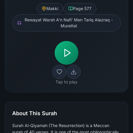
Makki
Page
577
Rewayat Warsh A'n Nafi' Men Tariq Alazraq -
Murattal
Tap to play
About This Surah
Surah Al-Qiyamah (The Resurrection) is a Meccan
surah of 40 verses. It is one of the most philosophically