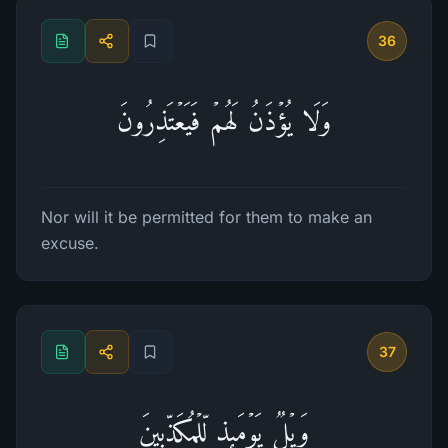
36
وَلَا یُؤۡذَنُ لَهُمۡ فَیَعۡتَذِرُونَ
Nor will it be permitted for them to make an
excuse.
37
وَیۡلࣱ یَوۡمَىِٕذࣲ لِّلۡمُكَذِّبِینَ