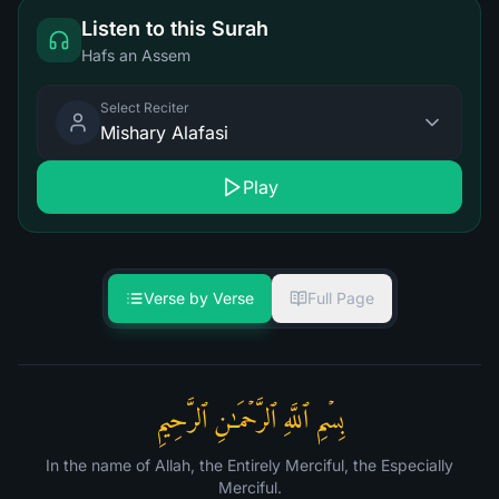
Listen to this Surah
Hafs an Assem
Select Reciter
Mishary Alafasi
Play
Verse by Verse
Full Page
بِسۡمِ ٱللَّهِ ٱلرَّحۡمَـٰنِ ٱلرَّحِیمِ
In the name of Allah, the Entirely Merciful, the Especially
Merciful.