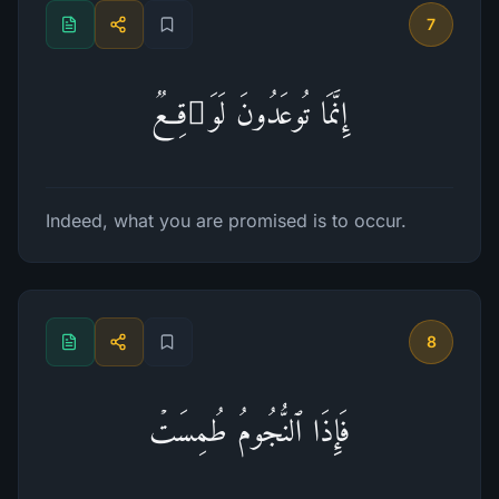
7
إِنَّمَا تُوعَدُونَ لَوَ ٰ⁠قِعࣱ
Indeed, what you are promised is to occur.
8
فَإِذَا ٱلنُّجُومُ طُمِسَتۡ