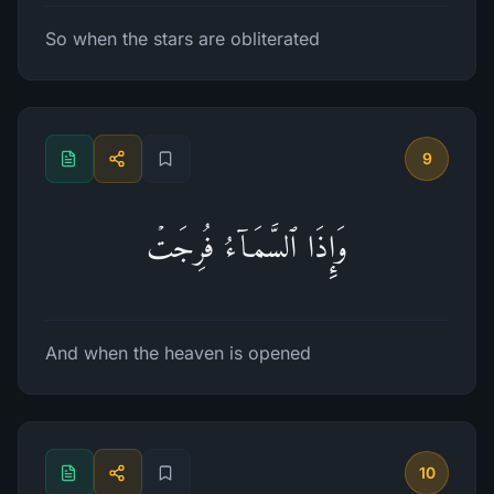
So when the stars are obliterated
9
وَإِذَا ٱلسَّمَاۤءُ فُرِجَتۡ
And when the heaven is opened
10