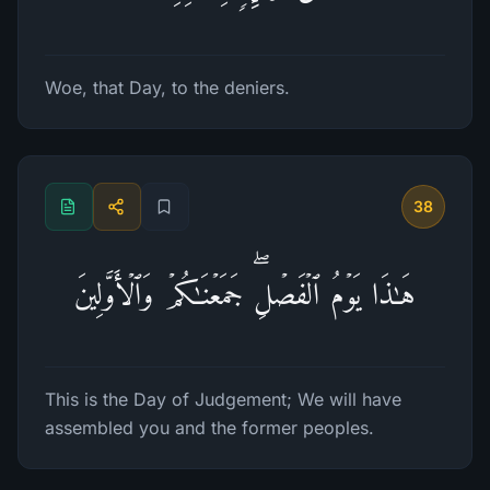
Woe, that Day, to the deniers.
38
هَـٰذَا یَوۡمُ ٱلۡفَصۡلِۖ جَمَعۡنَـٰكُمۡ وَٱلۡأَوَّلِینَ
This is the Day of Judgement; We will have
assembled you and the former peoples.