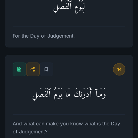
لِیَوۡمِ ٱلۡفَصۡلِ
For the Day of Judgement.
14
وَمَاۤ أَدۡرَىٰكَ مَا یَوۡمُ ٱلۡفَصۡلِ
And what can make you know what is the Day
of Judgement?