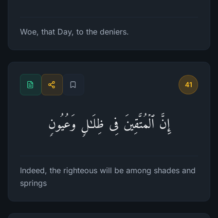
Woe, that Day, to the deniers.
41
إِنَّ ٱلۡمُتَّقِینَ فِی ظِلَـٰلࣲ وَعُیُونࣲ
Indeed, the righteous will be among shades and
springs