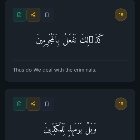
18
كَذَ ٰ⁠لِكَ نَفۡعَلُ بِٱلۡمُجۡرِمِینَ
Thus do We deal with the criminals.
19
وَیۡلࣱ یَوۡمَىِٕذࣲ لِّلۡمُكَذِّبِینَ