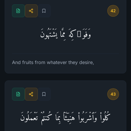
42
وَفَوَ ٰ⁠كِهَ مِمَّا یَشۡتَهُونَ
And fruits from whatever they desire,
43
كُلُوا۟ وَٱشۡرَبُوا۟ هَنِیۤـَٔۢا بِمَا كُنتُمۡ تَعۡمَلُونَ