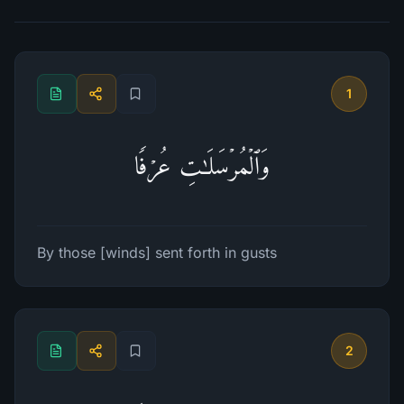
1
وَٱلۡمُرۡسَلَـٰتِ عُرۡفࣰا
By those [winds] sent forth in gusts
2