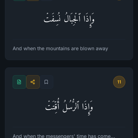
وَإِذَا ٱلۡجِبَالُ نُسِفَتۡ
And when the mountains are blown away
11
وَإِذَا ٱلرُّسُلُ أُقِّتَتۡ
And when the messengers' time has come...