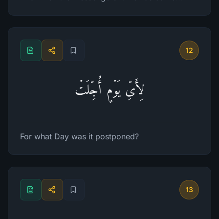
12
لِأَیِّ یَوۡمٍ أُجِّلَتۡ
For what Day was it postponed?
13