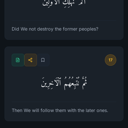
أَلَمۡ نُهۡلِكِ ٱلۡأَوَّلِینَ
Did We not destroy the former peoples?
17
ثُمَّ نُتۡبِعُهُمُ ٱلۡـَٔاخِرِینَ
Then We will follow them with the later ones.