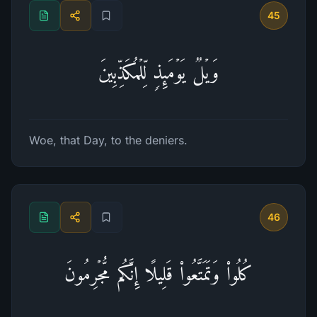
45
وَیۡلࣱ یَوۡمَىِٕذࣲ لِّلۡمُكَذِّبِینَ
Woe, that Day, to the deniers.
46
كُلُوا۟ وَتَمَتَّعُوا۟ قَلِیلًا إِنَّكُم مُّجۡرِمُونَ