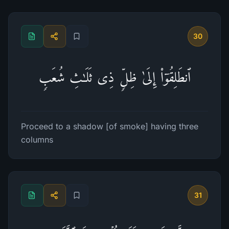
30
ٱنطَلِقُوۤا۟ إِلَىٰ ظِلࣲّ ذِی ثَلَـٰثِ شُعَبࣲ
Proceed to a shadow [of smoke] having three
columns
31