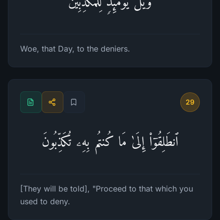
وَیۡلࣱ یَوۡمَىِٕذࣲ لِّلۡمُكَذِّبِینَ
Woe, that Day, to the deniers.
29
ٱنطَلِقُوۤا۟ إِلَىٰ مَا كُنتُم بِهِۦ تُكَذِّبُونَ
[They will be told], "Proceed to that which you
used to deny.