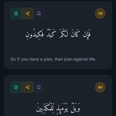
39
فَإِن كَانَ لَكُمۡ كَیۡدࣱ فَكِیدُونِ
So if you have a plan, then plan against Me.
40
وَیۡلࣱ یَوۡمَىِٕذࣲ لِّلۡمُكَذِّبِینَ