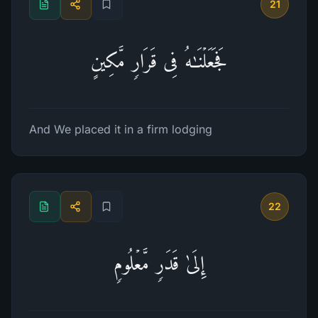
21
فَجَعَلۡنَـٰهُ فِی قَرَارࣲ مَّكِینٍ
And We placed it in a firm lodging
22
إِلَىٰ قَدَرࣲ مَّعۡلُومࣲ