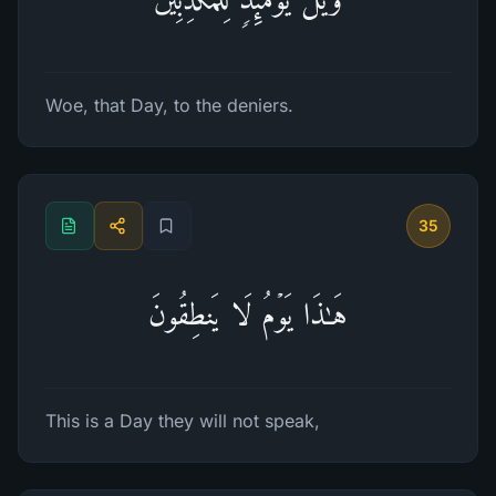
Woe, that Day, to the deniers.
35
هَـٰذَا یَوۡمُ لَا یَنطِقُونَ
This is a Day they will not speak,