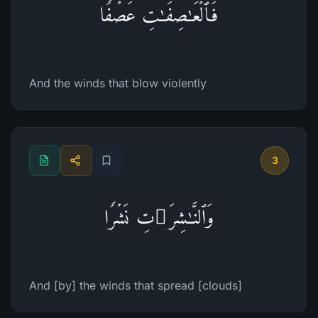
فَٱلۡعَـٰصِفَـٰتِ عَصۡفࣰا
And the winds that blow violently
3
وَٱلنَّـٰشِرَ ٰ⁠تِ نَشۡرࣰا
And [by] the winds that spread [clouds]