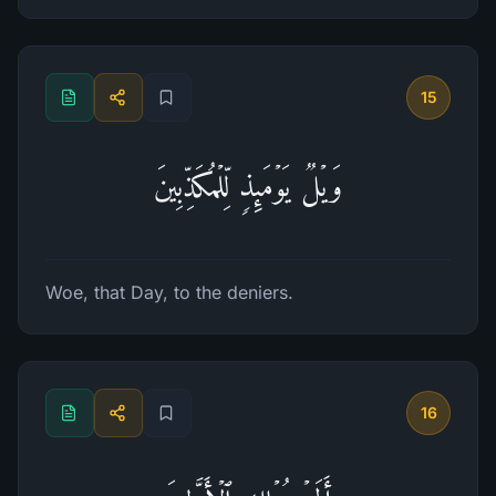
15
وَیۡلࣱ یَوۡمَىِٕذࣲ لِّلۡمُكَذِّبِینَ
Woe, that Day, to the deniers.
16