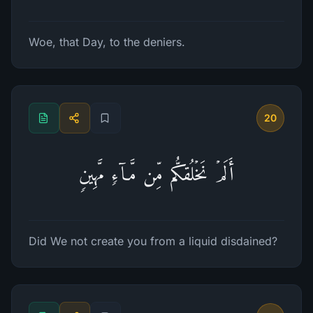
Woe, that Day, to the deniers.
20
أَلَمۡ نَخۡلُقكُّم مِّن مَّاۤءࣲ مَّهِینࣲ
Did We not create you from a liquid disdained?