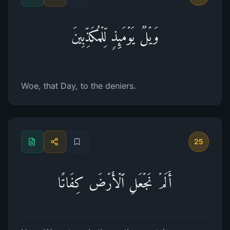
وَیۡلࣱ یَوۡمَىِٕذࣲ لِّلۡمُكَذِّبِینَ
Woe, that Day, to the deniers.
25
أَلَمۡ نَجۡعَلِ ٱلۡأَرۡضَ كِفَاتًا