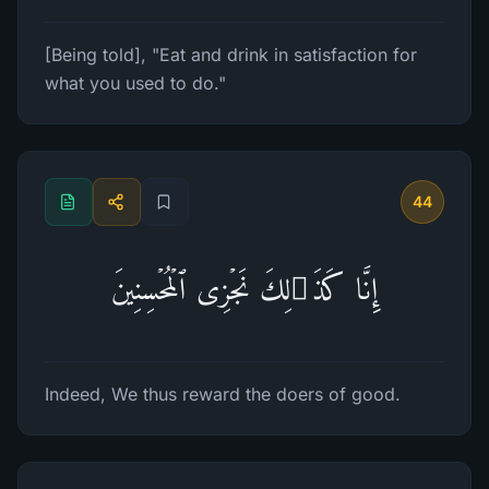
[Being told], "Eat and drink in satisfaction for
what you used to do."
44
إِنَّا كَذَ ٰ⁠لِكَ نَجۡزِی ٱلۡمُحۡسِنِینَ
Indeed, We thus reward the doers of good.