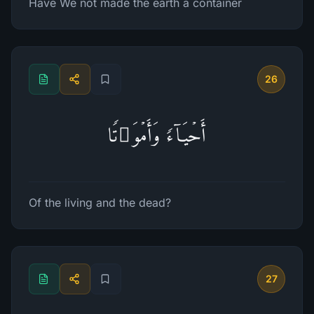
Have We not made the earth a container
26
أَحۡیَاۤءࣰ وَأَمۡوَ ٰ⁠تࣰا
Of the living and the dead?
27