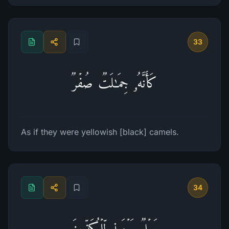
33
كَأَنَّهُۥ جِمَـٰلَتࣱ صُفۡرࣱ
As if they were yellowish [black] camels.
34
وَیۡلࣱ یَوۡمَىِٕذࣲ لِّلۡمُكَذِّبِینَ