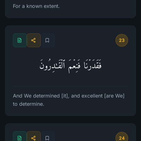
For a known extent.
23
فَقَدَرۡنَا فَنِعۡمَ ٱلۡقَـٰدِرُونَ
And We determined [it], and excellent [are We]
to determine.
24