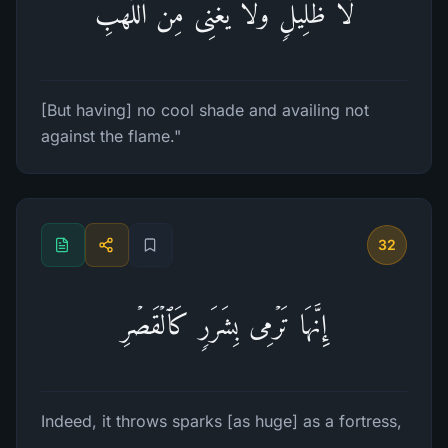
لَّا ظَلِیلࣲ وَلَا یُغۡنِی مِنَ ٱللَّهَبِ
[But having] no cool shade and availing not
against the flame."
32
إِنَّهَا تَرۡمِی بِشَرَرࣲ كَٱلۡقَصۡرِ
Indeed, it throws sparks [as huge] as a fortress,