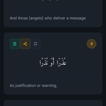
And those [angels] who deliver a message
6
عُذۡرًا أَوۡ نُذۡرًا
As justification or warning,