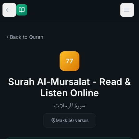
Back to Quran
77
Surah Al-Mursalat - Read &
Listen Online
المرسلات
سورة
Makki
50
verses