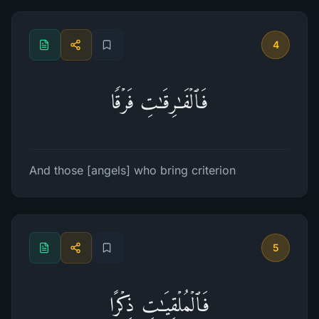
4
فَٱلۡفَـٰرِقَـٰتِ فَرۡقࣰا
And those [angels] who bring criterion
5
فَٱلۡمُلۡقِیَـٰتِ ذِكۡرًا