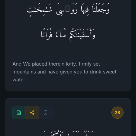
وَجَعَلۡنَا فِیهَا رَوَ ٰ⁠سِیَ شَـٰمِخَـٰتࣲ
وَأَسۡقَیۡنَـٰكُم مَّاۤءࣰ فُرَاتࣰا
And We placed therein lofty, firmly set
mountains and have given you to drink sweet
water.
28