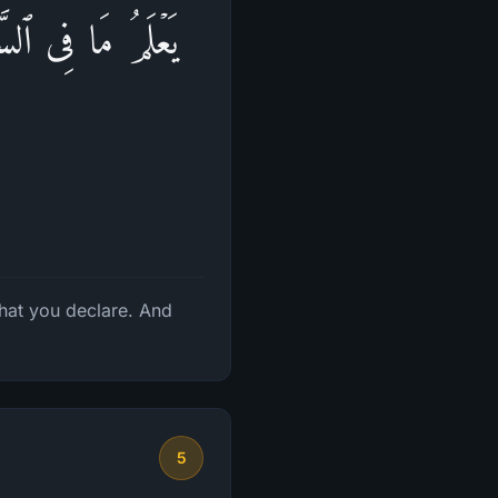
ُعۡلِنُونَۚ وَٱللَّهُ
hat you declare. And
5