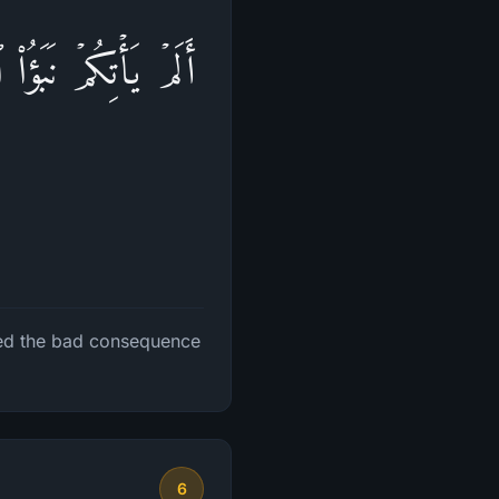
رِهِمۡ وَلَهُمۡ عَذَابٌ
ted the bad consequence
6