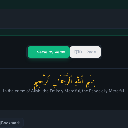
Verse by Verse
Full Page
بِسۡمِ ٱللَّهِ ٱلرَّحۡمَـٰنِ ٱلرَّحِیمِ
In the name of Allah, the Entirely Merciful, the Especially Merciful.
Bookmark