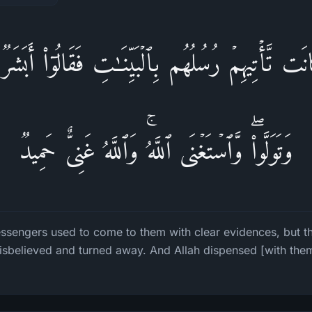
نَت تَّأۡتِیهِمۡ رُسُلُهُم بِٱلۡبَیِّنَـٰتِ فَقَالُوۤا۟ أَبَشَرࣱ
وَتَوَلَّوا۟ۖ وَّٱسۡتَغۡنَى ٱللَّهُۚ وَٱللَّهُ غَنِیٌّ حَمِیدࣱ
essengers used to come to them with clear evidences, but t
isbelieved and turned away. And Allah dispensed [with them]