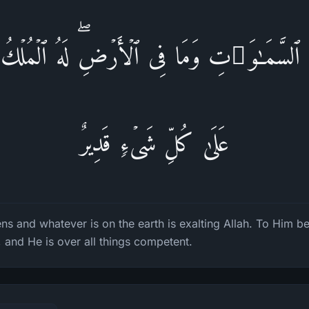
فِی ٱلسَّمَـٰوَ ٰ⁠تِ وَمَا فِی ٱلۡأَرۡضِۖ لَهُ ٱلۡمُلۡكُ و
عَلَىٰ كُلِّ شَیۡءࣲ قَدِیرٌ
ns and whatever is on the earth is exalting Allah. To Him 
, and He is over all things competent.