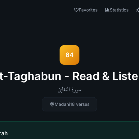
Favorites
Statistics
64
t-Taghabun - Read & Liste
التغابن
سورة
Madani
18
verses
rah