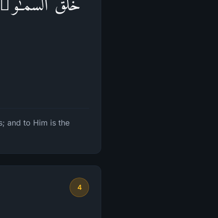
وَرَكُمۡۖ وَإِلَیۡهِ
; and to Him is the
4