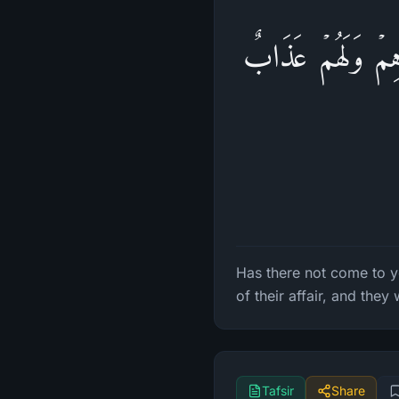
أَلَمۡ یَأۡتِكُمۡ نَبَ
Has there not come to y
of their affair, and they
Tafsir
Share