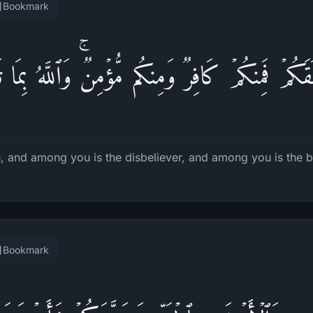
Bookmark
َكُمۡ فَمِنكُمۡ كَافِرࣱ وَمِنكُم مُّؤۡمِنࣱۚ وَٱللَّهُ بِمَا 
, and among you is the disbeliever, and among you is the be
Bookmark