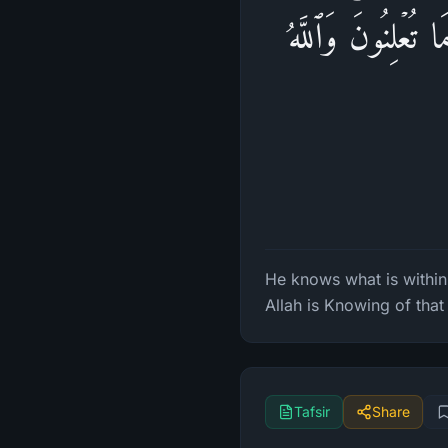
یَعۡلَمُ مَا فِی ٱلس
He knows what is withi
Allah is Knowing of that 
Tafsir
Share