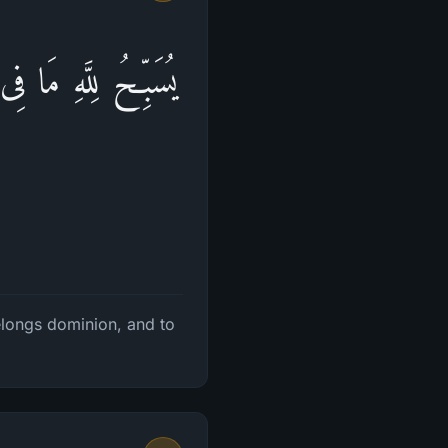
َلَهُ ٱلۡحَمۡدُۖ وَهُوَ
belongs dominion, and to