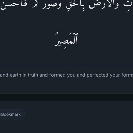
ٰ⁠تِ وَٱلۡأَرۡضَ بِٱلۡحَقِّ وَصَوَّرَكُمۡ فَأَحۡسَنَ صُ
ٱلۡمَصِیرُ
and earth in truth and formed you and perfected your forms
Bookmark