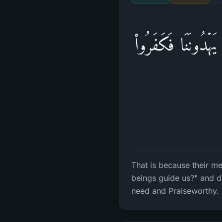
ذَ ٰ⁠لِكَ بِأَنَّهُۥ كَا
That is because their m
beings guide us?" and d
need and Praiseworthy.