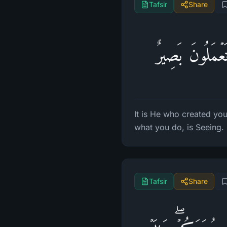
Tafsir
Share
هُوَ ٱلَّذِی خَلَق
It is He who created you
what you do, is Seeing.
Tafsir
Share