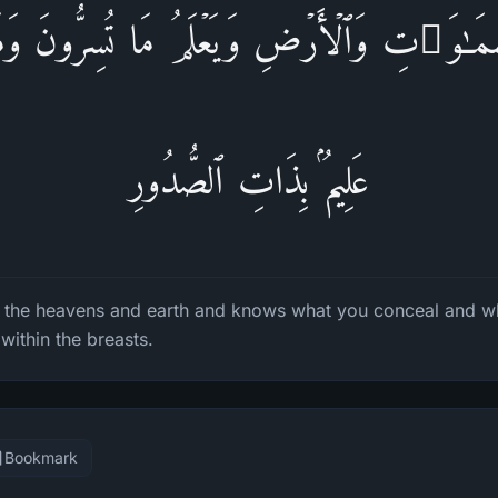
َّمَـٰوَ ٰ⁠تِ وَٱلۡأَرۡضِ وَیَعۡلَمُ مَا تُسِرُّونَ وَمَا ت
عَلِیمُۢ بِذَاتِ ٱلصُّدُورِ
n the heavens and earth and knows what you conceal and w
within the breasts.
Bookmark