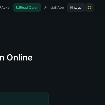
Azkar
Read Quran
Install App
العربية
n Online