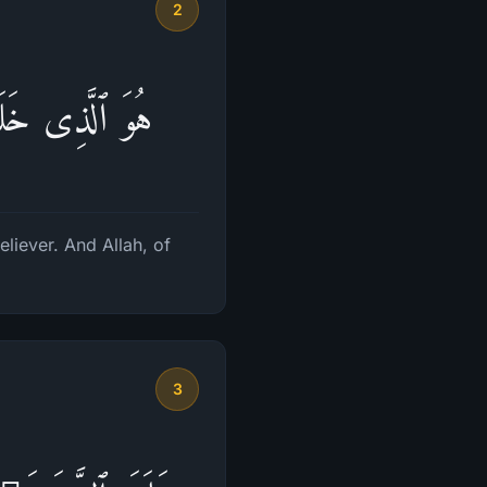
2
تَعۡمَلُونَ بَصِیرٌ
liever. And Allah, of
3