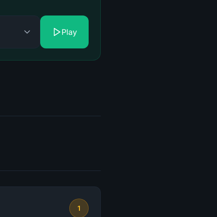
Play
1