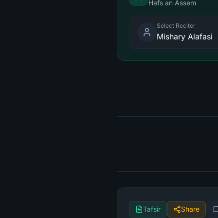
Hafs an Assem
Select Reciter
Mishary Alafasi
Tafsir
Share