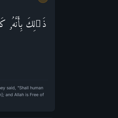
 یَهۡدُونَنَا فَكَفَرُوا۟
hey said, "Shall human
; and Allah is Free of