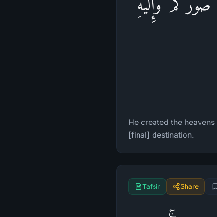
خَلَقَ ٱلسَّمَـٰوَ 
He created the heavens 
[final] destination.
Tafsir
Share