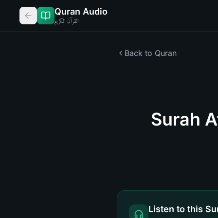
Quran Audio
القرآن الكريم
Back to Quran
Surah A
Listen to this Su