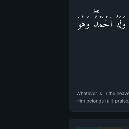
یُسَبِّحُ لِلَّهِ مَا 
Whatever is in the heave
Him belongs [all] praise