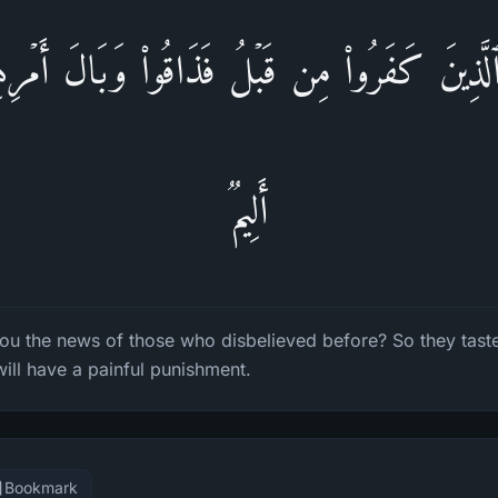
ؤُا۟ ٱلَّذِینَ كَفَرُوا۟ مِن قَبۡلُ فَذَاقُوا۟ وَبَالَ أَمۡ
أَلِیمࣱ
ou the news of those who disbelieved before? So they tas
 will have a painful punishment.
Bookmark