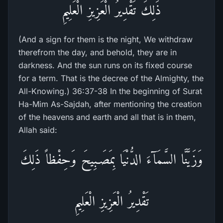
ذَلِكَ تَقْدِيرُ الْعَزِيزِ الْعَلِيمِ
(And a sign for them is the night, We withdraw
therefrom the day, and behold, they are in
darkness. And the sun runs on its fixed course
for a term. That is the decree of the Almighty, the
All-Knowing.) 36:37-38 In the beginning of Surat
Ha-Mim As-Sajdah, after mentioning the creation
of the heavens and earth and all that is in them,
Allah said:
وَزَيَّنَّا السَّمَآءَ الدُّنْيَا بِمَصَـبِيحَ وَحِفْظاً ذَلِكَ
تَقْدِيرُ الْعَزِيزِ الْعَلِيمِ