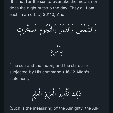
(It is not for the sun to overtake the moon, nor
does the night outstrip the day. They all float,
each in an orbit.) 36:40, And,
وَالشَّمْسَ وَالْقَمَرَ وَالنُّجُومَ مُسَخَّرَتٍ
بِأَمْرِهِ
(The sun and the moon; and the stars are
subjected by His command.) 16:12 Allah's
statement,
ذَلِكَ تَقْدِيرُ الْعَزِيزِ الْعَلِيمِ
(Such is the measuring of the Almighty, the All-