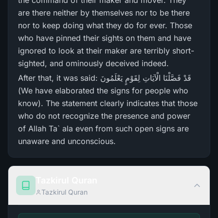
the command of their maker and mover. They
are there neither by themselves nor to be there
nor to keep doing what they do for ever. Those
who have pinned their sights on them and have
ignored to look at their maker are terribly short-
sighted, and ominously deceived indeed.
After that, it was said: قَدْ فَصَّلْنَا الْآيَاتِ لِقَوْمٍ يَعْلَمُونَ
(We have elaborated the signs for people who
know). The statement clearly indicates that those
who do not recognize the presence and power
of Allah Ta` ala even from such open signs are
unaware and unconscious.
Tazkirul Quran
Tazkirul Quran