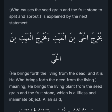
(Who causes the seed grain and the fruit stone to
split and sprout.) is explained by the next
statement,
يُخْرِجُ الْحَىَّ مِنَ الْمَيِّتِ وَمُخْرِجُ الْمَيِّتِ مِنَ
الْحَىِّ
(He brings forth the living from the dead, and it is
He Who brings forth the deed from the living.)
meaning, He brings the living plant from the seed
grain and the fruit stone, which is a lifless and
inanimate object. Allah said,