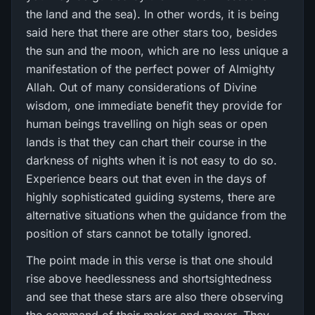
the land and the sea). In other words, it is being
said here that there are other stars too, besides
the sun and the moon, which are no less unique a
manifestation of the perfect power of Almighty
Allah. Out of many considerations of Divine
wisdom, one immediate benefit they provide for
human beings travelling on high seas or open
lands is that they can chart their course in the
darkness of nights when it is not easy to do so.
Experience bears out that even in the days of
highly sophisticated guiding systems, there are
alternative situations when the guidance from the
position of stars cannot be totally ignored.
The point made in this verse is that one should
rise above heedlessness and shortsightedness
and see that these stars are also there observing