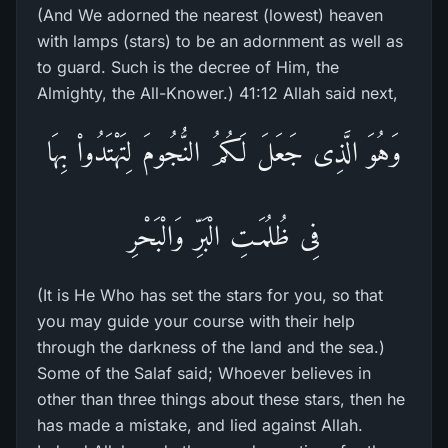
(And We adorned the nearest (lowest) heaven
with lamps (stars) to be an adornment as well as
to guard. Such is the decree of Him, the
Almighty, the All-Knower.) 41:12 Allah said next,
وَهُوَ الَّذِى جَعَلَ لَكُمُ النُّجُومَ لِتَهْتَدُواْ بِهَا
فِى ظُلُمَـتِ الْبَرِّ وَالْبَحْرِ
(It is He Who has set the stars for you, so that
you may guide your course with their help
through the darkness of the land and the sea.)
Some of the Salaf said; Whoever believes in
other than three things about these stars, then he
has made a mistake, and lied against Allah.