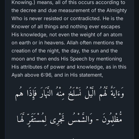
Knowing.) means, all of this occurs according to
the decree and due measurement of the Almighty
Who is never resisted or contradicted. He is the
Knower of all things and nothing ever escapes
His knowledge, not even the weight of an atom
on earth or in heavens. Allah often mentions the
creation of the night, the day, the sun and the
moon and then ends His Speech by mentioning
His attributes of power and knowledge, as in this
Ayah above 6:96, and in His statement,
وَءَايَةٌ لَّهُمُ الَّيْلُ نَسْلَخُ مِنْهُ النَّهَارَ فَإِذَا هُم
مُّظْلِمُونَ - وَالشَّمْسُ تَجْرِى لِمُسْتَقَرٍّ لَّهَـا