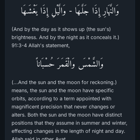
وَالنَّهَارِ إِذَا جَلَّـهَا - وَالَّيْلِ إِذَا يَغْشَـهَا
(And by the day as it shows up (the sun's)
brightness. And by the night as it conceals it.)
91:3-4 Allah's statement,
وَالشَّمْسَ وَالْقَمَرَ حُسْبَاناً
(...And the sun and the moon for reckoning.)
means, the sun and the moon have specific
orbits, according to a term appointed with
magnificent precision that never changes or
alters. Both the sun and the moon have distinct
positions that they assume in summer and winter,
effecting changes in the length of night and day.
Allah said in other Ayat,