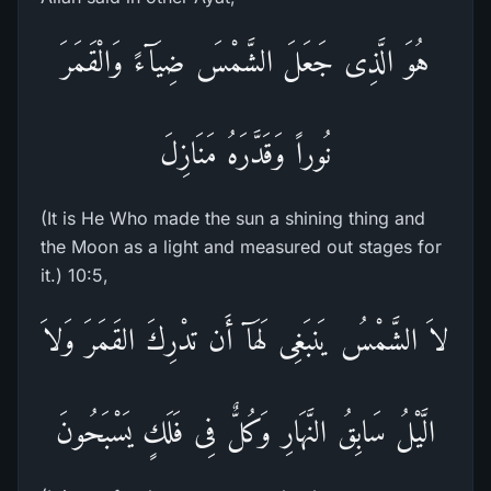
هُوَ الَّذِى جَعَلَ الشَّمْسَ ضِيَآءً وَالْقَمَرَ
نُوراً وَقَدَّرَهُ مَنَازِلَ
(It is He Who made the sun a shining thing and
the Moon as a light and measured out stages for
it.) 10:5,
لاَ الشَّمْسُ يَنبَغِى لَهَآ أَن تدْرِكَ القَمَرَ وَلاَ
الَّيْلُ سَابِقُ النَّهَارِ وَكُلٌّ فِى فَلَكٍ يَسْبَحُونَ