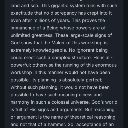
land and sea. This gigantic system runs with such
exactitude that no discrepancy has crept into it
even after millions of years. This proves the
immanence of a Being whose powers are of
unlimited greatness. These large-scale signs of
God show that the Maker of this workshop is
extremely knowledgeable. No ignorant being
could erect such a complex structure. He is all-
powerful; otherwise the running of this enormous
workshop in this manner would not have been
possible. Its planning is absolutely perfect;
without such planning, it would not have been
possible to have such meaningfulness and
harmony in such a colossal universe. God’s world
is full of His signs and arguments. But reasoning
or argument is the name of theoretical reasoning
and not that of a hammer. So, acceptance of an