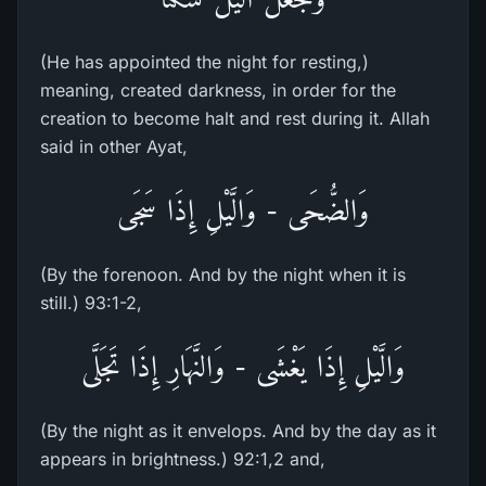
(He has appointed the night for resting,)
meaning, created darkness, in order for the
creation to become halt and rest during it. Allah
said in other Ayat,
وَالضُّحَى - وَالَّيْلِ إِذَا سَجَى
(By the forenoon. And by the night when it is
still.) 93:1-2,
وَالَّيْلِ إِذَا يَغْشَى - وَالنَّهَارِ إِذَا تَجَلَّى
(By the night as it envelops. And by the day as it
appears in brightness.) 92:1,2 and,