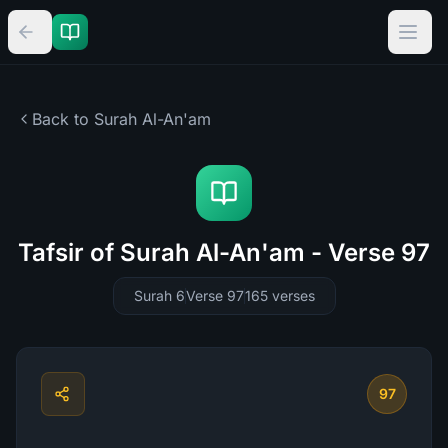
Back to Surah
Al-An'am
Tafsir of Surah Al-An'am - Verse 97
Surah 6
Verse 97
165
verses
97