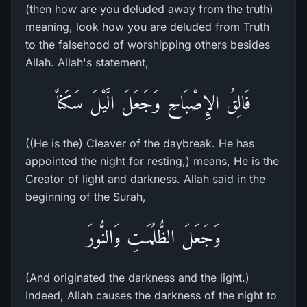
(then how are you deluded away from the truth)
meaning, look how you are deluded from Truth
to the falsehood of worshipping others besides
Allah. Allah's statement,
فَالِقُ الإِصْبَاحِ وَجَعَلَ الَّيْلَ سَكَناً
((He is the) Cleaver of the daybreak. He has
appointed the night for resting,) means, He is the
Creator of light and darkness. Allah said in the
beginning of the Surah,
وَجَعَلَ الظُّلُمَـتِ وَالنُّورَ
(And originated the darkness and the light.)
Indeed, Allah causes the darkness of the night to