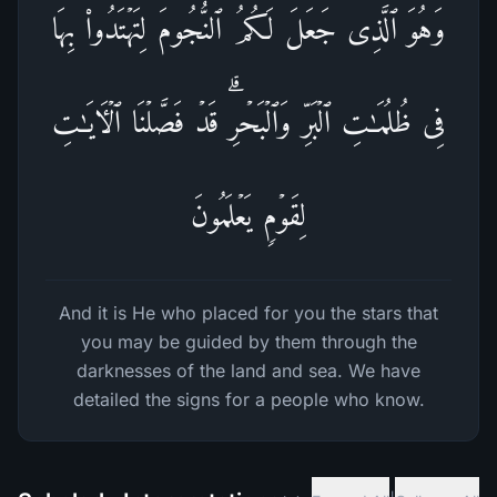
وَهُوَ ٱلَّذِی جَعَلَ لَكُمُ ٱلنُّجُومَ لِتَهۡتَدُوا۟ بِهَا
فِی ظُلُمَـٰتِ ٱلۡبَرِّ وَٱلۡبَحۡرِۗ قَدۡ فَصَّلۡنَا ٱلۡـَٔایَـٰتِ
لِقَوۡمࣲ یَعۡلَمُونَ
And it is He who placed for you the stars that
you may be guided by them through the
darknesses of the land and sea. We have
detailed the signs for a people who know.