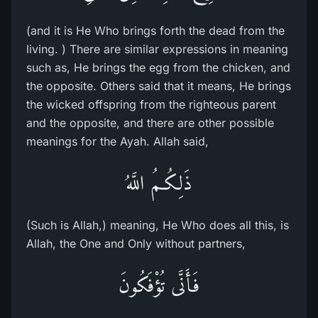
(and it is He Who brings forth the dead from the
living. ) There are similar expressions in meaning
such as, He brings the egg from the chicken, and
the opposite. Others said that it means, He brings
the wicked offspring from the righteous parent
and the opposite, and there are other possible
meanings for the Ayah. Allah said,
ذَلِكُـمُ اللَّهُ
(Such is Allah,) meaning, He Who does all this, is
Allah, the One and Only without partners,
فَأَنَّى تُؤْفَكُونَ