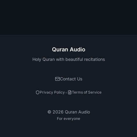
Quran Audio
Holy Quran with beautiful recitations
Contact Us
•
Privacy Policy
Terms of Service
©
2026
Quran Audio
For everyone