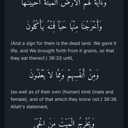
وَءَايَةٌ لَّهُمُ الاٌّرْضُ الْمَيْتَةُ أَحْيَيْنَـهَا
وَأَخْرَجْنَا مِنْهَا حَبّاً فَمِنْهُ يَأْكُلُونَ
(And a sign for them is the dead land. We gave it
life, and We brought forth from it grains, so that
they eat thereof.) 36:33 until,
وَمِنْ أَنفُسِهِمْ وَمِمَّا لاَ يَعْلَمُونَ
(as well as of their own (human) kind (male and
female), and of that which they know not.) 36:36
Allah's statement,
وَيُخْرِجُ الْمَيِّتَ مِنَ الْحَىِّ