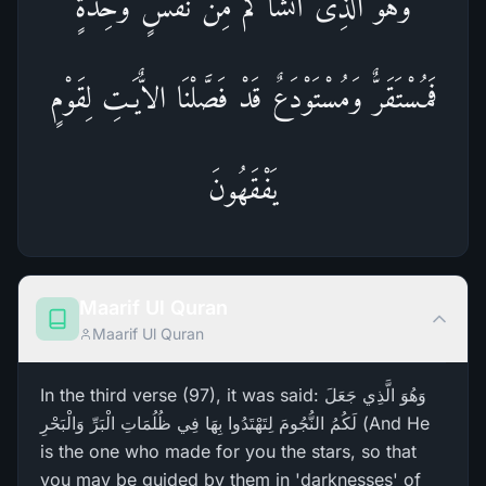
وَهُوَ الَّذِى أَنشَأَكُم مِّن نَّفْسٍ وَحِدَةٍ
فَمُسْتَقَرٌّ وَمُسْتَوْدَعٌ قَدْ فَصَّلْنَا الاٌّيَـتِ لِقَوْمٍ
يَفْقَهُونَ
Maarif Ul Quran
Maarif Ul Quran
In the third verse (97), it was said: وَهُوَ الَّذِي جَعَلَ
لَكُمُ النُّجُومَ لِتَهْتَدُوا بِهَا فِي ظُلُمَاتِ الْبَرِّ‌ وَالْبَحْرِ‌ (And He
is the one who made for you the stars, so that
you may be guided by them in 'darknesses' of