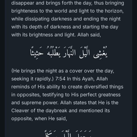
disappear and brings forth the day, thus bringing
brighteness to the world and light to the horizon,
while dissipating darkness and ending the night
with its depth of darkness and starting the day
with its brightness and light. Allah said,
يُغْشِى الَّيْلَ النَّهَارَ يَطْلُبُهُ حَثِيثًا
(He brings the night as a cover over the day,
seeking it rapidly.) 7:54 In this Ayah, Allah
reminds of His ability to create diversified things
in opposites, testifying to His perfect greatness
and supreme power. Allah states that He is the
Cleaver of the daybreak and mentioned its
opposite, when He said,
وَجَعَلَ الَّيْلَ سَكَناً