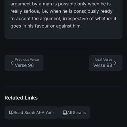
argument by a man is possible only when he is
really serious, i.e. when he is consciously ready
to accept the argument, irrespective of whether it
goes in his favour or against him.
Previous Verse
Next Verse
Verse 96
Verse 98
Related Links
Read Surah Al-An'am
All Surahs