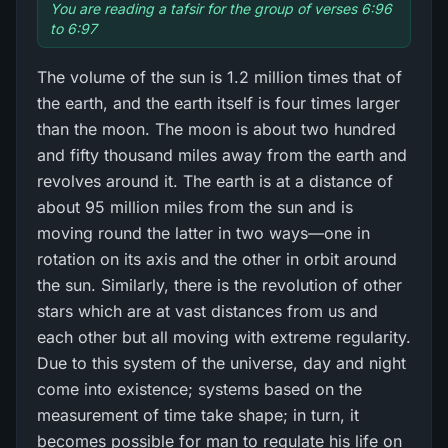
You are reading a tafsir for the group of verses 6:96
to 6:97
The volume of the sun is 1.2 million times that of
the earth, and the earth itself is four times larger
than the moon. The moon is about two hundred
and fifty thousand miles away from the earth and
revolves around it. The earth is at a distance of
about 95 million miles from the sun and is
moving round the latter in two ways—one in
rotation on its axis and the other in orbit around
the sun. Similarly, there is the revolution of other
stars which are at vast distances from us and
each other but all moving with extreme regularity.
Due to this system of the universe, day and night
come into existence; systems based on the
measurement of time take shape; in turn, it
becomes possible for man to regulate his life on