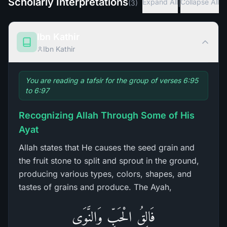
Scholarly Interpretations
|
Expand All
Collapse All
(
3
)
Ibn Kathir
Ibn Kathir
You are reading a tafsir for the group of verses 6:95
to 6:97
Recognizing Allah Through Some of His
Ayat
Allah states that He causes the seed grain and
the fruit stone to split and sprout in the ground,
producing various types, colors, shapes, and
tastes of grains and produce. The Ayah,
فَالِقُ الْحَبِّ وَالنَّوَى