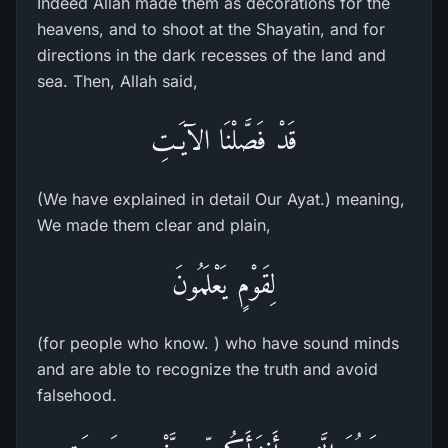
Indeed Allah made them as decorations for the
heavens, and to shoot at the Shayatin, and for
directions in the dark recesses of the land and
sea. Then, Allah said,
قَدْ فَصَّلْنَا الآيَـتِ
(We have explained in detail Our Ayat.) meaning,
We made them clear and plain,
لِقَوْمٍ يَعْلَمُونَ
(for people who know. ) who have sound minds
and are able to recognize the truth and avoid
falsehood.