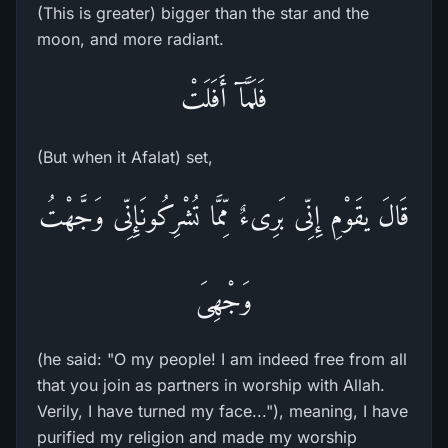
(This is greater) bigger than the star and the
moon, and more radiant.
فَلَمَّآ أَفَلَتْ
(But when it Afalat) set,
قَالَ يقَوْمِ إِنِّى بَرِىءٌ مِّمَّا تُشْرِكُونَإِنِّى وَجَّهْتُ
وَجْهِىَ
(he said: "O my people! I am indeed free from all
that you join as partners in worship with Allah.
Verily, I have turned my face..."), meaning, I have
purified my religion and made my worship