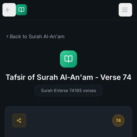
Back to Surah
Al-An'am
Tafsir of Surah Al-An'am - Verse 74
Surah 6
Verse 74
165
verses
74