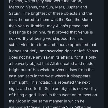
planets, which they said were the Moon,
Mercury, Venus, the Sun, Mars, Jupiter and
Saturn. The brightest of these objects and the
most honored to them was the Sun, the Moon
then Venus. Ibrahim, may Allah's peace and
blessings be on him, first proved that Venus is
not worthy of being worshipped, for it is
subservient to a term and course appointed that
it does not defy, nor swerving right or left. Venus
does not have any say in its affairs, for it is only
a heavenly object that Allah created and made
bright out of His wisdom. Venus rises from the
east and sets in the west where it disappears
from sight. This rotation is repeated the next
night, and so forth. Such an object is not worthy
of being a god. Ibrahim then went on to mention
the Moon in the same manner in which he
mentioned Venus, and then the Sun. When he