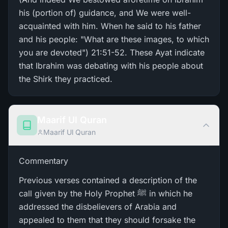
his (portion of) guidance, and We were well-
acquainted with him. When he said to his father
and his people: "What are these images, to which
you are devoted") 21:51-52. These Ayat indicate
that Ibrahim was debating with his people about
the Shirk they practiced.
Maarif Ul Quran
Maarif Ul Quran
Commentary
Previous verses contained a description of the
call given by the Holy Prophet ﷺ in which he
addressed the disbelievers of Arabia and
appealed to them that they should forsake the