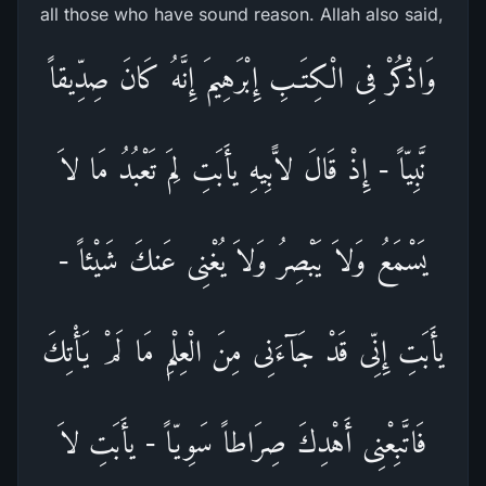
all those who have sound reason. Allah also said,
وَاذْكُرْ فِى الْكِتَـبِ إِبْرَهِيمَ إِنَّهُ كَانَ صِدِّيقاً
نَّبِيّاً - إِذْ قَالَ لاًّبِيهِ يأَبَتِ لِمَ تَعْبُدُ مَا لاَ
يَسْمَعُ وَلاَ يَبْصِرُ وَلاَ يُغْنِى عَنكَ شَيْئاً -
يأَبَتِ إِنِّى قَدْ جَآءَنِى مِنَ الْعِلْمِ مَا لَمْ يَأْتِكَ
فَاتَّبِعْنِى أَهْدِكَ صِرَاطاً سَوِيّاً - يأَبَتِ لاَ