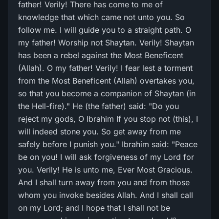
father! Verily! There has come to me of
knowledge that which came not unto you. So
follow me. I will guide you to a straight path. O
my father! Worship not Shaytan. Verily! Shaytan
has been a rebel against the Most Beneficent
(Allah). O my father! Verily! I fear lest a torment
from the Most Beneficent (Allah) overtakes you,
so that you become a companion of Shaytan (in
the Hell-fire)." He (the father) said: "Do you
reject my gods, O Ibrahim If you stop not (this), I
will indeed stone you. So get away from me
safely before I punish you." Ibrahim said: "Peace
be on you! I will ask forgiveness of my Lord for
you. Verily! He is unto me, Ever Most Gracious.
And I shall turn away from you and from those
whom you invoke besides Allah. And I shall call
on my Lord; and I hope that I shall not be