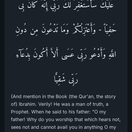
عَلَيْكَ سَأَسْتَغْفِرُ لَكَ رَبِّي إِنَّهُ كَانَ بِى
حَفِيّاً - وَأَعْتَزِلُكُمْ وَمَا تَدْعُونَ مِن دُونِ
اللَّهِ وَأَدْعُو رَبِّى عَسَى أَلاَّ أَكُونَ بِدُعَآءِ
رَبِّى شَقِيًّا
(And mention in the Book (the Qur'an, the story
of) Ibrahim. Verily! He was a man of truth, a
Prophet. When he said to his father: "O my
father! Why do you worship that which hears not,
sees not and cannot avail you in anything O my