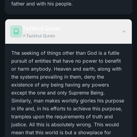
father and with his people.
Tazkirul Quran
Tazkirul Quran
The seeking of things other than God is a futile
pursuit of entities that have no power to benefit
or harm anybody. Heaven and earth, along with
the systems prevailing in them, deny the
existence of any being having any powers
except the one and only Supreme Being.
Similarly, man makes worldly glories his purpose
in life and, in his efforts to achieve this purpose,
tramples upon the requirements of truth and
justice. All this is absolutely wrong. This would
mean that this world is but a showplace for