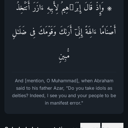
۞ وَإِذۡ قَالَ إِبۡرَ ٰ⁠هِیمُ لِأَبِیهِ ءَازَرَ أَتَتَّخِذُ
أَصۡنَامًا ءَالِهَةً إِنِّیۤ أَرَىٰكَ وَقَوۡمَكَ فِی ضَلَـٰلࣲ
مُّبِینࣲ
And [mention, O Muhammad], when Abraham
said to his father Azar, "Do you take idols as
deities? Indeed, I see you and your people to be
in manifest error."