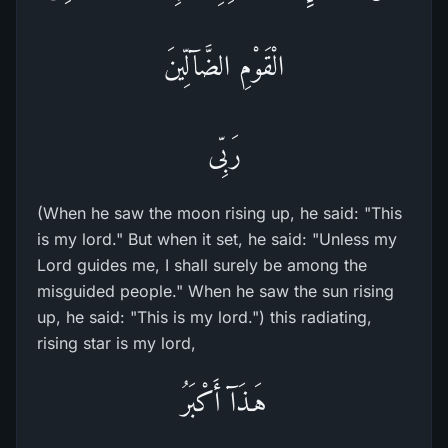
الْقَوْمِ الضَّآلِّينَ
رَبِّى
(When he saw the moon rising up, he said: "This
is my lord." But when it set, he said: "Unless my
Lord guides me, I shall surely be among the
misguided people." When he saw the sun rising
up, he said: "This is my lord.") this radiating,
rising star is my lord,
هَـذَآ أَكْبَرُ