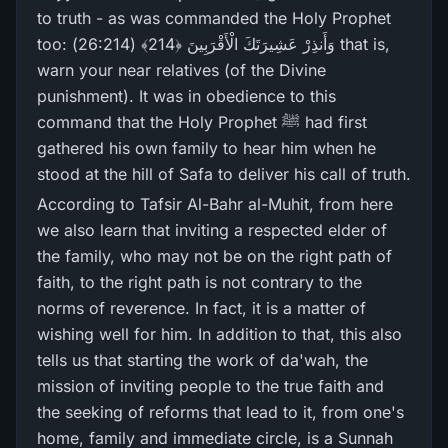
to truth - as was commanded the Holy Prophet
too: وَأَنذِرْ‌ عَشِيرَ‌تَكَ الْأَقْرَ‌بِينَ ﴿214﴾ (26:214) that is,
warn your near relatives (of the Divine
punishment). It was in obedience to this
command that the Holy Prophet ﷺ had first
gathered his own family to hear him when he
stood at the hill of Safa to deliver his call of truth.
According to Tafsir Al-Bahr al-Muhit, from here
we also learn that inviting a respected elder of
the family, who may not be on the right path of
faith, to the right path is not contrary to the
norms of reverence. In fact, it is a matter of
wishing well for him. In addition to that, this also
tells us that starting the work of da'wah, the
mission of inviting people to the true faith and
the seeking of reforms that lead to it, from one's
home, family and immediate circle, is a Sunnah