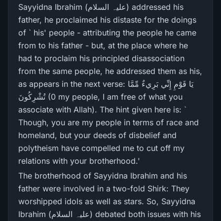
Sayyidna Ibrahim (علیہ السلام) addressed his
father, he proclaimed his distaste for the doings
of ` his' people - attributing the people he came
from to his father - but, at the place where he
had to proclaim his principled disassociation
from the same people, he addressed them as his,
as appears in the next verse: يَا قَوْمِ إِنِّي بَرِ‌يءٌ مِّمَّا
تُشْرِ‌كُونَ (0 my people, I am free of what you
associate with Allah). The hint given here is: `
Though, you are my people in terms of race and
homeland, but your deeds of disbelief and
polytheism have compelled me to cut off my
relations with your brotherhood.'
The brotherhood of Sayyidna Ibrahim and his
father were involved in a two-fold Shirk: They
worshipped idols as well as stars. So, Sayyidna
Ibrahim (علیہ السلام) debated both issues with his