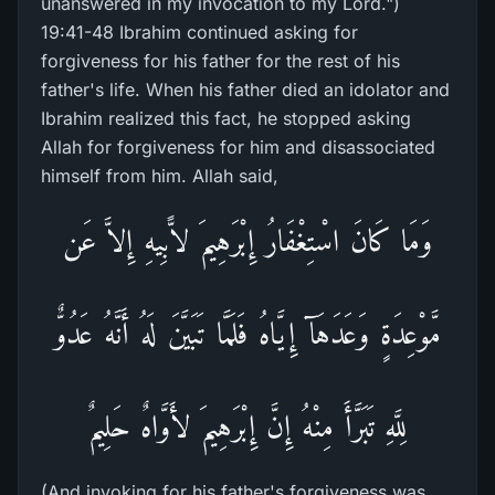
unanswered in my invocation to my Lord.")
19:41-48 Ibrahim continued asking for
forgiveness for his father for the rest of his
father's life. When his father died an idolator and
Ibrahim realized this fact, he stopped asking
Allah for forgiveness for him and disassociated
himself from him. Allah said,
وَمَا كَانَ اسْتِغْفَارُ إِبْرَهِيمَ لاًّبِيهِ إِلاَّ عَن
مَّوْعِدَةٍ وَعَدَهَآ إِيَّاهُ فَلَمَّا تَبَيَّنَ لَهُ أَنَّهُ عَدُوٌّ
لِلَّهِ تَبَرَّأَ مِنْهُ إِنَّ إِبْرَهِيمَ لأَوَّاهٌ حَلِيمٌ
(And invoking for his father's forgiveness was