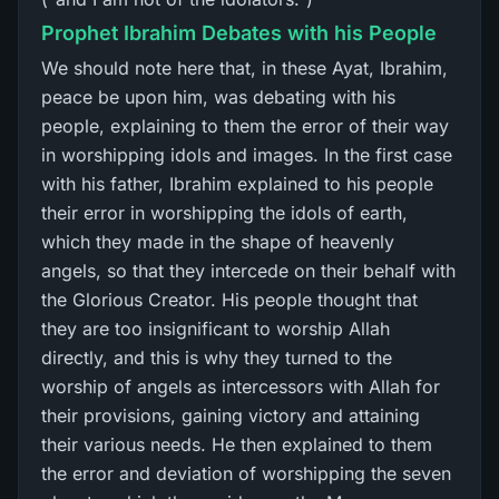
Prophet Ibrahim Debates with his People
We should note here that, in these Ayat, Ibrahim,
peace be upon him, was debating with his
people, explaining to them the error of their way
in worshipping idols and images. In the first case
with his father, Ibrahim explained to his people
their error in worshipping the idols of earth,
which they made in the shape of heavenly
angels, so that they intercede on their behalf with
the Glorious Creator. His people thought that
they are too insignificant to worship Allah
directly, and this is why they turned to the
worship of angels as intercessors with Allah for
their provisions, gaining victory and attaining
their various needs. He then explained to them
the error and deviation of worshipping the seven