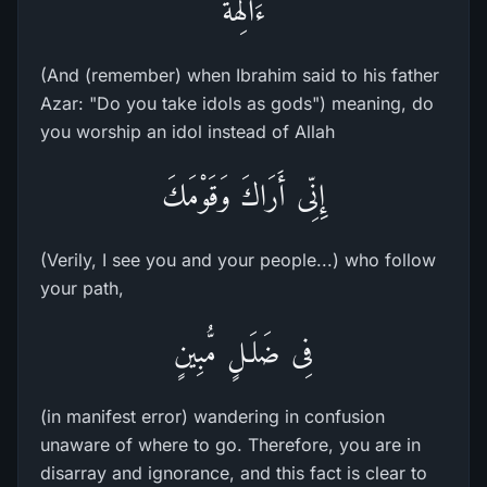
ءَالِهَةً
(And (remember) when Ibrahim said to his father
Azar: "Do you take idols as gods") meaning, do
you worship an idol instead of Allah
إِنِّى أَرَاكَ وَقَوْمَكَ
(Verily, I see you and your people...) who follow
your path,
فِى ضَلَـلٍ مُّبِينٍ
(in manifest error) wandering in confusion
unaware of where to go. Therefore, you are in
disarray and ignorance, and this fact is clear to