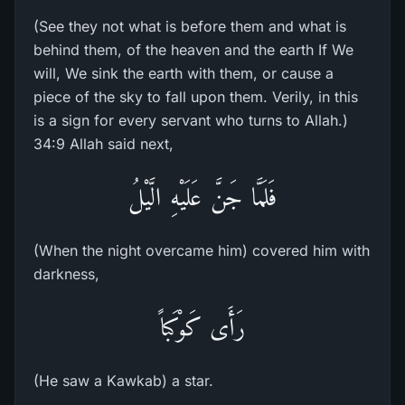
(See they not what is before them and what is
behind them, of the heaven and the earth If We
will, We sink the earth with them, or cause a
piece of the sky to fall upon them. Verily, in this
is a sign for every servant who turns to Allah.)
34:9 Allah said next,
فَلَمَّا جَنَّ عَلَيْهِ الَّيْلُ
(When the night overcame him) covered him with
darkness,
رَأَى كَوْكَباً
(He saw a Kawkab) a star.