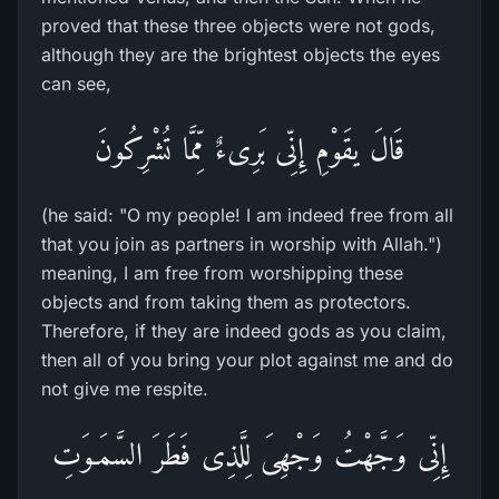
proved that these three objects were not gods,
although they are the brightest objects the eyes
can see,
قَالَ يقَوْمِ إِنِّى بَرِىءٌ مِّمَّا تُشْرِكُونَ
(he said: "O my people! I am indeed free from all
that you join as partners in worship with Allah.")
meaning, I am free from worshipping these
objects and from taking them as protectors.
Therefore, if they are indeed gods as you claim,
then all of you bring your plot against me and do
not give me respite.
إِنِّى وَجَّهْتُ وَجْهِىَ لِلَّذِى فَطَرَ السَّمَـوَتِ