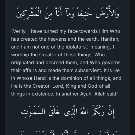
وَالاٌّرْضَ حَنِيفاً وَمَآ أَنَاْ مِنَ الْمُشْرِكِينَ
(Verily, I have turned my face towards Him Who
has created the heavens and the earth, Hanifan,
and I am not one of the idolators.) meaning, I
worship the Creator of these things, Who
originated and decreed them, and Who governs
their affairs and made them subservient. It is He
in Whose Hand is the dominion of all things, and
He is the Creator, Lord, King and God of all
things in existence. In another Ayah, Allah said؛
إِنَّ رَبَّكُمُ اللَّهُ الَّذِى خَلَقَ السَمَـوَتِ