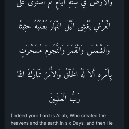
وَالاٌّرْضَ فِي سِتَّةِ أَيَّامٍ ثُمَّ اسْتَوَى عَلَى
الْعَرْشِ يُغْشِى الَّيْلَ النَّهَارَ يَطْلُبُهُ حَثِيثًا
وَالشَّمْسَ وَالْقَمَرَ وَالنُّجُومَ مُسَخَّرَتٍ
بِأَمْرِهِ أَلاَ لَهُ الْخَلْقُ وَالاٌّمْرُ تَبَارَكَ اللَّهُ
رَبُّ الْعَـلَمِينَ
(Indeed your Lord is Allah, Who created the
heavens and the earth in six Days, and then He