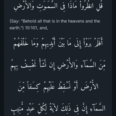
قُلِ انظُرُواْ مَاذَا فِى السَّمَـوَتِ وَالاٌّرْضِ
(Say: "Behold all that is in the heavens and the
earth.") 10:101, and,
أَفَلَمْ يَرَوْاْ إِلَى مَا بَيْنَ أَيْدِيهِمْ وَمَا خَلْفَهُمْ
مِّنَ السَّمَآءِ وَالاٌّرْضِ إِن نَّشَأْ نَخْسِفْ بِهِمُ
الاٌّرْضَ أَوْ نُسْقِطْ عَلَيْهِمْ كِسَفاً مِّنَ
السَّمَآءِ إِنَّ فِى ذَلِكَ لاّيَةً لِّكُلِّ عَبْدٍ مُّنِيبٍ