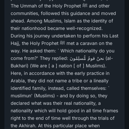
The Ummah of the Holy Prophet ﷺ and other
communities, followed this guidance and moved
ahead. Among Muslims, Islam as the identity of
their nationhood became well-recognized.
During his journey undertaken to perform his Last
Hajj, the Holy Prophet ﷺ met a caravan on the
way. He asked them: ` Which nationality do you
come from?' They replied: نحنُ قومُ مُّسلِمُونَ (al-
Bukhari) (We are [ a ] nation [ of ] Muslims).
Here, in accordance with the early practice in
Arabia, they did not name a tribe or a lineally
identified family, instead, called themselves: `
muslimun' (Muslims) - and by doing so, they
declared what was their real nationality, a
nationality which will hold good in all time frames
right to the end of time well through the trials of
the Akhirah. At this particular place when