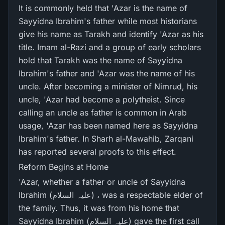
It is commonly held that 'Azar is the name of
Sayyidna Ibrahim's father while most historians
give his name as Tarakh and identify 'Azar as his
title. Imam al-Razi and a group of early scholars
hold that Tarakh was the name of Sayyidna
Ibrahim's father and 'Azar was the name of his
uncle. After becoming a minister of Nimrud, his
uncle, 'Azar had become a polytheist. Since
calling an uncle as father is common in Arab
usage, 'Azar has been named here as Sayyidna
Ibrahim's father. In Sharh al-Mawahib, Zarqani
has reported several proofs to this effect.
Reform Begins at Home
'Azar, whether a father or uncle of Sayyidna
Ibrahim (علیہ السلام) ، was a respectable elder of
the family. Thus, it was from his home that
Sayyidna Ibrahim (علیہ السلام) gave the first call