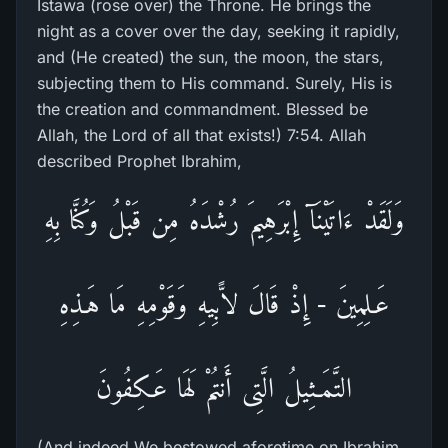
Istawa (rose over) the Throne. He brings the
night as a cover over the day, seeking it rapidly,
and (He created) the sun, the moon, the stars,
subjecting them to His command. Surely, His is
the creation and commandment. Blessed be
Allah, the Lord of all that exists!) 7:54. Allah
described Prophet Ibrahim,
وَلَقَدْ ءَاتَيْنَآ إِبْرَهِيمَ رُشْدَهُ مِن قَبْلُ وَكُنَّا بِهِ
عَـلِمِينَ - إِذْ قَالَ لاًّبِيهِ وَقَوْمِهِ مَا هَـذِهِ
التَّمَـثِيلُ الَّتِى أَنتُمْ لَهَا عَـكِفُونَ
(And indeed We bestowed aforetime on Ibrahim