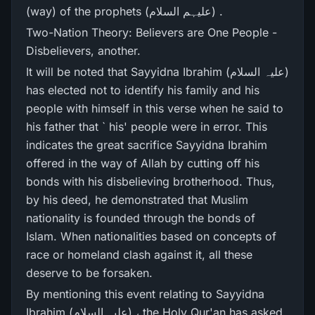
(way) of the prophets (علیہم السلام) .
Two-Nation Theory: Believers are One People -
Disbelievers, another.
It will be noted that Sayyidna Ibrahim (علیہ السلام)
has elected not to identify his family and his
people with himself in this verse when he said to
his father that ` his' people were in error. This
indicates the great sacrifice Sayyidna Ibrahim
offered in the way of Allah by cutting off his
bonds with his disbelieving brotherhood. Thus,
by his deed, he demonstrated that Muslim
nationality is founded through the bonds of
Islam. When nationalities based on concepts of
race or homeland clash against it, all these
deserve to be forsaken.
By mentioning this event relating to Sayyidna
Ibrahim (علیہ السلام) ، the Holy Qur'an has asked