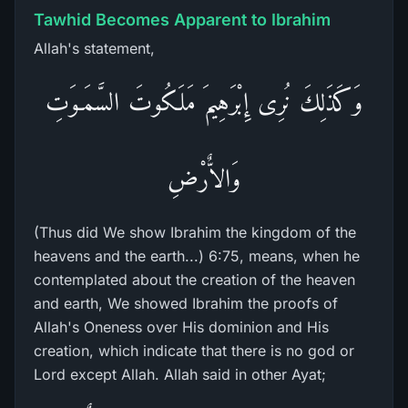
Tawhid Becomes Apparent to Ibrahim
Allah's statement,
وَكَذَلِكَ نُرِى إِبْرَهِيمَ مَلَكُوتَ السَّمَـوَتِ
وَالاٌّرْضِ
(Thus did We show Ibrahim the kingdom of the
heavens and the earth...) 6:75, means, when he
contemplated about the creation of the heaven
and earth, We showed Ibrahim the proofs of
Allah's Oneness over His dominion and His
creation, which indicate that there is no god or
Lord except Allah. Allah said in other Ayat;