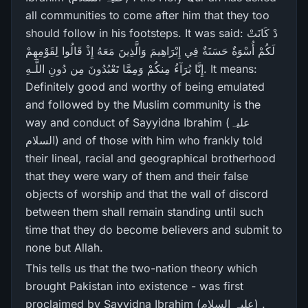
all communities to come after him that they too
should follow in his footsteps. It was said: دْ كَانَتْ
لَكُمْ أُسْوَةٌ حَسَنَةٌ فِي إِبْرَ‌اهِيمَ وَالَّذِينَ مَعَهُ إِذْ قَالُوا لِقَوْمِهِمْ
إِنَّا بُرَ‌آءُ مِنكُمْ وَمِمَّا تَعْبُدُونَ مِن دُونِ اللَّـهِ. It means:
Definitely good and worthy of being emulated
and followed by the Muslim community is the
way and conduct of Sayyidna Ibrahim (علیہ
السلام) and of those with him who frankly told
their lineal, racial and geographical brotherhood
that they were wary of them and their false
objects of worship and that the wall of discord
between them shall remain standing until such
time that they do become believers and submit to
none but Allah.
This tells us that the two-nation theory which
brought Pakistan into existence - was first
proclaimed by Sayyidna Ibrahim (علیہ السلام) .