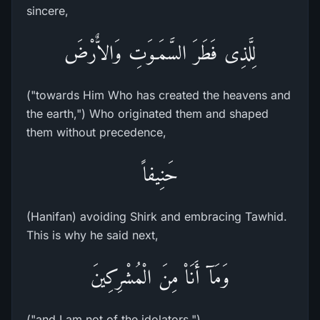
sincere,
لِلَّذِى فَطَرَ السَّمَـوَتِ وَالاٌّرْضَ
("towards Him Who has created the heavens and
the earth,") Who originated them and shaped
them without precedence,
حَنِيفاً
(Hanifan) avoiding Shirk and embracing Tawhid.
This is why he said next,
وَمَآ أَنَاْ مِنَ الْمُشْرِكِينَ
("and I am not of the idolators.")