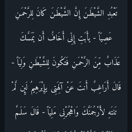
تَعْبُدِ الشَّيْطَـنَ إِنَّ الشَّيْطَـنَ كَانَ لِلرَّحْمَـنِ
عَصِيّاً - يأَبَتِ إِنِّى أَخَافُ أَن يَمَسَّكَ
عَذَابٌ مِّنَ الرَّحْمَـنِ فَتَكُونَ لِلشَّيْطَـنِ وَلِيّاً -
قَالَ أَرَاغِبٌ أَنتَ عَنْ آلِهَتِى يإِبْرَهِيمُ لَئِن لَّمْ
تَنتَهِ لأَرْجُمَنَّكَ وَاهْجُرْنِى مَلِيّاً - قَالَ سَلَـمٌ