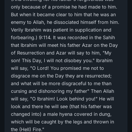
only because of a promise he had made to him.
But when it became clear to him that he was an
enemy to Allah, he dissociated himself from him.
Verily Ibrahim was patient in supplication and
forbearing.) 9:114. It was recorded in the Sahih
that Ibrahim will meet his father Azar on the Day
of Resurrection and Azar will say to him, "My
son! This Day, I will not disobey you." Ibrahim
will say, "O Lord! You promised me not to
disgrace me on the Day they are resurrected;
and what will be more disgraceful to me than
cursing and dishonoring my father" Then Allah
will say, "O Ibrahim! Look behind you!" He will
look and there he will see (that his father was
changed into) a male hyena covered in dung,
which will be caught by the legs and thrown in
the (Hell) Fire."