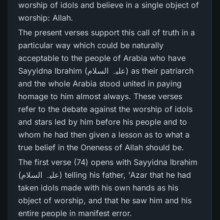
worship of idols and believe in a single object of
worship: Allah.
The present verses support this call of truth in a
particular way which could be naturally
acceptable to the people of Arabia who have
Sayyidna Ibrahim (علیہ السلام) as their patriarch
and the whole Arabia stood united in paying
homage to him almost always. These verses
refer to the debate against the worship of idols
and stars led by him before his people and to
whom he had then given a lesson as to what a
true belief in the Oneness of Allah should be.
The first verse (74) opens with Sayyidna Ibrahim
(علیہ السلام) telling his father, 'Azar that he had
taken idols made with his own hands as his
object of worship, and that he saw him and his
entire people in manifest error.