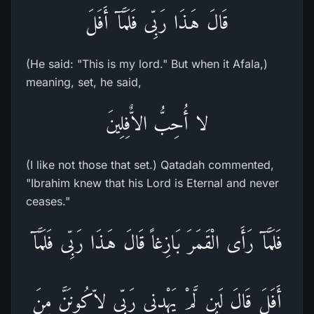
قَالَ هَـذَا رَبِّى فَلَمَّآ أَفَلَ
(He said: "This is my lord." But when it Afala,)
meaning, set, he said,
لا أُحِبُّ الاٌّفِلِينَ
(I like not those that set.) Qatadah commented,
"Ibrahim knew that his Lord is Eternal and never
ceases."
فَلَمَّآ رَأَى الْقَمَرَ بَازِغاً قَالَ هَـذَا رَبِّى فَلَمَّآ
أَفَلَ قَالَ لَئِن لَّمْ يَهْدِنِى رَبِّى لاّكُونَنَّ مِنَ