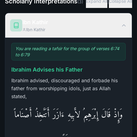
Scholarly Interpretations
|
Expand All
Collapse All
(
3
)
Ibn Kathir
Ibn Kathir
You are reading a tafsir for the group of verses 6:74
to 6:79
Ibrahim Advises his Father
Ibrahim advised, discouraged and forbade his
father from worshipping idols, just as Allah
stated,
وَإِذْ قَالَ إِبْرَهِيمُ لاًّبِيهِ ءَازَرَ أَتَتَّخِذُ أَصْنَاماً