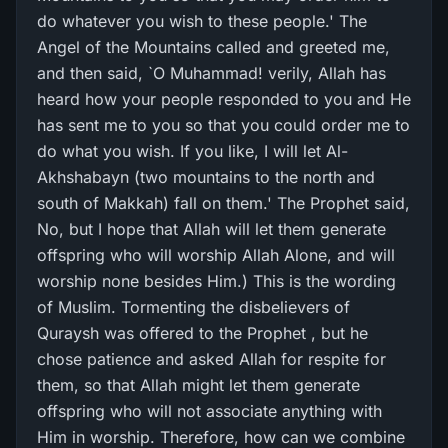
do whatever you wish to these people.' The
Angel of the Mountains called and greeted me,
and then said, `O Muhammad! verily, Allah has
heard how your people responded to you and He
has sent me to you so that you could order me to
do what you wish. If you like, I will let Al-
Akhshabayn (two mountains to the north and
south of Makkah) fall on them.' The Prophet said,
No, but I hope that Allah will let them generate
offspring who will worship Allah Alone, and will
worship none besides Him.) This is the wording
of Muslim. Tormenting the disbelievers of
Quraysh was offered to the Prophet , but he
chose patience and asked Allah for respite for
them, so that Allah might let them generate
offspring who will not associate anything with
Him in worship. Therefore, how can we combine