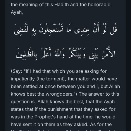
the meaning of this Hadith and the honorable
Ayah,
قُل لَّوْ أَنَّ عِندِى مَا تَسْتَعْجِلُونَ بِهِ لَقُضِىَ
الاٌّمْرُ بَيْنِى وَبَيْنَكُمْ وَاللَّهُ أَعْلَمُ بِالظَّـلِمِينَ
(Say: "If I had that which you are asking for
impatiently (the torment), the matter would have
been settled at once between you and I, but Allah
knows best the wrongdoers.") The answer to this
question is, Allah knows the best, that the Ayah
states that if the punishment that they asked for
was in the Prophet's hand at the time, he would
have sent it on them as they asked. As for the