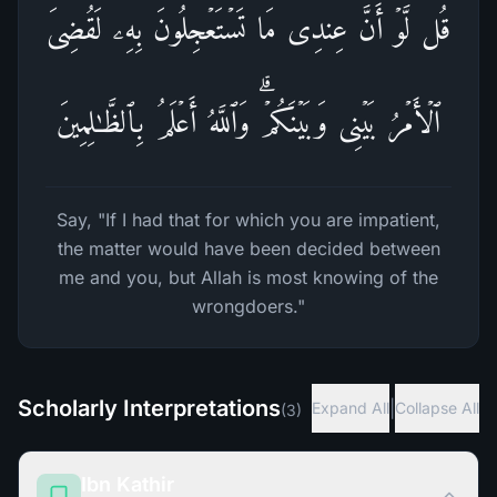
قُل لَّوۡ أَنَّ عِندِی مَا تَسۡتَعۡجِلُونَ بِهِۦ لَقُضِیَ
ٱلۡأَمۡرُ بَیۡنِی وَبَیۡنَكُمۡۗ وَٱللَّهُ أَعۡلَمُ بِٱلظَّـٰلِمِینَ
Say, "If I had that for which you are impatient,
the matter would have been decided between
me and you, but Allah is most knowing of the
wrongdoers."
Scholarly Interpretations
|
Expand All
Collapse All
(
3
)
Ibn Kathir