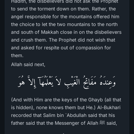
Hadith, the disbelievers did not ask the Prophet
to send the torment down on them. Rather, the
angel responsible for the mountains offered him
the choice to let the two mountains to the north
and south of Makkah close in on the disbelievers
and crush them. The Prophet did not wish that
and asked for respite out of compassion for
them.
Allah said next,
وَعِندَهُ مَفَاتِحُ الْغَيْبِ لاَ يَعْلَمُهَآ إِلاَّ هُوَ
(And with Him are the keys of the Ghayb (all that
is hidden), none knows them but He.) Al-Bukhari
recorded that Salim bin `Abdullah said that his
father said that the Messenger of Allah ﷺ said,