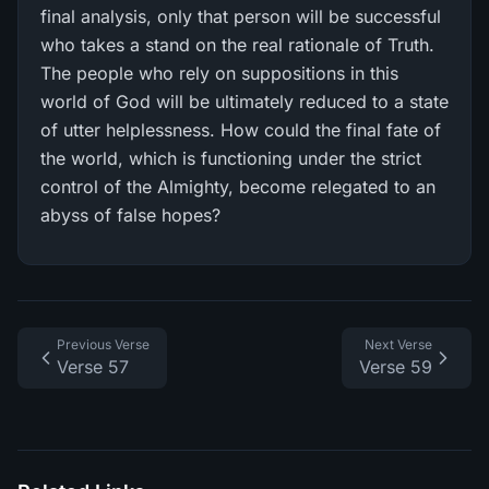
final analysis, only that person will be successful
who takes a stand on the real rationale of Truth.
The people who rely on suppositions in this
world of God will be ultimately reduced to a state
of utter helplessness. How could the final fate of
the world, which is functioning under the strict
control of the Almighty, become relegated to an
abyss of false hopes?
Previous Verse
Next Verse
Verse 57
Verse 59