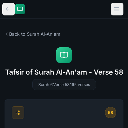
Back to Surah
Al-An'am
Tafsir of Surah Al-An'am - Verse 58
Surah 6
Verse 58
165
verses
58