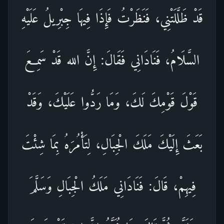
قَدْ ظَلَّلَتْنِي، فَنَظَرْتُ فَإِذَا فِيهَا جِبْرِيلُ عَلَيْهِ
السَّلَامُ، فَنَادَانِي فَقَالَ: إِنَّ الله قَدْ سَمِعَ
قَوْلَ قَوْمِكَ لَكَ، وَمَا رَدُّوا عَلَيْكَ، وَقَدْ
بَعَثَ إِلَيْكَ مَلَكَ الْجِبَالِ، لِتَأْمُرَهُ بِمَا شِئْتَ
فِيهِمْ، قَالَ: فَنَادَانِي مَلَكُ الْجِبَالِ وَسَلَّمَ