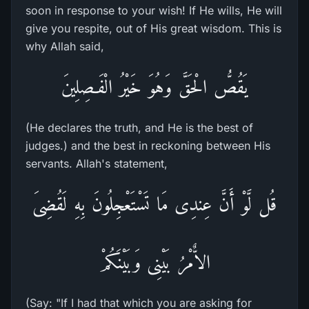
soon in response to your wish! If He wills, He will
give you respite, out of His great wisdom. This is
why Allah said,
يَقُصُّ الْحَقَّ وَهُوَ خَيْرُ الْفَـصِلِينَ
(He declares the truth, and He is the best of
judges.) and the best in reckoning between His
servants. Allah's statement,
قُل لَّوْ أَنَّ عِندِى مَا تَسْتَعْجِلُونَ بِهِ لَقُضِىَ
الاٌّمْرُ بَيْنِى وَبَيْنَكُمْ
(Say: "If I had that which you are asking for