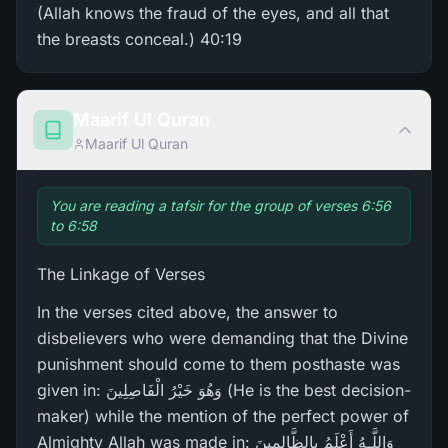
(Allah knows the fraud of the eyes, and all that
the breasts conceal.) 40:19
Maarif Ul Quran
Maarif Ul Quran
You are reading a tafsir for the group of verses 6:56
to 6:58
The Linkage of Verses
In the verses cited above, the answer to
disbelievers who were demanding that the Divine
punishment should come to them posthaste was
given in: وَهُوَ خَيْرُ‌ الْفَاصِلِينَ (He is the best decision-
maker) while the mention of the perfect power of
Almighty Allah was made in: وَاللَّـهُ أَعْلَمُ بِالظَّالِمِينَ