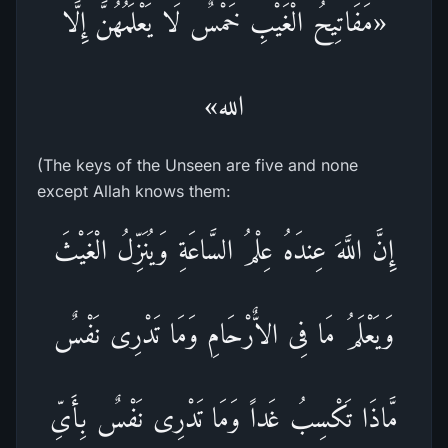
«مَفَاتِيحُ الْغَيْبِ خَمْسٌ لَا يَعْلَمُهُنَّ إِلَّا
الله»
(The keys of the Unseen are five and none
except Allah knows them:
إِنَّ اللَّهَ عِندَهُ عِلْمُ السَّاعَةِ وَيُنَزِّلُ الْغَيْثَ
وَيَعْلَمُ مَا فِى الاٌّرْحَامِ وَمَا تَدْرِى نَفْسٌ
مَّاذَا تَكْسِبُ غَداً وَمَا تَدْرِى نَفْسٌ بِأَىِّ