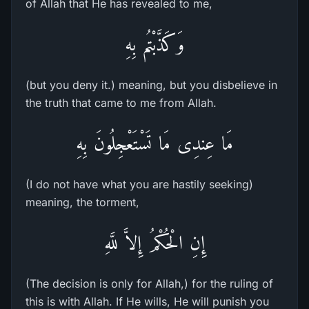
of Allah that He has revealed to me,
وَكَذَّبْتُم بِهِ
(but you deny it.) meaning, but you disbelieve in
the truth that came to me from Allah.
مَا عِندِى مَا تَسْتَعْجِلُونَ بِهِ
(I do not have what you are hastily seeking)
meaning, the torment,
إِنِ الْحُكْمُ إِلاَّ للَّهِ
(The decision is only for Allah,) for the ruling of
this is with Allah. If He wills, He will punish you