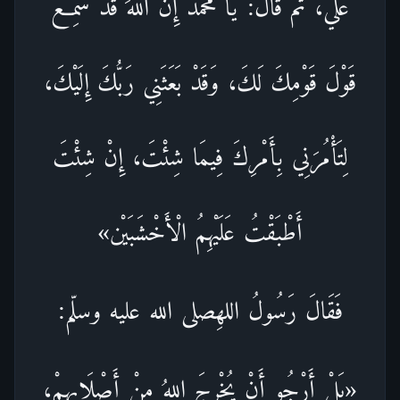
عَلَيَّ، ثُمَّ قَالَ: يَا مُحَمَّدُ إِنَّ اللهَ قَدْ سَمِعَ
قَوْلَ قَوْمِكَ لَكَ، وَقَدْ بَعَثَنِي رَبُّكَ إِلَيْكَ،
لِتَأْمُرَنِي بِأَمْرِكَ فِيمَا شِئْتَ، إِنْ شِئْتَ
أَطْبَقْتُ عَلَيْهِمُ الْأَخْشَبَيْن»
فَقَالَ رَسُولُ اللهِصلى الله عليه وسلّم:
«بَلْ أَرْجُو أَنْ يُخْرِجَ اللهُ مِنْ أَصْلَابِهِمْ،