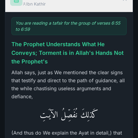
Ibn Kathir
You are reading a tafsir for the group of verses 6:55
to 6:59
The Prophet Understands What He
Conveys; Torment is in Allah's Hands Not
the Prophet's
Allah says, just as We mentioned the clear signs
that testify and direct to the path of guidance, all
the while chastising useless arguments and
defiance,
كَذلِكَ نُفَصِّلُ الآيَـتِ
(And thus do We explain the Ayat in detail,) that