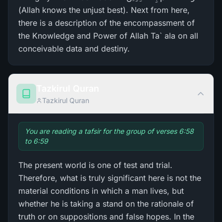
(Allah knows the unjust best). Next from here,
there is a description of the encompassment of
the Knowledge and Power of Allah Ta` ala on all
conceivable data and destiny.
Tazkirul Quran
Tazkirul Quran
You are reading a tafsir for the group of verses 6:58
to 6:59
The present world is one of test and trial.
Therefore, what is truly significant here is not the
material conditions in which a man lives, but
whether he is taking a stand on the rationale of
truth or on suppositions and false hopes. In the