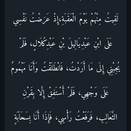
لَقِيتُ مِنْهُمْ يَوْمَ الْعَقَبَةِ،إِذْ عَرَضْتُ نَفْسِي
عَلَى ابْنِ عَبْدِيَالِيلَ بْنِ عَبْدِكُلَالٍ، فَلَمْ
يُجِبْنِي إِلَى مَا أَرَدْتُ، فَانْطَلَقْتُ وَأَنَا مَهْمُومٌ
عَلَى وَجْهِي، فَلَمْ أَسْتَفِقْ إِلَّا بِقَرْنِ
الثَّعَالِبِ، فَرَفَعْتُ رَأْسِي، فَإِذَا أَنَا بِسَحَاَبَةٍ