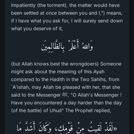
impatiently (the torment), the matter would have
been settled at once between you and I,") means,
if I have what you ask for, I will surely send down
what you deserve of it,
وَاللهُ أَعْلَمْ بِالظَّالِمِيَن
(but Allah knows best the wrongdoers) Someone
might ask about the meaning of this Ayah
compared to the Hadith in the Two Sahihs, from
`A'ishah, may Allah be pleased with her, that she
said to the Messenger ﷺ, "O Allah's Messenger !
Have you encountered a day harder than the day
(of the battle) of Uhud" The Prophet replied,
«لَقَدْ لَقِيتُ مِنْ قَوْمِكِ، وَكَانَ أَشَدَّ مَا