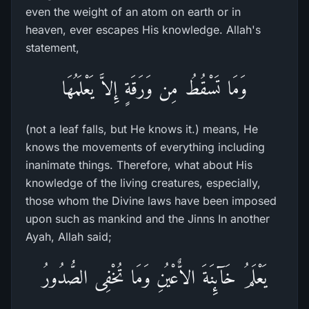
even the weight of an atom on earth or in
heaven, ever escapes His knowledge. Allah's
statement,
وَمَا تَسْقُطُ مِن وَرَقَةٍ إِلاَّ يَعْلَمُهَا
(not a leaf falls, but He knows it.) means, He
knows the movements of everything including
inanimate things. Therefore, what about His
knowledge of the living creatures, especially,
those whom the Divine laws have been imposed
upon such as mankind and the Jinns In another
Ayah, Allah said;
يَعْلَمُ خَآئِنَةَ الاٌّعْيُنِ وَمَا تُخْفِى الصُّدُورُ