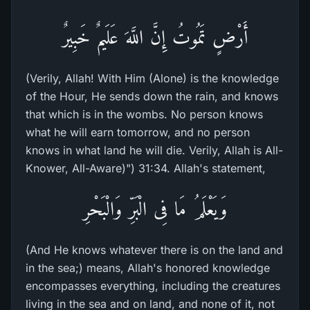
أَرْضٍ تَمُوتُ إِنَّ اللَّهَ عَلَيمٌ خَبِيرٌ
(Verily, Allah! With Him (Alone) is the knowledge
of the Hour, He sends down the rain, and knows
that which is in the wombs. No person knows
what he will earn tomorrow, and no person
knows in what land he will die. Verily, Allah is All-
Knower, All-Aware)") 31:34. Allah's statement,
وَيَعْلَمُ مَا فِى الْبَرِّ وَالْبَحْرِ
(And He knows whatever there is on the land and
in the sea;) means, Allah's honored knowledge
encompasses everything, including the creatures
living in the sea and on land, and none of it, not