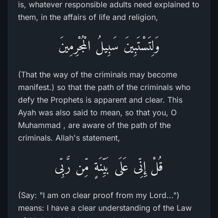
is, whatever responsible adults need explained to
them, in the affairs of life and religion,
وَلِتَسْتَبِينَ سَبِيلُ الْمُجْرِمِينَ
(That the way of the criminals may become
manifest.) so that the path of the criminals who
defy the Prophets is apparent and clear. This
Ayah was also said to mean, so that you, O
Muhammad , are aware of the path of the
criminals. Allah's statement,
قُلْ إِنِّى عَلَى بَيِّنَةٍ مِّن رَّبِّى
(Say: "I am on clear proof from my Lord...")
means: I have a clear understanding of the Law