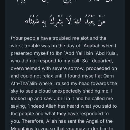
مَنْ يَعْبُدُ اللهَ لَا يُشْرِكُ بِهِ شَيْئًا»
(Your people have troubled me alot and the
worst trouble was on the day of `Aqabah when I
presented myself to Ibn `Abd Yalil bin `Abd Kulal,
who did not respond to my call. So I departed,
overwhelmed with severe sorrow, proceeded on
and could not relax until I found myself at Qarn
Ath-Tha`alib where I raised my head towards the
sky to see a cloud unexpectedly shading me. I
looked up and saw Jibril in it and he called me
saying, `Indeed Allah has heard what you said to
the people and what they have responded to
you. Therefore, Allah has sent the Angel of the
Mountains to you so that you may order him to