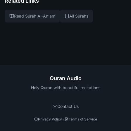
Related Links
Read Surah Al-An'am
All Surahs
Quran Audio
Holy Quran with beautiful recitations
Contact Us
•
Privacy Policy
Terms of Service