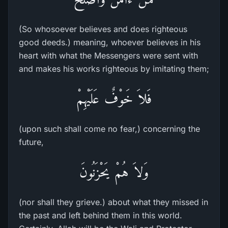
(So whosoever believes and does righteous
good deeds.) meaning, whoever believes in his
heart with what the Messengers were sent with
and makes his works righteous by imitating them;
فَلاَ خَوْفٌ عَلَيْهِمْ
(upon such shall come no fear,) concerning the
future,
وَلاَ هُمْ يَحْزَنُونَ
(nor shall they grieve.) about what they missed in
the past and left behind them in this world.