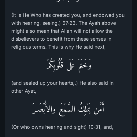
(It is He Who has created you, and endowed you
with hearing, seeing.) 67:23. The Ayah above
might also mean that Allah will not allow the
disbelievers to benefit from these senses in
religious terms. This is why He said next,
وَخَتَمَ عَلَى قُلُوبِكُمْ
(and sealed up your hearts,.) He also said in
other Ayat,
أَمَّن يَمْلِكُ السَّمْعَ والاٌّبْصَـرَ
(Or who owns hearing and sight) 10:31, and,