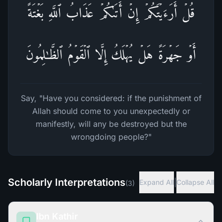
قُلۡ أَرَءَیۡتَكُمۡ إِنۡ أَتَىٰكُمۡ عَذَابُ ٱللَّهِ بَغۡتَةً
أَوۡ جَهۡرَةً هَلۡ یُهۡلَكُ إِلَّا ٱلۡقَوۡمُ ٱلظَّـٰلِمُونَ
Say, "Have you considered: if the punishment of
Allah should come to you unexpectedly or
manifestly, will any be destroyed but the
wrongdoing people?"
Scholarly Interpretations
|
Expand All
Collapse All
(
3
)
Ibn Kathir