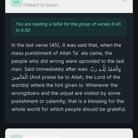
Maarif Ul Quran
You are reading a tafsir for the group of verses 6:45
to 6:50
In the last verse (45), it was said that, when the
mass punishment of Allah Ta` ala came, the
people who did wrong were uprooted to the last
man. Said immediately after was: وَالْحَمْدُ لِلَّـهِ رَ‌بِّ
الْعَالَمِينَ (And praise be to Allah, the Lord of the
worlds) where the hint given is: Whenever the
wrongdoers and the unjust are visited by some
punishment or calamity, that is a blessing for the
whole world for which people should be grateful.
Tazkirul Quran