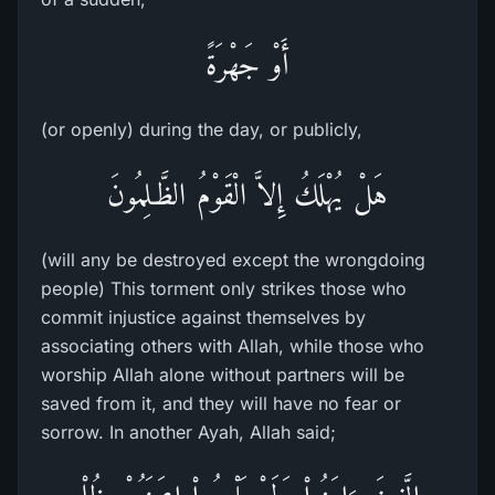
أَوْ جَهْرَةً
(or openly) during the day, or publicly,
هَلْ يُهْلَكُ إِلاَّ الْقَوْمُ الظَّـلِمُونَ
(will any be destroyed except the wrongdoing
people) This torment only strikes those who
commit injustice against themselves by
associating others with Allah, while those who
worship Allah alone without partners will be
saved from it, and they will have no fear or
sorrow. In another Ayah, Allah said;