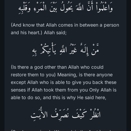
وَاعْلَمُواْ أَنَّ اللَّهَ يَحُولُ بَيْنَ الْمَرْءِ وَقَلْبِهِ
(And know that Allah comes in between a person
and his heart.) Allah said;
مَّنْ إِلَـهٌ غَيْرُ اللَّهِ يَأْتِيكُمْ بِهِ
(Is there a god other than Allah who could
restore them to you) Meaning, is there anyone
except Allah who is able to give you back these
senses if Allah took them from you Only Allah is
able to do so, and this is why He said here,
انْظُرْ كَيْفَ نُصَرِّفُ الاٌّيَـتِ