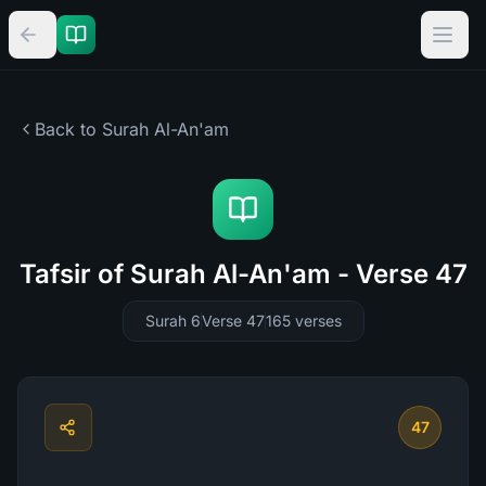
Back to Surah
Al-An'am
Tafsir of Surah Al-An'am - Verse 47
Surah 6
Verse 47
165
verses
47