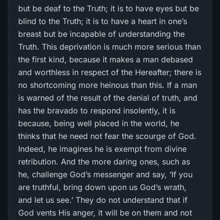
but be deaf to the Truth; it is to have eyes but be
blind to the Truth; it is to have a heart in one’s
breast but be incapable of understanding the
Truth. This deprivation is much more serious than
the first kind, because it makes a man debased
and worthless in respect of the Hereafter; there is
no shortcoming more heinous than this. If a man
is warned of the result of the denial of truth, and
has the bravado to respond insolently, it is
because, being well placed in the world, he
thinks that he need not fear the scourge of God.
Indeed, he imagines he is exempt from divine
retribution. And the more daring ones, such as
he, challenge God’s messenger and say, ‘If you
are truthful, bring down upon us God’s wrath,
and let us see.’ They do not understand that if
God vents His anger, it will be on them and not