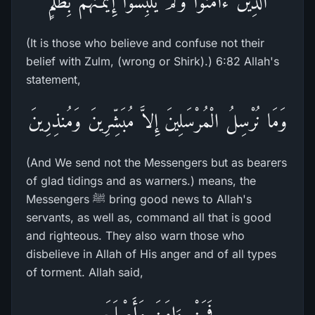
الَّذِينَ ءَامَنُواْ وَلَمْ يَلْبِسُواْ إِيمَـنَهُمْ بِظُلْمٍ
(It is those who believe and confuse not their
belief with Zulm, (wrong or Shirk).) 6:82 Allah's
statement,
وَمَا نُرْسِلُ الْمُرْسَلِينَ إِلاَّ مُبَشِّرِينَ وَمُنذِرِينَ
(And We send not the Messengers but as bearers
of glad tidings and as warners.) means, the
Messengers ﷺ bring good news to Allah's
servants, as well as, command all that is good
and righteous. They also warn those who
disbelieve in Allah of His anger and of all types
of torment. Allah said,
فَمَنْ ءَامَنَ وَأَصْلَحَ