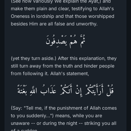
(See how variously We explain the Ayat,) and
make them plain and clear, testifying to Allah's
Oneness in lordship and that those worshipped
besides Him are all false and unworthy.
ثُمَّ هُمْ يَصْدِفُونَ
(yet they turn aside.) After this explanation, they
still turn away from the truth and hinder people
from following it. Allah's statement,
قُلْ أَرَأَيْتَكُمْ إِنْ أَتَـكُمْ عَذَابُ اللَّهِ بَغْتَةً
(Say: "Tell me, if the punishment of Allah comes
to you suddenly...") means, while you are
unaware -- or during the night -- striking you all
of a sudden,