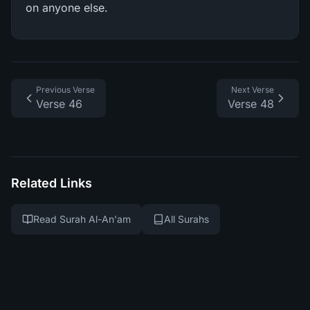
on anyone else.
Previous Verse
Next Verse
Verse 46
Verse 48
Related Links
Read Surah Al-An'am
All Surahs