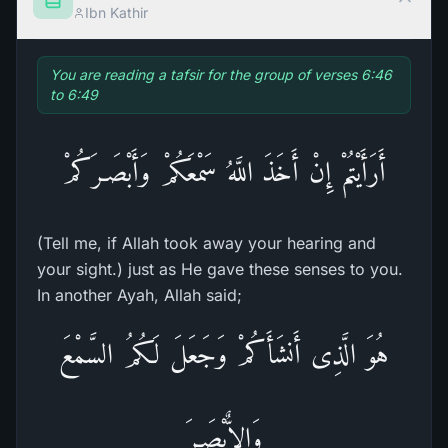
Ibn Kathir
You are reading a tafsir for the group of verses 6:46
to 6:49
أَرَأَيْتُمْ إِنْ أَخَذَ اللَّهُ سَمْعَكُمْ وَأَبْصَـرَكُمْ
(Tell me, if Allah took away your hearing and
your sight.) just as He gave these senses to you.
In another Ayah, Allah said;
هُوَ الَّذِى أَنشَأَكُمْ وَجَعَلَ لَكُمُ السَّمْعَ
وَالاٌّبْصَـرَ