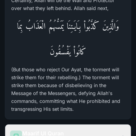
Certainly, Allah will be the Wali and Protector
over what they left behind. Allah said next,
وَالَّذِينَ كَذَّبُواْ بِـَايَـتِنَا يَمَسُّهُمُ الْعَذَابُ بِمَا
كَانُواْ يَفْسُقُونَ
(But those who reject Our Ayat, the torment will
strike them for their rebelling.) The torment will
strike them because of disbelieving in the
Message of the Messengers, defying Allah's
commands, committing what He prohibited and
transgressing His set limits.
Maarif Ul Quran