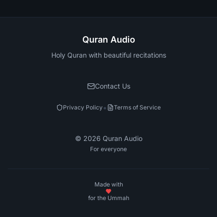
Quran Audio
Holy Quran with beautiful recitations
Contact Us
•
Privacy Policy
Terms of Service
©
2026
Quran Audio
For everyone
Made with
for the Ummah