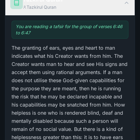
Tazkirul Quran
You are reading a tafsir for the group of verses 6:46
to 6:47
The granting of ears, eyes and heart to man
indicates what his Creator wants from him. The
Creator wants man to hear and see His signs and
accept them using rational arguments. If a man
does not utilise these God-given capabilities for
the purpose they are meant, then he is running
the risk that he may be declared incapable and
his capabilities may be snatched from him. How
helpless is one who is rendered blind, deaf and
mentally disabled because such a person will
remain of no social value. But there is a kind of
helplessness greater than this: it is to have ears