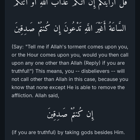
قُلْ أَرَأَيْتُكُم إِنْ أَتَـكُمْ عَذَابُ اللَّهِ أَوْ أَتَتْكُمْ
السَّاعَةُ أَغَيْرَ اللَّهِ تَدْعُونَ إِن كُنتُمْ صَـدِقِينَ
(Say: "Tell me if Allah's torment comes upon you,
or the Hour comes upon you, would you then call
upon any one other than Allah (Reply) if you are
truthful!") This means, you -- disbelievers -- will
not call other than Allah in this case, because you
know that none except He is able to remove the
affliction. Allah said,
إِن كُنتُمْ صَـدِقِينَ
(if you are truthful) by taking gods besides Him.