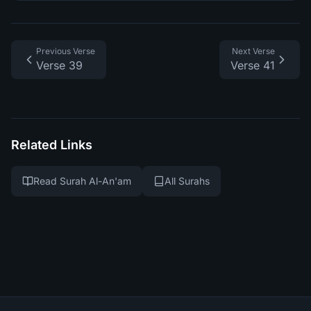
Previous Verse
Next Verse
Verse 39
Verse 41
Related Links
Read Surah Al-An'am
All Surahs