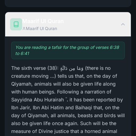
Maarif Ul Quran
Maarif Ul Quran
You are reading a tafsir for the group of verses 6:38
to 6:41
The sixth verse (38): وَمَا مِن دَابَّةٍ (there is no
creature moving …) tells us that, on the day of
Qiyamah, animals will also be given life along
with human beings. Following a narration of
Sayyidna Abu Hurairah ؓ ، it has been reported by
Ibn Jarir, Ibn Abi Hatim and Baihaqi that, on the
day of Qiyamah, all animals, beasts and birds will
also be given life once again. Such will be the
measure of Divine justice that a horned animal