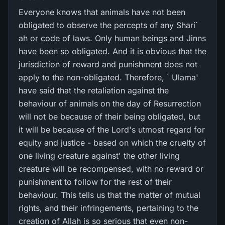
Everyone knows that animals have not been
obligated to observe the percepts of any Shari`
ah or code of laws. Only human beings and Jinns
have been so obligated. And it is obvious that the
jurisdiction of reward and punishment does not
apply to the non-obligated. Therefore, ` Ulama'
have said that the retaliation against the
behaviour of animals on the day of Resurrection
will not be because of their being obligated, but
it will be because of the Lord's utmost regard for
equity and justice - based on which the cruelty of
one living creature against' the other living
creature will be recompensed, with no reward or
punishment to follow for the rest of their
behaviour. This tells us that the matter of mutual
rights, and their infringements, pertaining to the
creation of Allah is so serious that even non-