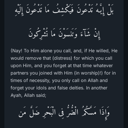
بَلْ إِيَّـهُ تَدْعُونَ فَيَكْشِفُ مَا تَدْعُونَ إِلَيْهِ
إِنْ شَآءَ وَتَنسَوْنَ مَا تُشْرِكُونَ
(Nay! To Him alone you call, and, if He willed, He
would remove that (distress) for which you call
upon Him, and you forget at that time whatever
partners you joined with Him (in worship)!) for in
times of necessity, you only call on Allah and
forget your idols and false deities. In another
Ayah, Allah said;
وَإِذَا مَسَّكُمُ الْضُّرُّ فِى الْبَحْرِ ضَلَّ مَن