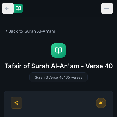
Back to Surah
Al-An'am
Tafsir of Surah Al-An'am - Verse 40
Surah 6
Verse 40
165
verses
40