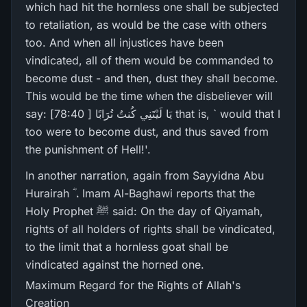
which had hit the hornless one shall be subjected
to retaliation, as would be the case with others
too. And when all injustices have been
vindicated, all of them would be commanded to
become dust - and then, dust they shall become.
This would be the time when the disbeliever will
say: يَا لَيْتَنِي كُنتُ تُرَ‌ابًا [ 78:40] that is, ` would that I
too were to become dust, and thus saved from
the punishment of Hell!'.
In another narration, again from Sayyidna Abu
Hurairah ؓ ، Imam Al-Baghawi reports that the
Holy Prophet ﷺ said: On the day of Qiyamah,
rights of all holders of rights shall be vindicated,
to the limit that a hornless goat shall be
vindicated against the horned one.
Maximum Regard for the Rights of Allah's
Creation