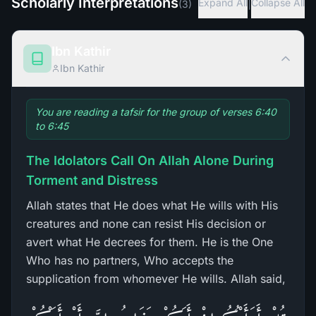
Scholarly Interpretations
|
Expand All
Collapse All
(
3
)
Ibn Kathir
Ibn Kathir
You are reading a tafsir for the group of verses 6:40
to 6:45
The Idolators Call On Allah Alone During
Torment and Distress
Allah states that He does what He wills with His
creatures and none can resist His decision or
avert what He decrees for them. He is the One
Who has no partners, Who accepts the
supplication from whomever He wills. Allah said,