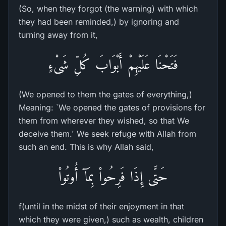
(So, when they forgot (the warning) with which
they had been reminded,) by ignoring and
turning away from it,
فَتَحْنَا عَلَيْهِمْ أَبْوَابَ كُلِّ شَىْءٍ
(We opened to them the gates of everything,)
Meaning: `We opened the gates of provisions for
them from wherever they wished, so that We
deceive them.' We seek refuge with Allah from
such an end. This is why Allah said,
حَتَّى إِذَا فَرِحُواْ بِمَآ أُوتُواْ
f(until in the midst of their enjoyment in that
which they were given,) such as wealth, children