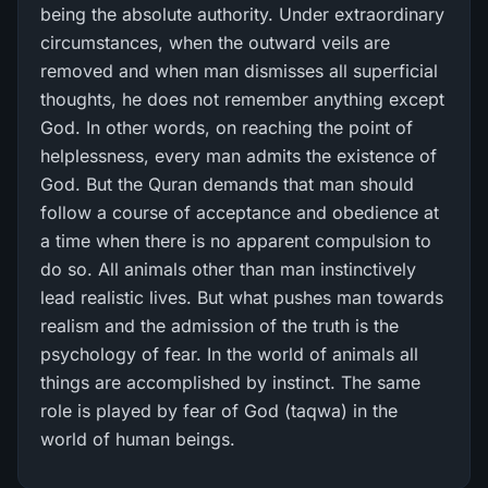
being the absolute authority. Under extraordinary
circumstances, when the outward veils are
removed and when man dismisses all superficial
thoughts, he does not remember anything except
God. In other words, on reaching the point of
helplessness, every man admits the existence of
God. But the Quran demands that man should
follow a course of acceptance and obedience at
a time when there is no apparent compulsion to
do so. All animals other than man instinctively
lead realistic lives. But what pushes man towards
realism and the admission of the truth is the
psychology of fear. In the world of animals all
things are accomplished by instinct. The same
role is played by fear of God (taqwa) in the
world of human beings.