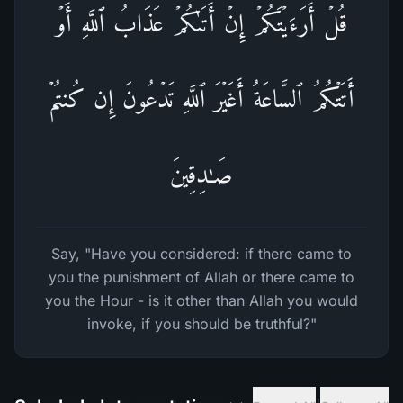
قُلۡ أَرَءَیۡتَكُمۡ إِنۡ أَتَىٰكُمۡ عَذَابُ ٱللَّهِ أَوۡ
أَتَتۡكُمُ ٱلسَّاعَةُ أَغَیۡرَ ٱللَّهِ تَدۡعُونَ إِن كُنتُمۡ
صَـٰدِقِینَ
Say, "Have you considered: if there came to
you the punishment of Allah or there came to
you the Hour - is it other than Allah you would
invoke, if you should be truthful?"