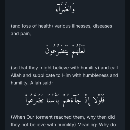
وَالضَّرَّآءِ
(and loss of health) various illnesses, diseases
and pain,
لَعَلَّهُمْ يَتَضَرَّعُونَ
(so that they might believe with humility) and call
Allah and supplicate to Him with humbleness and
humility. Allah said;
فَلَوْلا إِذْ جَآءَهُمْ بَأْسُنَا تَضَرَّعُواْ
(When Our torment reached them, why then did
they not believe with humility) Meaning: Why do