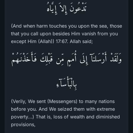
تَدْعُونَ إِلاَ إِيَّاهُ
(And when harm touches you upon the sea, those
that you call upon besides Him vanish from you
except Him (Allah)) 17:67. Allah said;
وَلَقَدْ أَرْسَلنَآ إِلَى أُمَمٍ مِّن قَبْلِكَ فَأَخَذْنَـهُمْ
بِالْبَأْسَآءِ
(Verily, We sent (Messengers) to many nations
before you. And We seized them with extreme
poverty...) That is, loss of wealth and diminished
provisions,