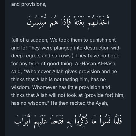
and provisions,
أَخَذْنَـهُمْ بَغْتَةً فَإِذَا هُمْ مُّبْلِسُونَ
(all of a sudden, We took them to punishment
and lo! They were plunged into destruction with
deep regrets and sorrows.) They have no hope
for any type of good thing. Al-Hasan Al-Basri
said, "Whomever Allah gives provision and he
thinks that Allah is not testing him, has no
wisdom. Whomever has little provision and
thinks that Allah will not look at (provide for) him,
has no wisdom." He then recited the Ayah,
فَلَمَّا نَسُواْ مَا ذُكِّرُواْ بِهِ فَتَحْنَا عَلَيْهِمْ أَبْوَابَ