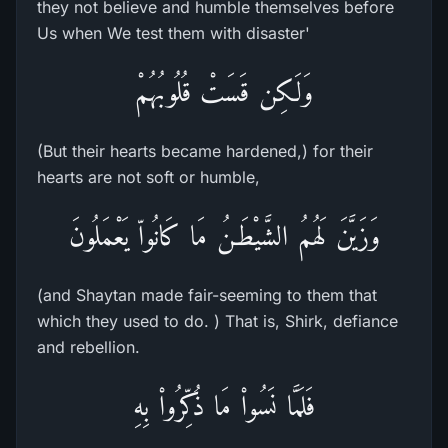
they not believe and humble themselves before
Us when We test them with disaster'
وَلَـكِن قَسَتْ قُلُوبُهُمْ
(But their hearts became hardened,) for their
hearts are not soft or humble,
وَزَيَّنَ لَهُمُ الشَّيْطَـنُ مَا كَانُواّ يَعْمَلُونَ
(and Shaytan made fair-seeming to them that
which they used to do. ) That is, Shirk, defiance
and rebellion.
فَلَمَّا نَسُواْ مَا ذُكِّرُواْ بِهِ