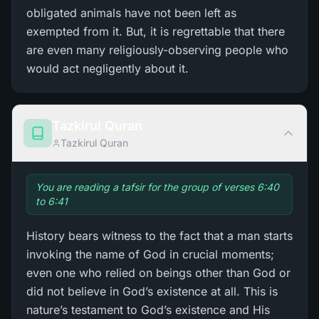
obligated animals have not been left as
exempted from it. But, it is regrettable that there
are even many religiously-observing people who
would act negligently about it.
Tazkirul Quran
Tazkirul Quran
You are reading a tafsir for the group of verses 6:40
to 6:41
History bears witness to the fact that a man starts
invoking the name of God in crucial moments;
even one who relied on beings other than God or
did not believe in God’s existence at all. This is
nature’s testament to God’s existence and His