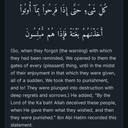
كُلِّ شَىْءٍ حَتَّى إِذَا فَرِحُواْ بِمَآ أُوتُواْ
أَخَذْنَـهُمْ بَغْتَةً فَإِذَا هُمْ مُّبْلِسُونَ
(So, when they forgot (the warning) with which
they had been reminded, We opened to them the
gates of every (pleasant) thing, until in the midst
of their enjoyment in that which they were given,
all of a sudden, We took them to punishment,
and lo! They were plunged into destruction with
deep regrets and sorrows.) He added, "By the
Lord of the Ka`bah! Allah deceived these people,
when He gave them what they wished, and then
they were punished." Ibn Abi Hatim recorded this
statement.