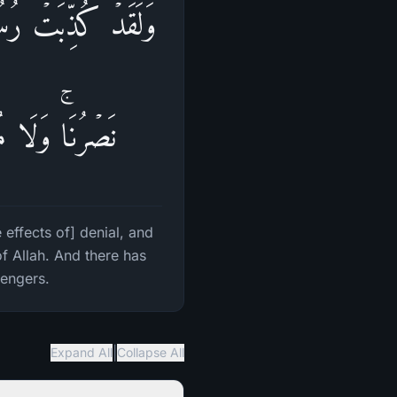
وا۟ حَتَّىٰۤ أَتَىٰهُمۡ
ِی۟ ٱلۡمُرۡسَلِینَ
effects of] denial, and
f Allah. And there has
sengers.
|
Expand All
Collapse All