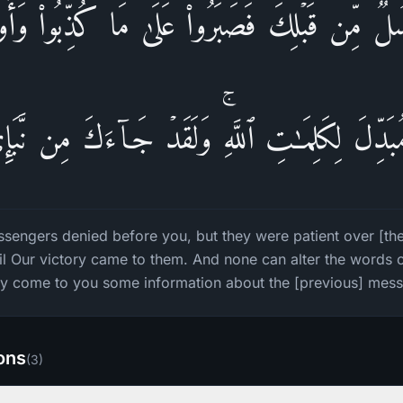
ُلࣱ مِّن قَبۡلِكَ فَصَبَرُوا۟ عَلَىٰ مَا كُذِّبُوا۟ وَأُوذُ
مُبَدِّلَ لِكَلِمَـٰتِ ٱللَّهِۚ وَلَقَدۡ جَاۤءَكَ مِن نَّبَإ
sengers denied before you, but they were patient over [the 
l Our victory came to them. And none can alter the words o
ly come to you some information about the [previous] mes
ions
(
3
)