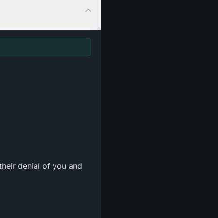
heir denial of you and