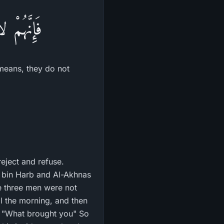
 يَجْحَدُونَ
) means, they do not
 reject and refuse.
 bin Harb and Al-Akhnas
se three men were not
il the morning, and then
, "What brought you" So