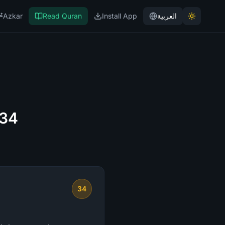
Azkar
Read Quran
Install App
العربية
 34
34