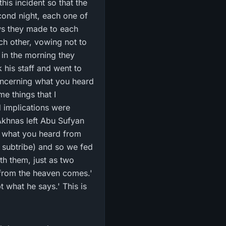
is incident so that the
cond night, each one of
ws they made to each
ch other, vowing not to
d in the morning they
 his staff and went to
oncerning what you heard
 implications were
khnas left Abu Sufyan
t what you heard from
h them, just as two
 from the heaven comes.'
 what he says.' This is