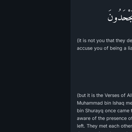
فَإِنَّهُمْ
(it is not you that they 
accuse you of being a lia
(but it is the Verses of A
Muhammad bin Ishaq ment
bin Shurayq once came to
aware of the presence of 
left. They met each oth