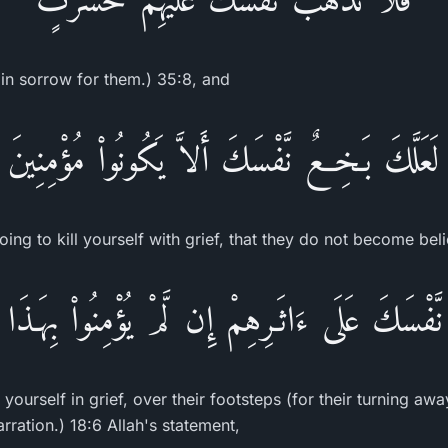
 in sorrow for them.) 35:8, and
لَعَلَّكَ بَـخِعٌ نَّفْسَكَ أَلاَّ يَكُونُواْ مُؤْمِنِينَ
oing to kill yourself with grief, that they do not become bel
نَّفْسَكَ عَلَى ءَاثَـرِهِمْ إِن لَّمْ يُؤْمِنُواْ بِهَـذ
 yourself in grief, over their footsteps (for their turning a
arration.) 18:6 Allah's statement,