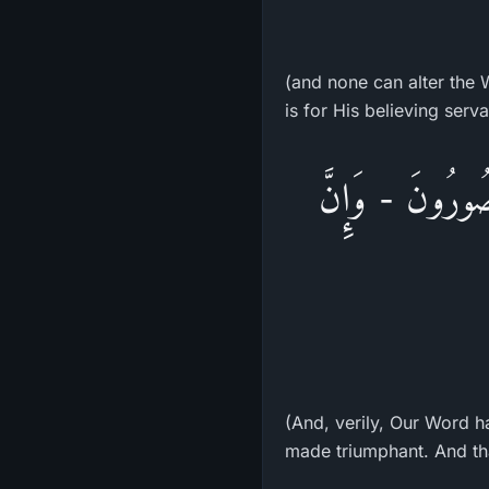
(and none can alter the W
is for His believing serva
وَلَقَدْ سَبَقَتْ كَ
(And, verily, Our Word h
made triumphant. And tha