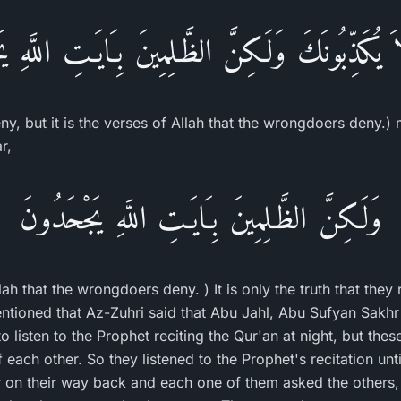
 لاَ يُكَذِّبُونَكَ وَلَـكِنَّ الظَّـلِمِينَ بِـَايَـتِ اللَّهِ
deny, but it is the verses of Allah that the wrongdoers deny.
r,
وَلَـكِنَّ الظَّـلِمِينَ بِـَايَـتِ اللَّهِ يَجْحَدُونَ
llah that the wrongdoers deny. ) It is only the truth that they
ioned that Az-Zuhri said that Abu Jahl, Abu Sufyan Sakhr
 listen to the Prophet reciting the Qur'an at night, but the
each other. So they listened to the Prophet's recitation unt
er on their way back and each one of them asked the others