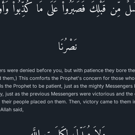
سُلٌ مِّن قَبْلِكَ فَصَبَرُواْ عَلَى مَا كُذِّبُواْ وَأُو
نَصْرُنَا
rs were denied before you, but with patience they bore the
hed them,) This comforts the Prophet's concern for those wh
s the Prophet to be patient, just as the mighty Messengers
y, just as the previous Messengers were victorious and the
 their people placed on them. Then, victory came to them in t
 Allah said,
وَلاَ مُبَدِّلَ لِكَلِمَـتِ اللَّهِ