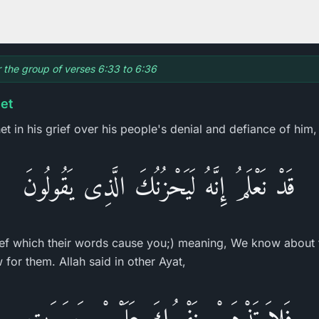
or the group of verses 6:33 to 6:36
et
t in his grief over his people's denial and defiance of him,
قَدْ نَعْلَمُ إِنَّهُ لَيَحْزُنُكَ الَّذِى يَقُولُونَ
ef which their words cause you;) meaning, We know about t
for them. Allah said in other Ayat,
فَلاَ تَذْهَبْ نَفْسُكَ عَلَيْهِمْ حَسَرَتٍ