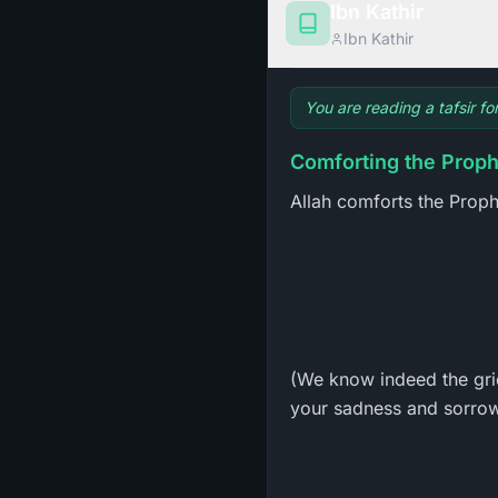
Ibn Kathir
Ibn Kathir
You are reading a tafsir f
Comforting the Proph
Allah comforts the Prophe
(We know indeed the gri
your sadness and sorrow 