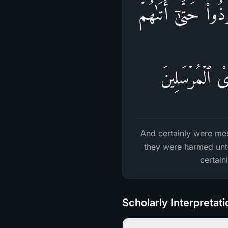
وَلَقَدۡ كُذِّبَتۡ رُس
نَصۡرُنَاۚ وَلَا 
And certainly were mes
they were harmed unti
certain
Scholarly Interpretat