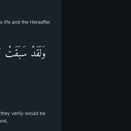
s life and the Hereafter
مَنصُورُونَ - وَإِنَّ
 they verily would be
and,