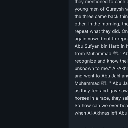
they mentioned to each o
young men of Quraysh wo
the three came back thi
other. In the morning, t
repeat what they did. On 
again vowed not to repea
Abu Sufyan bin Harb in 
from Muhammad ﷺ." Abu Sufyan said, "O Abu Tha`labah! By Allah, I have heard some things that I
recognize and know thei
unknown to me." Al-Akhn
and went to Abu Jahl an
Muhammad ﷺ. " Abu Jahl said, "We competed with Bani `Abd Manaf (the Prophet's subtribe) and so we fed
as they fed and gave aw
horses in a race, they s
So how can we ever beat 
when Al-Akhnas left Abu 