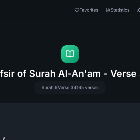
Favorites
Statistics
fsir of Surah Al-An'am - Verse
Surah 6
Verse 34
165
verses