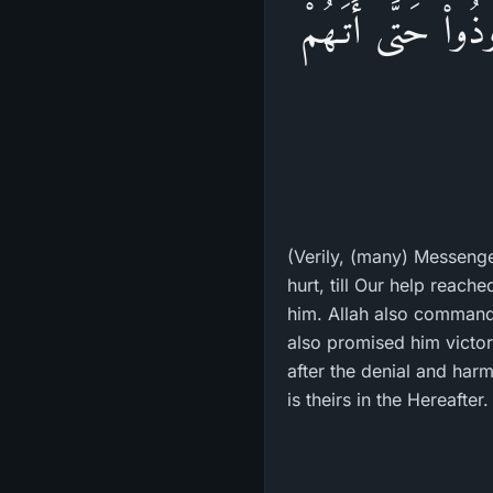
وَلَقَدْ كُذِّبَتْ رُ
(Verily, (many) Messenge
hurt, till Our help reac
him. Allah also command
also promised him victor
after the denial and harm
is theirs in the Hereafter.