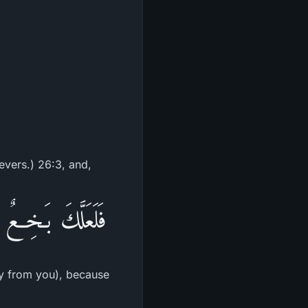
ievers.) 26:3, and,
َا الْحَدِيثِ أَسَفاً
way from you), because