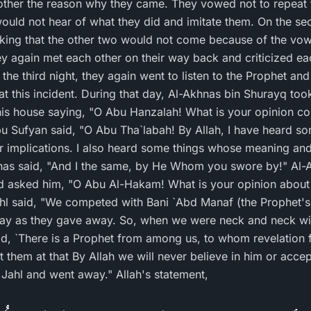
ther the reason why they came. They vowed not to repeat th
uld not hear of what they did and imitate them. On the se
nking that the other two would not come because of the vo
hey again met each other on their way back and criticized ea
the third night, they again went to listen to the Prophet an
t this incident. During that day, Al-Akhnas bin Shurayq took
his house saying, "O Abu Hanzalah! What is your opinion c
r implications. I also heard some things whose meaning and
as said, "And I the same, by He Whom you swore by!" Al-A
d asked him, "O Abu Al-Hakam! What is your opinion abou
ay as they gave away. So, when we were neck and neck wit
aid, `There is a Prophet from among us, to whom revelation
them at that By Allah we will never believe in him or accept
Jahl and went away." Allah's statement,