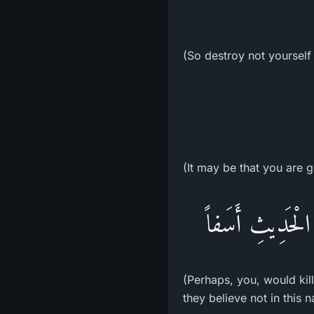
(So destroy not yourself
(It may be that you are g
فَلَعَلَّكَ بَـخِعٌ 
(Perhaps, you, would kill
they believe not in this n