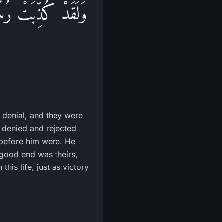
ذُواْ حَتَّى أَتَـهُمْ
 denial, and they were
o denied and rejected
 before him were. He
 good end was theirs,
his life, just as victory