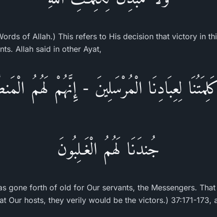
ords of Allah.) This refers to His decision that victory in thi
nts. Allah said in other Ayat,
لِمَتُنَا لِعِبَادِنَا الْمُرْسَلِينَ - إِنَّهُمْ لَهُمُ الْ
جُندَنَا لَهُمُ الْغَـلِبُونَ
as gone forth of old for Our servants, the Messengers. That
t Our hosts, they verily would be the victors.) 37:171-173, 