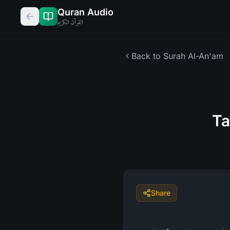
Quran Audio
القرآن الكريم
Back to Surah
Al-An'am
Ta
Share