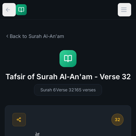
Back to Surah
Al-An'am
Tafsir of Surah Al-An'am - Verse 32
Surah 6
Verse 32
165
verses
32