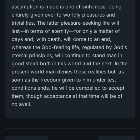
assumption is made is one of sinfulness, being
entirely given over to worldly pleasures and
trivialities. The latter pleasure-seeking life will
last—in terms of eternity—for only a matter of
days and, with death, will come to an end,
whereas the God-fearing life, regulated by God’s
eternal principles, will continue to stand man in
good stead both in this world and the next. In the
present world man denies these realities but, as
soon as the freedom given to him under test
conditions ends, he will be compelled to accept
them, though acceptance at that time will be of
no avail.