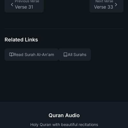
Previous Verse
Next Verse
Verse 31
Verse 33
Related Links
Read Surah Al-An'am
All Surahs
Quran Audio
Holy Quran with beautiful recitations