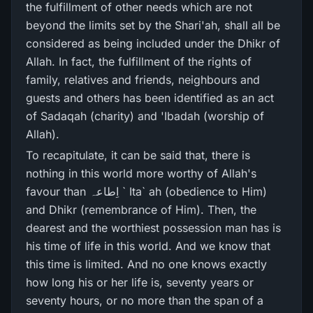
the fulfillment of other needs which are not
beyond the limits set by the Shari'ah, shall all be
considered as being included under the Dhikr of
Allah. In fact, the fulfillment of the rights of
family, relatives and friends, neighbours and
guests and others has been identified as an act
of Sadaqah (charity) and 'Ibadah (worship of
Allah).
To recapitulate, it can be said that, there is
nothing in this world more worthy of Allah's
favour than اِطاعہ ` Ita` ah (obedience to Him)
and Dhikr (remembrance of Him). Then, the
dearest and the worthiest possession man has is
his time of life in this world. And we know that
this time is limited. And no one knows exactly
how long his or her life is, seventy years or
seventy hours, or no more than the span of a