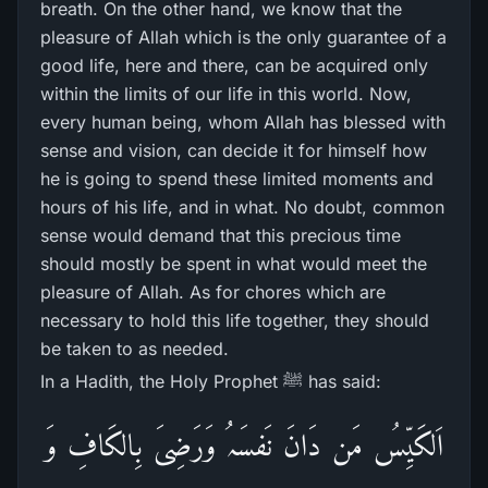
breath. On the other hand, we know that the
pleasure of Allah which is the only guarantee of a
good life, here and there, can be acquired only
within the limits of our life in this world. Now,
every human being, whom Allah has blessed with
sense and vision, can decide it for himself how
he is going to spend these limited moments and
hours of his life, and in what. No doubt, common
sense would demand that this precious time
should mostly be spent in what would meet the
pleasure of Allah. As for chores which are
necessary to hold this life together, they should
be taken to as needed.
In a Hadith, the Holy Prophet ﷺ has said:
اَلکَیِّسُ مَن دَانَ نَفسَہُ وَرَضِیَ بِالکَافِ وَ