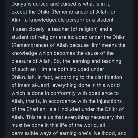
Dunya is cursed and cursed is what is in it,
except the Dhikr (Remembrance) of Allah, or `
Alim (a knowledgeable person) or a student.
If seen closely, a teacher (of religion) and a
student (of religion) are included under the Dhikr
(Remembrance) of Allah because 'Ilm' means the
knowledge which becomes the cause of the
pleasure of Allah. So, the learning and teaching
of such an ` Ilm are both included under
Dhikrullah. In fact, according to the clarification
of Imam al-Jazri, everything done in this world
which is done in conformity with obedience to
Allah, that is, in accordance with the injunctions
of the Shari'ah, is all included under the Dhikr of
Allah. This tells us that everything necessary that
must be done in this life of the world, all
permissible ways of earning one's livelihood, and