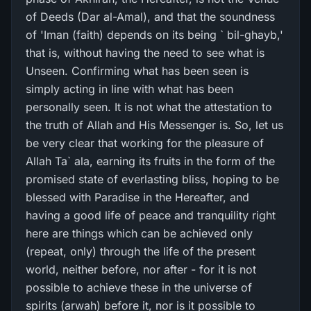
of Deeds (Dar al-Amal), and that the soundness
of 'Iman (faith) depends on its being ` bil-ghayb,'
that is, without having the need to see what is
Unseen. Confirming what has been seen is
simply acting in line with what has been
personally seen. It is not what the attestation to
the truth of Allah and His Messenger is. So, let us
be very clear that working for the pleasure of
Allah Ta` ala, earning its fruits in the form of the
promised state of everlasting bliss, hoping to be
blessed with Paradise in the Hereafter, and
having a good life of peace and tranquility right
here are things which can be achieved only
(repeat, only) through the life of the present
world, neither before, nor after - for it is not
possible to achieve these in the universe of
spirits (arwah) before it, nor is it possible to