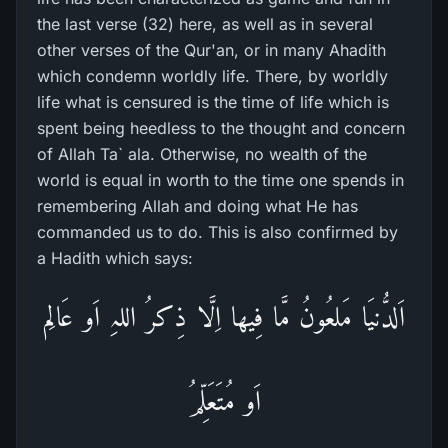
the last verse (32) here, as well as in several
other verses of the Qur'an, or in many Ahadith
which condemn worldly life. There, by worldly
life what is censured is the time of life which is
spent being heedless to the thought and concern
of Allah Ta` ala. Otherwise, no wealth of the
world is equal in worth to the time one spends in
remembering Allah and doing what He has
commanded us to do. This is also confirmed by
a Hadith which says:
اَلدُّنیَا مَلعُونُ مَّا فِیھا اِلَّا ذِکرُ اللہِ اَو عَالِم
اَو مُتَعَلِّمُ