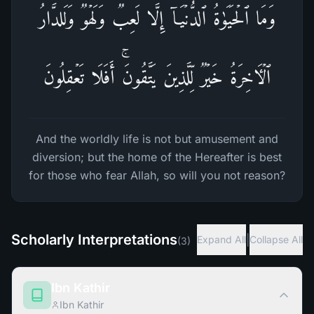
وَمَا ٱلۡحَیَوٰةُ ٱلدُّنۡیَاۤ إِلَّا لَعِبࣱ وَلَهۡوࣱۖ وَلَلدَّارُ
ٱلۡـَٔاخِرَةُ خَیۡرࣱ لِّلَّذِینَ یَتَّقُونَۚ أَفَلَا تَعۡقِلُونَ
And the worldly life is not but amusement and
diversion; but the home of the Hereafter is best
for those who fear Allah, so will you not reason?
Scholarly Interpretations
|
Expand All
Collapse All
(
3
)
Ibn Kathir
Ibn Kathir