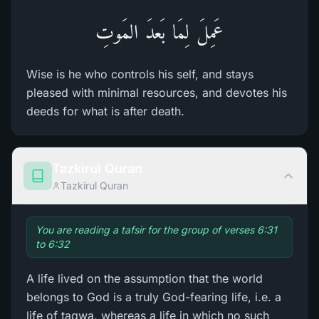
عَمِلَ لِمَا بَعدَ المَوتِ
Wise is he who controls his self, and stays
pleased with minimal resources, and devotes his
deeds for what is after death.
Tazkirul Quran
Tazkirul Quran
You are reading a tafsir for the group of verses 6:31
to 6:32
A life lived on the assumption that the world
belongs to God is a truly God-fearing life, i.e. a
life of taqwa, whereas a life in which no such