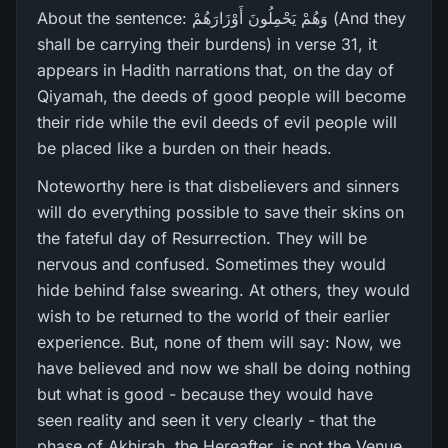
About the sentence: وَهُمْ يَحْمِلُونَ أَوْزَارَ‌هُمْ (And they
shall be carrying their burdens) in verse 31, it
appears in Hadith narrations that, on the day of
Qiyamah, the deeds of good people will become
their ride while the evil deeds of evil people will
be placed like a burden on their heads.
Noteworthy here is that disbelievers and sinners
will do everything possible to save their skins on
the fateful day of Resurrection. They will be
nervous and confused. Sometimes they would
hide behind false swearing. At others, they would
wish to be returned to the world of their earlier
experience. But, none of them will say: Now, we
have believed and now we shall be doing nothing
but what is good - because they would have
seen reality and seen it very clearly - that the
phase of Akhirah, the Hereafter, is not the Venue