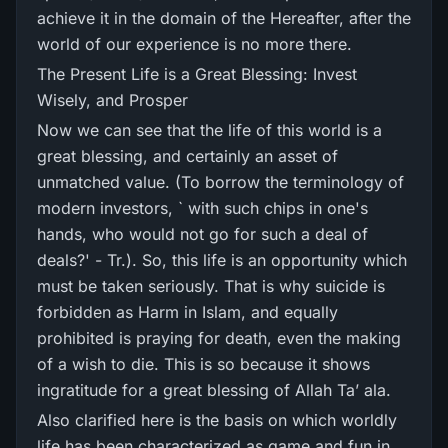
achieve it in the domain of the Hereafter, after the
world of our experience is no more there.
The Present Life is a Great Blessing: Invest
Wisely, and Prosper
Now we can see that the life of this world is a
great blessing, and certainly an asset of
unmatched value. (To borrow the terminology of
modern investors, ` with such chips in one's
hands, who would not go for such a deal of
deals?' - Tr.). So, this life is an opportunity which
must be taken seriously. That is why suicide is
forbidden as Harm in Islam, and equally
prohibited is praying for death, even the making
of a wish to die. This is so because it shows
ingratitude for a great blessing of Allah Ta’ ala.
Also clarified here is the basis on which worldly
life has been characterized as game and fun in