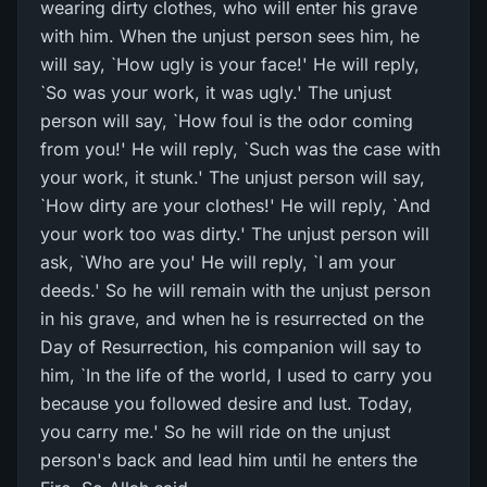
wearing dirty clothes, who will enter his grave
with him. When the unjust person sees him, he
will say, `How ugly is your face!' He will reply,
`So was your work, it was ugly.' The unjust
person will say, `How foul is the odor coming
from you!' He will reply, `Such was the case with
your work, it stunk.' The unjust person will say,
`How dirty are your clothes!' He will reply, `And
your work too was dirty.' The unjust person will
ask, `Who are you' He will reply, `I am your
deeds.' So he will remain with the unjust person
in his grave, and when he is resurrected on the
Day of Resurrection, his companion will say to
him, `In the life of the world, I used to carry you
because you followed desire and lust. Today,
you carry me.' So he will ride on the unjust
person's back and lead him until he enters the