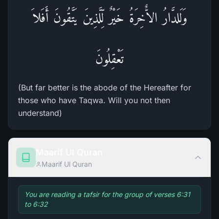
وَلَلدَّارُ الاٌّخِرَةُ خَيْرٌ لِّلَّذِينَ يَتَّقُونَ أَفَلاَ
تَعْقِلُونَ
(But far better is the abode of the Hereafter for
those who have Taqwa. Will you not then
understand)
Maarif Ul Quran
Maarif Ul Quran
You are reading a tafsir for the group of verses 6:31
to 6:32