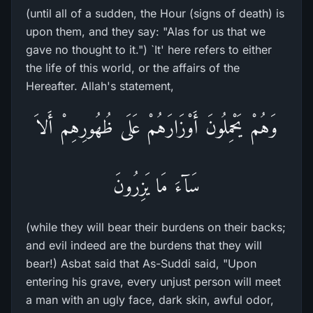
(until all of a sudden, the Hour (signs of death) is
upon them, and they say: "Alas for us that we
gave no thought to it.") `It' here refers to either
the life of this world, or the affairs of the
Hereafter. Allah's statement,
وَهُمْ يَحْمِلُونَ أَوْزَارَهُمْ عَلَى ظُهُورِهِمْ أَلاَ
سَآءَ مَا يَزِرُونَ
(while they will bear their burdens on their backs;
and evil indeed are the burdens that they will
bear!) Asbat said that As-Suddi said, "Upon
entering his grave, every unjust person will meet
a man with an ugly face, dark skin, awful odor,