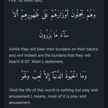
Fire. So Allah said,
وَهُمْ يَحْمِلُونَ أَوْزَارَهُمْ عَلَى ظُهُورِهِمْ أَلاَ
سَآءَ مَا يَزِرُونَ
(while they will bear their burdens on their backs;
and evil indeed are the burdens that they will
bear!) 6:31" Allah's statement,
وَمَا الْحَيَوةُ الدُّنْيَآ إِلاَّ لَعِبٌ وَلَهْوٌ
(And the life of this world is nothing but play and
amusement.) means, most of it is play and
amusement,