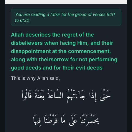
You are reading a tafsir for the group of verses 6:31
to 6:32
Allah describes the regret of the
disbelievers when facing Him, and their
disappointment at the commencement,
along with theirsorrow for not performing
good deeds and for their evil deeds
This is why Allah said,
حَتَّى إِذَا جَآءَتْهُمُ السَّاعَةُ بَغْتَةً قَالُواْ
يحَسْرَتَنَا عَلَى مَا فَرَّطْنَا فِيهَا