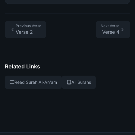
Previous Verse
Next Verse
Verse 2
Verse 4
Related Links
Read Surah Al-An'am
All Surahs