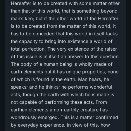
Hereafter is to be created with some matter other
than that of this world, that is something beyond
man’s ken; but if the other world of the Hereafter
is to be created from the matter of this world, it
has to be conceded that this world in itself lacks
the capacity to bring into existence a world of
total perfection. The very existence of the raiser
of this issue is in itself an answer to this question.
The body of a human being is wholly made of
earth elements but it has unique properties, none
of which is found in the earth. Man hears; he
speaks; and he thinks; he performs wonderful
acts, though the earth with which he is made is
not capable of performing these acts. From
earthen elements a non-earthly creature has
wondrously emerged. This is a matter confirmed
by everyday experience. In view of this, how