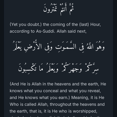
ثُمَّ أَنتُمْ تَمْتَرُونَ
(Yet you doubt.) the coming of the (last) Hour,
according to As-Suddi. Allah said next,
وَهُوَ اللَّهُ فِى السَّمَـوَتِ وَفِى الاٌّرْضِ يَعْلَمُ
سِرَّكُمْ وَجَهْرَكُمْ وَيَعْلَمُ مَا تَكْسِبُونَ
(And He is Allah in the heavens and the earth, He
knows what you conceal and what you reveal,
and He knows what you earn.) Meaning, it is He
Who is called Allah, throughout the heavens and
the earth, that is, it is He who is worshipped,