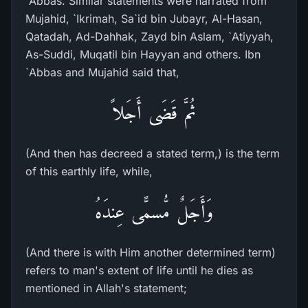
`Abbas. Similar statements were narrated from
Mujahid, `Ikrimah, Sa`id bin Jubayr, Al-Hasan,
Qatadah, Ad-Dahhak, Zayd bin Aslam, `Atiyyah,
As-Suddi, Muqatil bin Hayyan and others. Ibn
`Abbas and Mujahid said that,
ثُمَّ قَضَى أَجَلاً
(And then has decreed a stated term,) is the term
of this earthly life, while,
وَأَجَلٌ مُّسمًّى عِندَهُ
(And there is with Him another determined term)
refers to man's extent of life until he dies as
mentioned in Allah's statement;