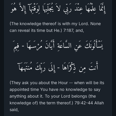
إِنَّمَا عِلْمُهَا عِنْدَ رَبِّي لاَ يُجَلِّيهَا لِوَقْتِهَآ إِلاَّ هُوَ
(The knowledge thereof is with my Lord. None
can reveal its time but He.) 7:187, and,
يَسْأَلُونَكَ عَنِ السَّاعَةِ أَيَّانَ مُرْسَـهَا - فِيمَ
أَنتَ مِن ذِكْرَاهَا - إِلَى رَبِّكَ مُنتَهَـهَآ
(They ask you about the Hour -- when will be its
appointed time You have no knowledge to say
anything about it. To your Lord belongs (the
knowledge of) the term thereof.) 79:42-44 Allah
said,