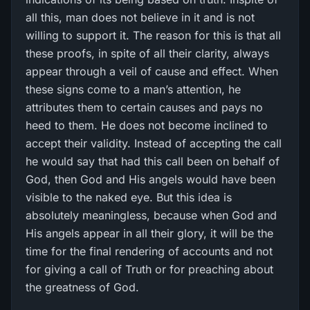
all this, man does not believe in it and is not
willing to support it. The reason for this is that all
these proofs, in spite of all their clarity, always
appear through a veil of cause and effect. When
these signs come to a man’s attention, he
attributes them to certain causes and pays no
heed to them. He does not become inclined to
accept their validity. Instead of accepting the call
he would say that had this call been on behalf of
God, then God and His angels would have been
visible to the naked eye. But this idea is
absolutely meaningless, because when God and
His angels appear in all their glory, it will be the
time for the final rendering of accounts and not
for giving a call of Truth or for preaching about
the greatness of God.