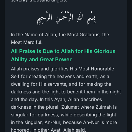
بِسْمِ اللَّهِ الرَّحْمَـنِ الرَّحِيمِ
In the Name of Allah, the Most Gracious, the
Most Merciful.
All Praise is Due to Allah for His Glorious
Ability and Great Power
Allah praises and glorifies His Most Honorable
Self for creating the heavens and earth, as a
dwelling for His servants, and for making the
darkness and the light to benefit them in the night
and the day. In this Ayah, Allah describes
darkness in the plural, Zulumat where Zulmah is
singular for darkness, while describing the light
in the singular, An-Nur, because An-Nur is more
honored. In other Ayat, Allah said,