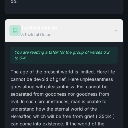
do.
Tazkirul Quran
Tazkirul Quran
You are reading a tafsir for the group of verses 6:2
to 6:4
The age of the present world is limited. Here life
cannot be devoid of grief. Here unpleasantness
goes along with pleasantness. Evil cannot be
separated from goodness nor goodness from
evil. In such circumstances, man is unable to
understand how the eternal world of the
Hereafter, which will be free from grief ( 35:34 )
can come into existence. If the world of the