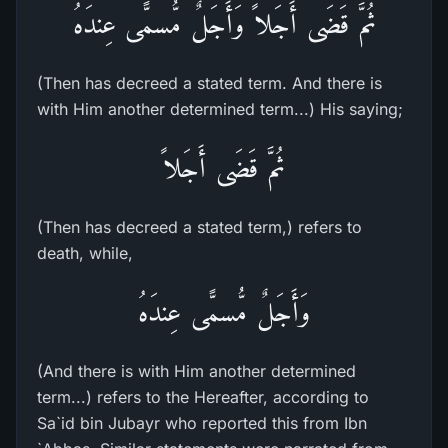
ثُمَّ قَضَى أَجَلاً وَأَجَلٌ مُّسمًّى عِندَهُ
(Then has decreed a stated term. And there is
with Him another determined term...) His saying;
ثُمَّ قَضَى أَجَلاً
(Then has decreed a stated term,) refers to
death, while,
وَأَجَلٌ مُّسمًّى عِندَهُ
(And there is with Him another determined
term...) refers to the Hereafter, according to
Sa`id bin Jubayr who reported this from Ibn