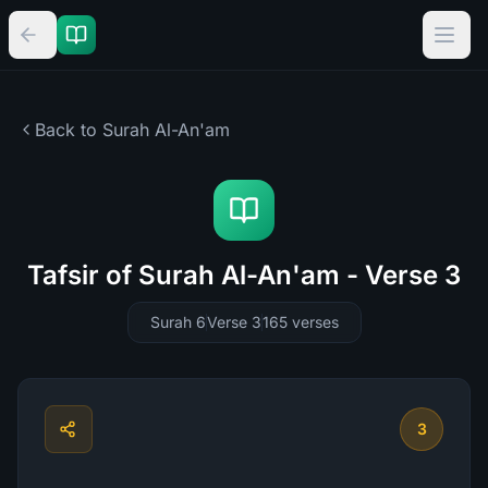
Back to Surah
Al-An'am
Tafsir of Surah Al-An'am - Verse 3
Surah 6
Verse 3
165
verses
3