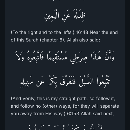
ظِلَـلُهُ عَنِ الْيَمِينِ
(To the right and to the lefts.) 16:48 Near the end
of this Surah (chapter 6), Allah also said;
وَأَنَّ هَـذَا صِرَطِي مُسْتَقِيمًا فَاتَّبِعُوهُ وَلاَ
تَتَّبِعُواْ السُّبُلَ فَتَفَرَّقَ بِكُمْ عَن سَبِيلِهِ
(And verily, this is my straight path, so follow it,
and follow no (other) ways, for they will separate
you away from His way.) 6:153 Allah said next,