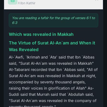
Ibn Kathir
You are reading a tafsir for the group of verses 6:1 to
6:3
Which was revealed in Makkah
The Virtue of Surat Al-An`am and When it
Was Revealed
Al-`Awfi, `Ikrimah and `Ata' said that Ibn `Abbas
said, "Surat Al-An`am was revealed in Makkah"
At-Tabarani recorded that Ibn `Abbas said, "All of
Surat Al-An`am was revealed in Makkah at night,
accompanied by seventy thousand angels,
raising their voices in glorification of Allah" As-
Suddi said that Murrah said that `Abdullah said,
"Surat Al-An`am was revealed in the company of
seventy thousand angels."