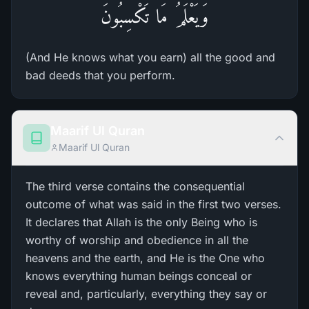
وَيَعْلَمُ مَا تَكْسِبُونَ
(And He knows what you earn) all the good and
bad deeds that you perform.
Maarif Ul Quran
Maarif Ul Quran
The third verse contains the consequential
outcome of what was said in the first two verses.
It declares that Allah is the only Being who is
worthy of worship and obedience in all the
heavens and the earth, and He is the One who
knows everything human beings conceal or
reveal and, particularly, everything they say or