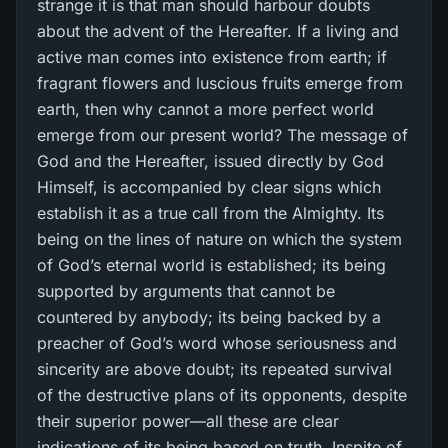
strange it is that man should harbour doubts
about the advent of the Hereafter. If a living and
active man comes into existence from earth; if
fragrant flowers and luscious fruits emerge from
earth, then why cannot a more perfect world
emerge from our present world? The message of
God and the Hereafter, issued directly by God
Himself, is accompanied by clear signs which
establish it as a true call from the Almighty. Its
being on the lines of nature on which the system
of God’s eternal world is established; its being
supported by arguments that cannot be
countered by anybody; its being backed by a
preacher of God’s word whose seriousness and
sincerity are above doubt; its repeated survival
of the destructive plans of its opponents, despite
their superior power—all these are clear
indications of its being based on truth. Inspite of