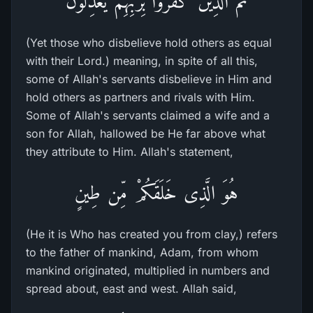
ثْمَّ الَّذِينَ كَفَرُواْ بِرَبِّهِمْ يَعْدِلُونَ
(Yet those who disbelieve hold others as equal
with their Lord.) meaning, in spite of all this,
some of Allah's servants disbelieve in Him and
hold others as partners and rivals with Him.
Some of Allah's servants claimed a wife and a
son for Allah, hallowed be He far above what
they attribute to Him. Allah's statement,
هُوَ الَّذِى خَلَقَكُمْ مِّن طِينٍ
(He it is Who has created you from clay,) refers
to the father of mankind, Adam, from whom
mankind originated, multiplied in numbers and
spread about, east and west. Allah said,