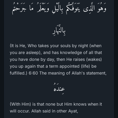
وَهُوَ الَّذِى يَتَوَفَّـكُم بِالَّيْلِ وَيَعْلَمُ مَا جَرَحْتُم
بِالنَّهَارِ
(It is He, Who takes your souls by night (when
you are asleep), and has knowledge of all that
you have done by day, then He raises (wakes)
you up again that a term appointed (life) be
fulfilled.) 6:60 The meaning of Allah's statement,
عِندَهُ
(With Him) is that none but Him knows when it
will occur. Allah said in other Ayat,