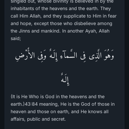
singled out, whose divinity is believed in by the
inhabitants of the heavens and the earth. They
call Him Allah, and they supplicate to Him in fear
and hope, except those who disbelieve among
the Jinns and mankind. In another Ayah, Allah
said;
وَهُوَ الَّذِى فِى السَّمآءِ إِلَـهٌ وَفِى الاٌّرْضِ
إِلَـهٌ
(It is He Who is God in the heavens and the
earth.)43:84 meaning, He is the God of those in
heaven and those on earth, and He knows all
affairs, public and secret.