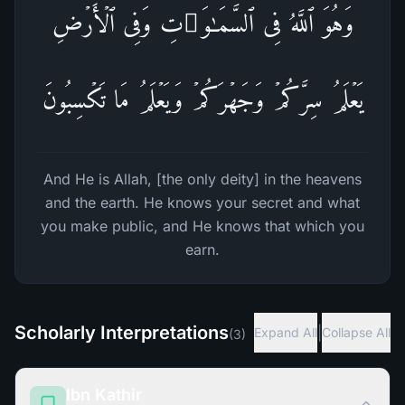
وَهُوَ ٱللَّهُ فِی ٱلسَّمَـٰوَ ٰ⁠تِ وَفِی ٱلۡأَرۡضِ
یَعۡلَمُ سِرَّكُمۡ وَجَهۡرَكُمۡ وَیَعۡلَمُ مَا تَكۡسِبُونَ
And He is Allah, [the only deity] in the heavens
and the earth. He knows your secret and what
you make public, and He knows that which you
earn.
Scholarly Interpretations
|
Expand All
Collapse All
(
3
)
Ibn Kathir