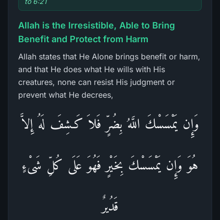
to 6:21
Allah is the Irresistible, Able to Bring
Benefit and Protect from Harm
Allah states that He Alone brings benefit or harm,
and that He does what He wills with His
creatures, none can resist His judgment or
prevent what He decrees,
وَإِن يَمْسَسْكَ اللَّهُ بِضُرٍّ فَلاَ كَـشِفَ لَهُ إِلاَّ
هُوَ وَإِن يَمْسَسْكَ بِخَيْرٍ فَهُوَ عَلَى كُلِّ شَىْءٍ
قَدُيرٌ