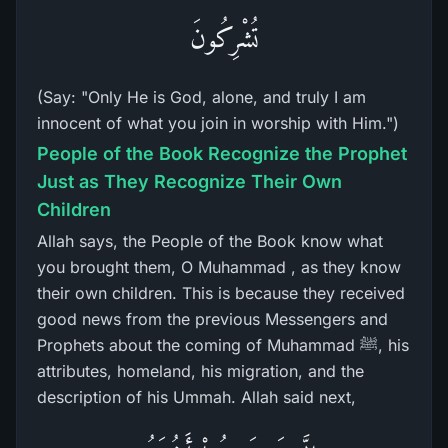
تُشْرِكُونَ
(Say: "Only He is God, alone, and truly I am
innocent of what you join in worship with Him.")
People of the Book Recognize the Prophet
Just as They Recognize Their Own
Children
Allah says, the People of the Book know what
you brought them, O Muhammad , as they know
their own children. This is because they received
good news from the previous Messengers and
Prophets about the coming of Muhammad ﷺ, his
attributes, homeland, his migration, and the
description of his Ummah. Allah said next,