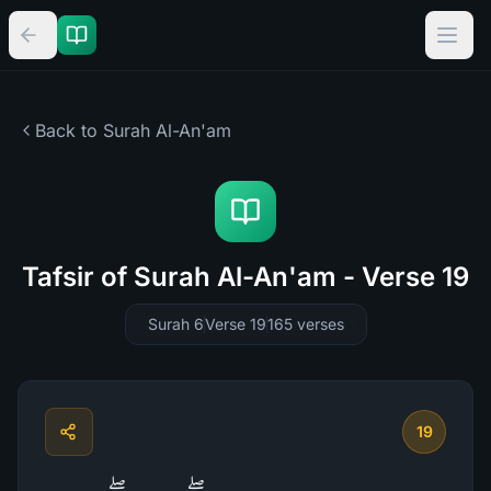
Back to Surah
Al-An'am
Tafsir of Surah Al-An'am - Verse 19
Surah 6
Verse 19
165
verses
19