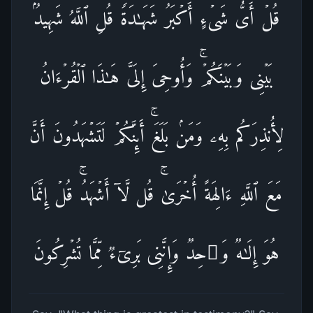
قُلۡ أَیُّ شَیۡءٍ أَكۡبَرُ شَهَـٰدَةࣰۖ قُلِ ٱللَّهُۖ شَهِیدُۢ
بَیۡنِی وَبَیۡنَكُمۡۚ وَأُوحِیَ إِلَیَّ هَـٰذَا ٱلۡقُرۡءَانُ
لِأُنذِرَكُم بِهِۦ وَمَنۢ بَلَغَۚ أَىِٕنَّكُمۡ لَتَشۡهَدُونَ أَنَّ
مَعَ ٱللَّهِ ءَالِهَةً أُخۡرَىٰۚ قُل لَّاۤ أَشۡهَدُۚ قُلۡ إِنَّمَا
هُوَ إِلَـٰهࣱ وَ ٰ⁠حِدࣱ وَإِنَّنِی بَرِیۤءࣱ مِّمَّا تُشۡرِكُونَ