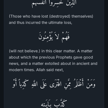
الَّذِينَ خَسِرُواْ أَنفُسَهُم
(Those who have lost (destroyed) themselves)
and thus incurred the ultimate loss,
فَهُمْ لاَ يُؤْمِنُونَ
(will not believe.) in this clear matter. A matter
about which the previous Prophets gave good
news, and a matter extolled about in ancient and
modern times. Allah said next,
وَمَنْ أَظْلَمُ مِمَّنِ افْتَرَى عَلَى اللَّهِ كَذِباً أَوْ
كَذَّبَ بِـَايَـتِهِ