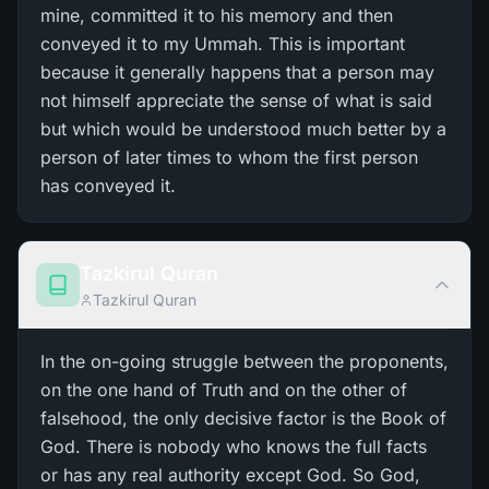
mine, committed it to his memory and then
conveyed it to my Ummah. This is important
because it generally happens that a person may
not himself appreciate the sense of what is said
but which would be understood much better by a
person of later times to whom the first person
has conveyed it.
Tazkirul Quran
Tazkirul Quran
In the on-going struggle between the proponents,
on the one hand of Truth and on the other of
falsehood, the only decisive factor is the Book of
God. There is nobody who knows the full facts
or has any real authority except God. So God,