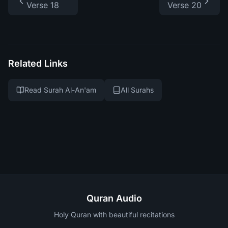
Verse 18
Verse 20
Related Links
Read Surah Al-An'am
All Surahs
Quran Audio
Holy Quran with beautiful recitations