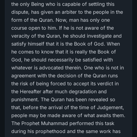
the only Being who is capable of settling this
dispute, has given an arbiter to the people in the
form of the Quran. Now, man has only one
course open to him. If he is not aware of the
veracity of the Quran, he should investigate and
satisfy himself that it is the Book of God. When
he comes to know that it is really the Book of
God, he should necessarily be satisfied with
whatever is advocated therein. One who is not in
agreement with the decision of the Quran runs
the risk of being forced to accept its verdict in
the Hereafter after much degradation and
punishment. The Quran has been revealed so
that, before the arrival of the time of Judgement,
people may be made aware of what awaits them.
The Prophet Muhammad performed this task
during his prophethood and the same work has