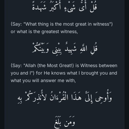
قُلْ أَىُّ شَىْءٍ أَكْبَرُ شَهَـدةً
(Say: "What thing is the most great in witness")
or what is the greatest witness,
قُلِ اللَّهِ شَهِيدٌ بِيْنِى وَبَيْنَكُمْ
(Say: "Allah (the Most Great!) is Witness between
you and I") for He knows what I brought you and
what you will answer me with,
وَأُوحِىَ إِلَىَّ هَـذَا الْقُرْءَانُ لاٌّنذِرَكُمْ بِهِ
وَمَن بَلَغَ