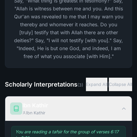
Say, "What thing is greatest in testimony?" Say,
"Allah is witness between me and you. And this
Qur'an was revealed to me that I may warn you
thereby and whomever it reaches. Do you
[truly] testify that with Allah there are other
deities?" Say, "I will not testify [with you]." Say,
"Indeed, He is but one God, and indeed, I am
free of what you associate [with Him]."
Scholarly Interpretations
|
Expand All
Collapse All
(
3
)
Ibn Kathir
Ibn Kathir
You are reading a tafsir for the group of verses 6:17