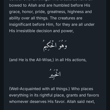
bowed to Allah and are humbled before His
grace, honor, pride, greatness, highness and
ability over all things. The creatures are
insignificant before Him, for they are all under
His irresistible decision and power,
وَهُوَ الْحَكِيمُ
(and He is the All-Wise,) in all His actions,
الْخَبِيرُ
(Well-Acquainted with all things.) Who places
everything in its rightful place, grants and favors
whomever deserves His favor. Allah said next,