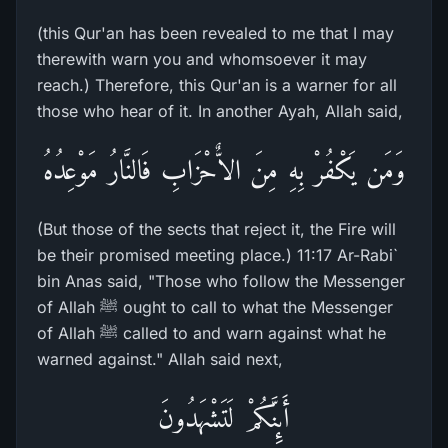
(this Qur'an has been revealed to me that I may
therewith warn you and whomsoever it may
reach.) Therefore, this Qur'an is a warner for all
those who hear of it. In another Ayah, Allah said,
وَمَن يَكْفُرْ بِهِ مِنَ الاٌّحْزَابِ فَالنَّارُ مَوْعِدُهُ
(But those of the sects that reject it, the Fire will
be their promised meeting place.) 11:17 Ar-Rabi`
bin Anas said, "Those who follow the Messenger
of Allah ﷺ ought to call to what the Messenger
of Allah ﷺ called to and warn against what he
warned against." Allah said next,
أَئِنَّكُمْ لَتَشْهَدُونَ