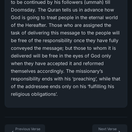
to be continued by his followers (ummah) till
Doomsday. The Quran tells us in advance how
God is going to treat people in the eternal world
of the Hereafter. Those who are assigned the
task of delivering this message to the people will
be free of the responsibility once they have fully
conveyed the message; but those to whom it is
delivered will be free in the eyes of God only
when they have accepted it and reformed
themselves accordingly. The missionary’s
responsibility ends with his ‘preaching’, while that
of the addressee ends only on his ‘fulfilling his
religious obligations’.
Previous Verse
Next Verse