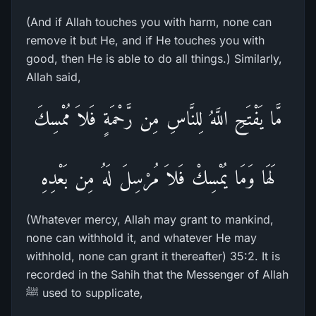
(And if Allah touches you with harm, none can
remove it but He, and if He touches you with
good, then He is able to do all things.) Similarly,
Allah said,
مَّا يَفْتَحِ اللَّهُ لِلنَّاسِ مِن رَّحْمَةٍ فَلاَ مُمْسِكَ
لَهَا وَمَا يُمْسِكْ فَلاَ مُرْسِلَ لَهُ مِن بَعْدِهِ
(Whatever mercy, Allah may grant to mankind,
none can withhold it, and whatever He may
withhold, none can grant it thereafter) 35:2. It is
recorded in the Sahih that the Messenger of Allah
ﷺ used to supplicate,