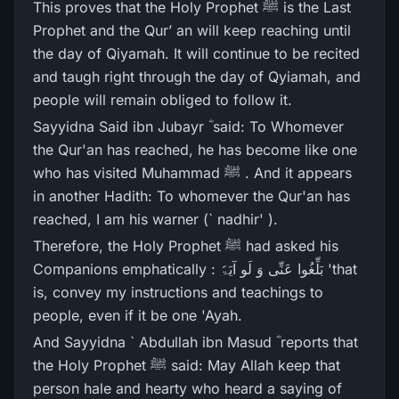
This proves that the Holy Prophet ﷺ is the Last
Prophet and the Qur’ an will keep reaching until
the day of Qiyamah. It will continue to be recited
and taugh right through the day of Qyiamah, and
people will remain obliged to follow it.
Sayyidna Said ibn Jubayr ؓ said: To Whomever
the Qur'an has reached, he has become like one
who has visited Muhammad ﷺ . And it appears
in another Hadith: To whomever the Qur'an has
reached, I am his warner (` nadhir' ).
Therefore, the Holy Prophet ﷺ had asked his
Companions emphatically : بَلِّغُوا عَنِّی وَ لَو آیَۃً 'that
is, convey my instructions and teachings to
people, even if it be one 'Ayah.
And Sayyidna ` Abdullah ibn Masud ؓ reports that
the Holy Prophet ﷺ said: May Allah keep that
person hale and hearty who heard a saying of