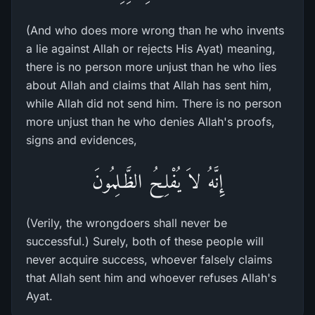
(And who does more wrong than he who invents
a lie against Allah or rejects His Ayat) meaning,
there is no person more unjust than he who lies
about Allah and claims that Allah has sent him,
while Allah did not send him. There is no person
more unjust than he who denies Allah's proofs,
signs and evidences,
إِنَّهُ لاَ يُفْلِحُ الظَّـلِمُونَ
(Verily, the wrongdoers shall never be
successful.) Surely, both of these people will
never acquire success, whoever falsely claims
that Allah sent him and whoever refuses Allah's
Ayat.