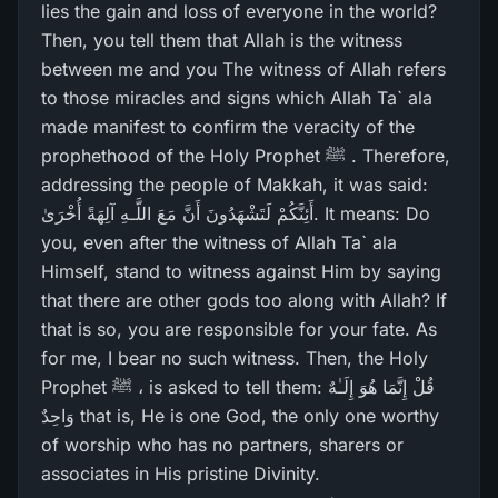
lies the gain and loss of everyone in the world?
Then, you tell them that Allah is the witness
between me and you The witness of Allah refers
to those miracles and signs which Allah Ta` ala
made manifest to confirm the veracity of the
prophethood of the Holy Prophet ﷺ . Therefore,
addressing the people of Makkah, it was said:
أَئِنَّكُمْ لَتَشْهَدُونَ أَنَّ مَعَ اللَّـهِ آلِهَةً أُخْرَ‌ىٰ. It means: Do
you, even after the witness of Allah Ta` ala
Himself, stand to witness against Him by saying
that there are other gods too along with Allah? If
that is so, you are responsible for your fate. As
for me, I bear no such witness. Then, the Holy
Prophet ﷺ ، is asked to tell them: قُلْ إِنَّمَا هُوَ إِلَـٰهٌ
وَاحِدٌ that is, He is one God, the only one worthy
of worship who has no partners, sharers or
associates in His pristine Divinity.