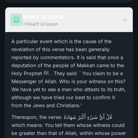
Maarif Ul Quran
Maarif Ul Quran
A particular event which is the cause of the
revelation of this verse has been generally
reported by commentators. It is said that once a
deputation of the people of Makkah came to the
Holy Prophet ﷺ . They said: ` You claim to be a
Messenger of Allah. Who is your witness on this?
We have yet to see a man who attests to its truth,
although we have tried our best to confirm it
from the Jews and Christians.'
Thereupon, the verse: قُلْ أَيُّ شَيْءٍ أَكْبَرُ‌ شَهَادَةً
which means: You tell them whose witness could
be greater than that of Allah, within whose power