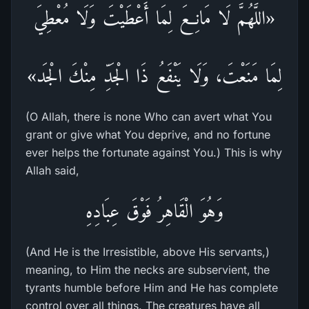
«اللَّهُمَّ لَا مَانِعَ لِمَا أَعْطَيْتَ وَلَا مُعْطِيَ
لِمَا مَنَعْتَ، وَلَا يَنْفَعُ ذَا الْجَدِّ مِنْكَ الْجَد»
(O Allah, there is none Who can avert what You
grant or give what You deprive, and no fortune
ever helps the fortunate against You.) This is why
Allah said,
وَهُوَ الْقَاهِرُ فَوْقَ عِبَادِهِ
(And He is the Irresistible, above His servants,)
meaning, to Him the necks are subservient, the
tyrants humble before Him and He has complete
control over all things. The creatures have all