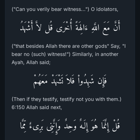
("Can you verily bear witness...") O idolators,
أَنَّ مَعَ اللَّهِ ءَالِهَةً أُخْرَى قُل لاَّ أَشْهَدُ
("that besides Allah there are other gods" Say, "I
bear no (such) witness!") Similarly, in another
Ayah, Allah said;
فَإِن شَهِدُواْ فَلاَ تَشْهَدْ مَعَهُمْ
(Then if they testify, testify not you with them.)
6:150 Allah said next,
قُلْ إِنَّمَا هُوَ إِلَـهٌ وَحِدٌ وَإِنَّنِى بَرِىءٌ مِّمَّا