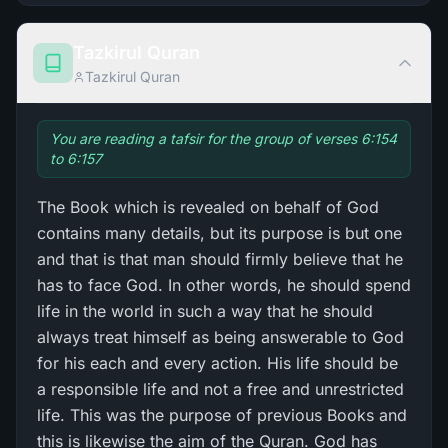
Tazkirul Quran
Tazkirul Quran
You are reading a tafsir for the group of verses 6:154
to 6:157
The Book which is revealed on behalf of God
contains many details, but its purpose is but one
and that is that man should firmly believe that he
has to face God. In other words, he should spend
life in the world in such a way that he should
always treat himself as being answerable to God
for his each and every action. His life should be
a responsible life and not a free and unrestricted
life. This was the purpose of previous Books and
this is likewise the aim of the Quran. God has