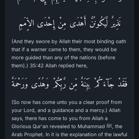
نَذِيرٌ لَّيَكُونُنَّ أَهْدَى مِنْ إِحْدَى الاٍّمَمِ
(And they swore by Allah their most binding oath
that if a warner came to them, they would be
more guided than any of the nations (before
them).) 35:42 Allah replied here,
فَقَدْ جَآءَكُمْ بَيِّنَةٌ مِّن رَّبِّكُمْ وَهُدًى وَرَحْمَةٌ
(So now has come unto you a clear proof from
your Lord, and a guidance and a mercy.) Allah
says, there has come to you from Allah a
Glorious Qur'an revealed to Muhammad ﷺ, the
Arab Prophet. In it is the explanation of the lawful