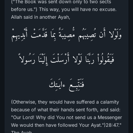
("The Book was sent down only to two sects
before us.") This way, you will have no excuse.
Allah said in another Ayah,
وَلَوْلا أَن تُصِيبَهُم مُّصِيبَةٌ بِمَا قَدَّمَتْ أَيْدِيهِمْ
فَيَقُولُواْ رَبَّنَا لَوْلا أَرْسَلْتَ إِلَيْنَا رَسُولاً
فَنَتِّبِعَ ءايَـتِكَ
(Otherwise, they would have suffered a calamity
because of what their hands sent forth, and said:
"Our Lord! Why did You not send us a Messenger
We would then have followed Your Ayat.")28:47."
The Ayah,