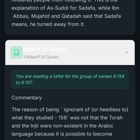
explanation of As-Suddi for Sadafa, while Ibn
`Abbas, Mujahid and Qatadah said that Sadafa
means, he turned away from it.
Maarif Ul Quran
Maarif Ul Quran
You are reading a tafsir for the group of verses 6:154
to 6:157
Commentary
The reason of being ` ignorant of (or heedless to)
what they studied - 156' was not that the Torah
and the Injil were non-existent in the Arabic
language because it is possible to become