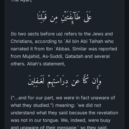
عَلَى طَآئِفَتَيْنِ مِن قَبْلِنَا
(to two sects before us) refers to the Jews and
Christians, according to `Ali bin Abi Talhah who
narrated it from Ibn `Abbas. Similar was reported
from Mujahid, As-Suddi, Qatadah and several
others. Allah's statement,
وَإِن كُنَّا عَن دِرَاسَتِهِمْ لَغَـفِلِينَ
("...and for our part, we were in fact unaware of
what they studied.") meaning: `we did not
understand what they said because the revelation
was not in our tongue. We, indeed, were busy
and unaware of their message,' so they said.