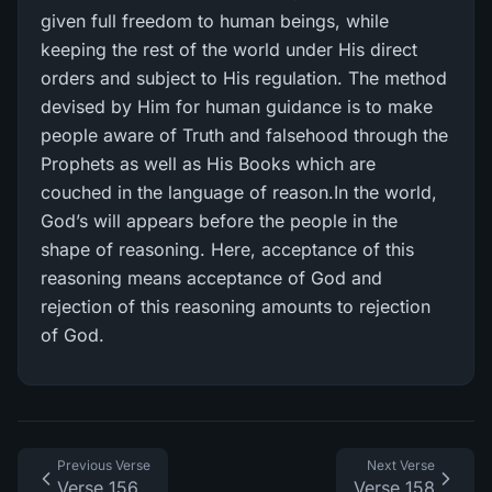
given full freedom to human beings, while
keeping the rest of the world under His direct
orders and subject to His regulation. The method
devised by Him for human guidance is to make
people aware of Truth and falsehood through the
Prophets as well as His Books which are
couched in the language of reason.In the world,
God’s will appears before the people in the
shape of reasoning. Here, acceptance of this
reasoning means acceptance of God and
rejection of this reasoning amounts to rejection
of God.
Previous Verse
Next Verse
Verse 156
Verse 158