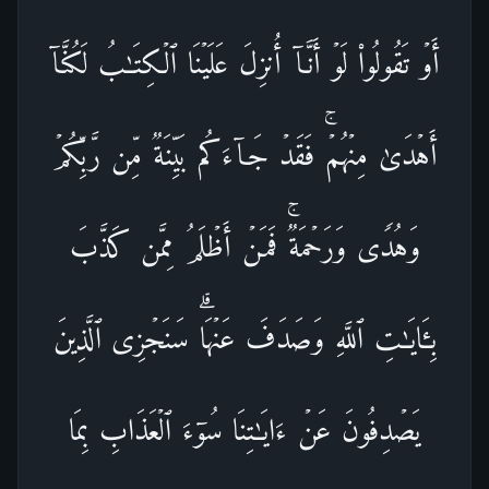
أَوۡ تَقُولُوا۟ لَوۡ أَنَّاۤ أُنزِلَ عَلَیۡنَا ٱلۡكِتَـٰبُ لَكُنَّاۤ
أَهۡدَىٰ مِنۡهُمۡۚ فَقَدۡ جَاۤءَكُم بَیِّنَةࣱ مِّن رَّبِّكُمۡ
وَهُدࣰى وَرَحۡمَةࣱۚ فَمَنۡ أَظۡلَمُ مِمَّن كَذَّبَ
بِـَٔایَـٰتِ ٱللَّهِ وَصَدَفَ عَنۡهَاۗ سَنَجۡزِی ٱلَّذِینَ
یَصۡدِفُونَ عَنۡ ءَایَـٰتِنَا سُوۤءَ ٱلۡعَذَابِ بِمَا