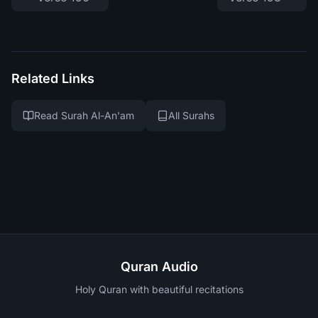
Related Links
Read Surah Al-An'am
All Surahs
Quran Audio
Holy Quran with beautiful recitations