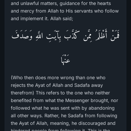
and unlawful matters, guidance for the hearts
and mercy from Allah to His servants who follow
and implement it. Allah said;
فَمَنْ أَظْلَمُ مِمَّن كَذَّبَ بِآيَـتِ اللَّهِ وَصَدَفَ
عَنْهَا
(Who then does more wrong than one who
rejects the Ayat of Allah and Sadafa away
therefrom) This refers to the one who neither
benefited from what the Messenger brought, nor
followed what he was sent with by abandoning
all other ways. Rather, he Sadafa from following
the Ayat of Allah, meaning, he discouraged and
hindered people from following it. This is the