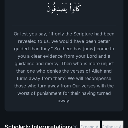
كَانُوا۟ یَصۡدِفُونَ
Or lest you say, "If only the Scripture had been
revealed to us, we would have been better
guided than they." So there has [now] come to
you a clear evidence from your Lord and a
guidance and mercy. Then who is more unjust
than one who denies the verses of Allah and
turns away from them? We will recompense
those who turn away from Our verses with the
worst of punishment for their having turned
away.
Scholarly Interpretations
|
Expand All
Collapse All
(
3
)