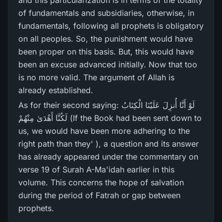
and this particularization is in terms of the totality
of fundamentals and subsidiaries, otherwise, in
fundamentals, following all prophets is obligatory
on all peoples. So, the punishment would have
been proper on this basis. But, this would have
been an excuse advanced initially. Now that too
is no more valid. The argument of Allah is
already established.
As for their second saying: لَوْ أَنَّا أُنزِلَ عَلَيْنَا الْكِتَابُ
لَكُنَّا أَهْدَىٰ مِنْهُمْ (If the Book had been sent down to
us, we would have been more adhering to the
right path than they' ), a question and its answer
has already appeared under the commentary on
verse 19 of Surah A-Ma'idah earlier in this
volume. This concerns the hope of salvation
during the period of Fatrah or gap between
prophets.