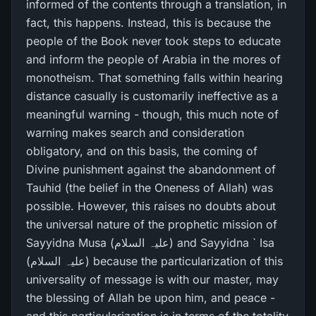
informed of the contents through a translation, in
fact, this happens. Instead, this is because the
people of the Book never took steps to educate
and inform the people of Arabia in the mores of
monotheism. That something falls within hearing
distance casually is customarily ineffective as a
meaningful warning - though, this much note of
warning makes search and consideration
obligatory, and on this basis, the coming of
Divine punishment against the abandonment of
Tauhid (the belief in the Oneness of Allah) was
possible. However, this raises no doubts about
the universal nature of the prophetic mission of
Sayyidna Musa (علیہ السلام) and Sayyidna ` Isa
(علیہ السلام) because the particularization of this
universality of message is with our master, may
the blessing of Allah be upon him, and peace -