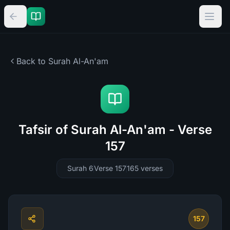
Back to Surah
Al-An'am
Tafsir of Surah Al-An'am - Verse
157
Surah 6
Verse 157
165
verses
157