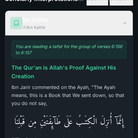
Ibn Kathir
Ibn Kathir
You are reading a tafsir for the group of verses 6:156
to 6:157
The Qur'an is Allah's Proof Against His
Creation
Ibn Jarir commented on the Ayah, "The Ayah
means, this is a Book that We sent down, so that
you do not say,
إِنَّمَآ أُنزِلَ الْكِتَـبُ عَلَى طَآئِفَتَيْنِ مِن قَبْلِنَا