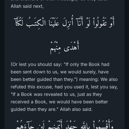
Allah said next,
أَوْ تَقُولُواْ لَوْ أَنَّآ أُنزِلَ عَلَيْنَا الْكِتَـبُ لَكُنَّآ
أَهْدَى مِنْهُمْ
(Or lest you should say: "If only the Book had
been sent down to us, we would surely, have
been better guided than they.") meaning: We also
refuted this excuse, had you used it, lest you say,
"If a Book was revealed to us, just as they
received a Book, we would have been better
guided than they are." Allah also said.
وَأَقْسَمُواْ بِاللَّهِ جَهْدَ أَيْمَـنِهِمْ لَئِن جَآءَهُمْ