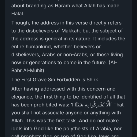
about branding as Haram what Allah has made
Halal.
Though, the address in this verse directly refers
to the disbelievers of Makkah, but the subject of
the address is general in its nature. It includes the
entire humankind, whether believers or
disbelievers, Arabs or non-Arabs, or those living
now or generations to come in the future. (Al-
Bahr Al-Muhit)
The First Grave Sin Forbidden is Shirk
After having addressed with this concern and
elegance, the first thing to be identified of all that
has been prohibited was: أَلَّا تُشْرِ‌كُوا بِهِ شَيْئًا 1f That
you shall not associate anyone or anything with
Allah. This was the first task. And do not make
idols into God like the polytheists of Arabia, nor
call prophets God or son of God like Jews and