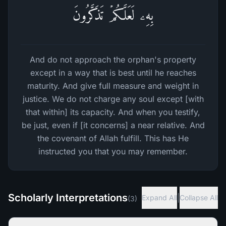
بِهِۦ لَعَلَّكُمۡ تَذَكَّرُونَ
And do not approach the orphan's property
except in a way that is best until he reaches
maturity. And give full measure and weight in
justice. We do not charge any soul except [with
that within] its capacity. And when you testify,
be just, even if [it concerns] a near relative. And
the covenant of Allah fulfill. This has He
instructed you that you may remember.
Scholarly Interpretations
|
Expand All
Collapse All
(
3
)