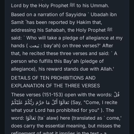
Lord by the Holy Prophet ﷺ to his Ummah.
Based on a narration of Sayyidna ` Ubadah ibn
Samit ؓ has been reported by Hakim that,
addressing his Sahabah, the Holy Prophet ﷺ
said: ` Who will take a pledge of allegiance at my
hands ( بَیعت : bay'ah) on three verses?' After
that, he recited these three verses and said: ` A
person who fulfills this Bay'ah (pledge of
allegiance), his reward stands due with Allah.'
DETAILS OF TEN PROHIBITIONS AND
EXPLANATION OF THE THREE VERSES
These verses (151-153) open with the words: قُلْ
تَعَالَوْا أَتْلُ مَا حَرَّ‌مَ رَ‌بُّكُمْ عَلَيْكُمْ (Say, "Come, I recite
what your Lord has prohibited for you" ). The
word: تَعَالَوْا (ta` alaw) here (translated as ` come,'
does carry the essential meaning, but misses the
refinement of what it implies in the text - a