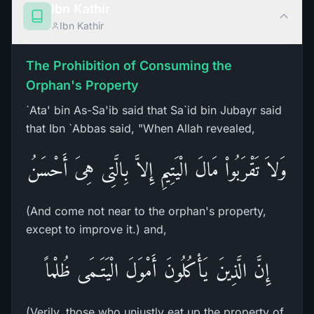
Ibn Kathir
Ibn Kathir
The Prohibition of Consuming the
Orphan's Property
`Ata' bin As-Sa'ib said that Sa`id bin Jubayr said
that Ibn `Abbas said, "When Allah revealed,
وَلاَ تَقْرَبُواْ مَالَ الْيَتِيمِ إِلاَّ بِالَّتِى هِىَ أَحْسَنُ
(And come not near to the orphan's property,
except to improve it.) and,
إِنَّ الَّذِينَ يَأْكُلُونَ أَمْوَلَ الْيَتَـمَى ظُلْماً
(Verily, those who unjustly eat up the property of