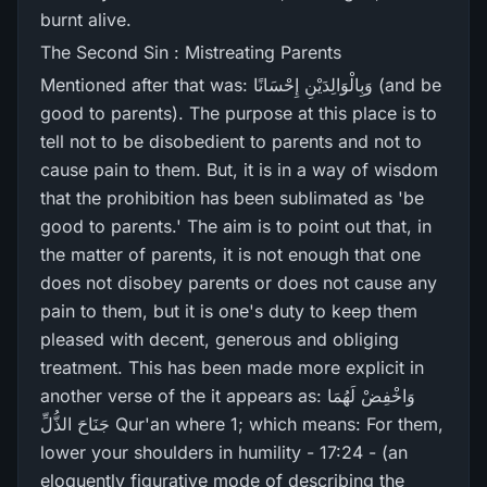
burnt alive.
The Second Sin : Mistreating Parents
Mentioned after that was: وَبِالْوَالِدَيْنِ إِحْسَانًا (and be
good to parents). The purpose at this place is to
tell not to be disobedient to parents and not to
cause pain to them. But, it is in a way of wisdom
that the prohibition has been sublimated as 'be
good to parents.' The aim is to point out that, in
the matter of parents, it is not enough that one
does not disobey parents or does not cause any
pain to them, but it is one's duty to keep them
pleased with decent, generous and obliging
treatment. This has been made more explicit in
another verse of the it appears as: وَاخْفِضْ لَهُمَا
جَنَاحَ الذُّلِّ Qur'an where 1; which means: For them,
lower your shoulders in humility - 17:24 - (an
eloquently figurative mode of describing the