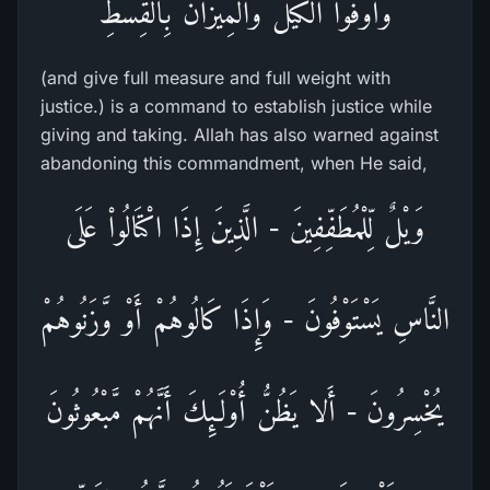
وَأَوْفُواْ الْكَيْلَ وَالْمِيزَانَ بِالْقِسْطِ
(and give full measure and full weight with
justice.) is a command to establish justice while
giving and taking. Allah has also warned against
abandoning this commandment, when He said,
وَيْلٌ لِّلْمُطَفِّفِينَ - الَّذِينَ إِذَا اكْتَالُواْ عَلَى
النَّاسِ يَسْتَوْفُونَ - وَإِذَا كَالُوهُمْ أَوْ وَّزَنُوهُمْ
يُخْسِرُونَ - أَلا يَظُنُّ أُوْلَـئِكَ أَنَّهُمْ مَّبْعُوثُونَ