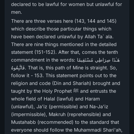
declared to be lawful for women but unlawful for
men.
There are three verses here (143, 144 and 145)
which describe those particular things which
have been declared unlawful by Allah Ta` ala.
There are nine things mentioned in the detailed
statement (151-152). After that, comes the tenth
commandment in the words: هَـٰذَا صِرَ‌اطِي مُسْتَقِيمًا
فَاتَّبِعُوهُ. That is, this path of Mine is straight. So,
follow it - 153. This statement points out to the
religion and code (Din and Shariah) brought and
taught by the Holy Prophet ﷺ and entrusts the
whole field of Halal (lawful) and Haram
(unlawful), Ja'iz (permissible) and Na-Ja'iz
(impermissible), Makruh (reprehensible) and
Mustahabb (recommended) to the standard that
everyone should follow the Muhammadi Shari'ah,