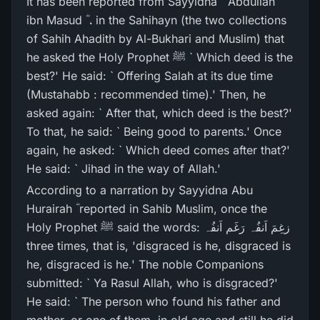
It has been reported from Sayyidna ` Abdullah
ibn Masud ؓ ، in the Sahihayn (the two collections
of Sahih Ahadith by Al-Bukhari and Muslim) that
he asked the Holy Prophet ﷺ ` Which deed is the
best?' He said: ` Offering Salah at its due time
(Mustahabb : recommended time).' Then, he
asked again: ` After that, which deed is the best?'
To that, he said: ` Being good to parents.' Once
again, he asked: ` Which deed comes after that?'
He said: ` Jihad in the way of Allah.'
According to a narration by Sayyidna Abu
Hurairah ؓ reported in Sahib Muslim, once the
Holy Prophet ﷺ said the words: زغِمَ اَنفُہ رَغَم اَنفُہ
three times, that is, 'disgraced is he, disgraced is
he, disgraced is he.' The noble Companions
submitted: ` Ya Rasul Allah, who is disgraced?'
He said: ` The person who found his father and