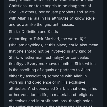
Christians, nor take angels to be daughters of
God like others, nor equate prophets and saints
with Allah Ta` ala in His attributes of knowledge
and power like the ignorant masses.
Shirk : Definition and Kinds
According to Tafsir Mazhari, the word: شَيْئًا
(shai'an: anything), at this place, could also mean
that one should not be involved in any kind of
Shirk, whether manifest (jaliyy) or concealed
(khafiyy). Everyone knows manifest Shirk which
is the ascribing of equals or partners to Allah
either by associating someone with Allah in
worship and obedience or in His exclusive
attributes. And concealed Shirk is that one, in his
or her vocation in life, in material and religious
objectives and in profit and loss, though holds