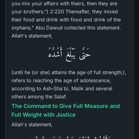
you mix your affairs with theirs, then they are
your brothers.") 2:220 Thereafter, they mixed
their food and drink with food and drink of the
orphans." Abu Dawud collected this statement.
Allah's statement,
حَتَّى يَبْلُغَ أَشُدَّهُ
(until he (or she) attains the age of full strength;),
refers to reaching the age of adolescence,
according to Ash-Sha`bi, Malik and several
others among the Salaf.
The Command to Give Full Measure and
Full Weight with Justice
Allah's statement,