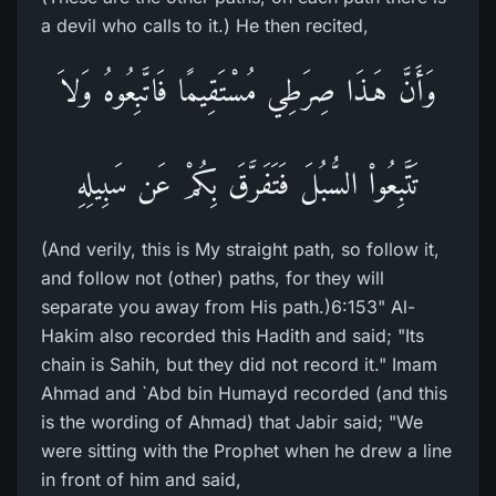
a devil who calls to it.) He then recited,
وَأَنَّ هَـذَا صِرَطِي مُسْتَقِيمًا فَاتَّبِعُوهُ وَلاَ
تَتَّبِعُواْ السُّبُلَ فَتَفَرَّقَ بِكُمْ عَن سَبِيلِهِ
(And verily, this is My straight path, so follow it,
and follow not (other) paths, for they will
separate you away from His path.)6:153" Al-
Hakim also recorded this Hadith and said; "Its
chain is Sahih, but they did not record it." Imam
Ahmad and `Abd bin Humayd recorded (and this
is the wording of Ahmad) that Jabir said; "We
were sitting with the Prophet when he drew a line
in front of him and said,