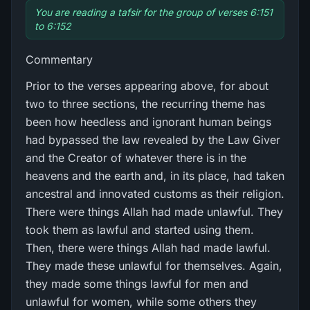
You are reading a tafsir for the group of verses 6:151
to 6:152
Commentary
Prior to the verses appearing above, for about
two to three sections, the recurring theme has
been how heedless and ignorant human beings
had bypassed the law revealed by the Law Giver
and the Creator of whatever there is in the
heavens and the earth and, in its place, had taken
ancestral and innovated customs as their religion.
There were things Allah had made unlawful. They
took them as lawful and started using them.
Then, there were things Allah had made lawful.
They made these unlawful for themselves. Again,
they made some things lawful for men and
unlawful for women, while some others they