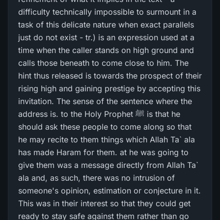
difficulty technically impossible to surmount in a
task of this delicate nature when exact parallels
just do not exist - tr.) is an expression used at a
time when the caller stands on high ground and
calls those beneath to come close to him. The
hint thus released is towards the prospect of their
rising high and gaining prestige by accepting this
invitation. The sense of the sentence where the
address is. to the Holy Prophet ﷺ is that he
should ask these people to come along so that
he may recite to them things which Allah Ta` ala
has made Haram for them. at he was going to
give them was a message directly from Allah Ta`
ala and, as such, there was no intrusion of
someone's opinion, estimation or conjecture in it.
This was in their interest so that they could get
ready to stay safe against them rather than go