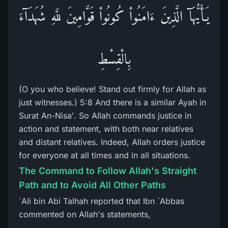
يَـأَيُّهَآ الَّذِينَ ءَامَنُواْ كُونُواْ قَوَّامِينَ للَّهِ شُهَدَآءَ
بِالْقِسْطِ
(O you who believe! Stand out firmly for Allah as
just witnesses.) 5:8 And there is a similar Ayah in
Surat An-Nisa'. So Allah commands justice in
action and statement, with both near relatives
and distant relatives. Indeed, Allah orders justice
for everyone at all times and in all situations.
The Command to Follow Allah's Straight
Path and to Avoid All Other Paths
`Ali bin Abi Talhah reported that Ibn `Abbas
commented on Allah's statements,