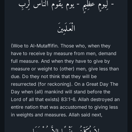
- لِيَوْمٍ عَظِيمٍ - يَوْمَ يَقُومُ النَّاسُ لِرَبِّ
الْعَـلَمِينَ
(Woe to Al-Mutaffifin. Those who, when they
have to receive by measure from men, demand
full measure. And when they have to give by
measure or weight to (other) men, give less than
due. Do they not think that they will be
resurrected (for reckoning). On a Great Day The
Day when (all) mankind will stand before the
Lord of all that exists) 83:1-6. Allah destroyed an
entire nation that was accustomed to giving less
in weights and measures. Allah said next,
لاَ نُكَلِّفُ نَفْسًا إِلاَّ وُسْعَهَا