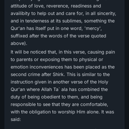
attitude of love, reverence, readiness and
availibity to help out and care for, in all sincerity,
and in tenderness at its sublimes, something the
Qur'an has itself put in one word, 'mercy',
suffixed after the words of the verse quoted
above).
It will be noticed that, in this verse, causing pain
to parents or exposing them to physical or
emotion inconveniences has been placed as the
second crime after Shirk. This is similar to the
instruction given in another verse of the Holy
Qur'an where Allah Ta` ala has combined the
duty of being obedient to them, and being
responsible to see that they are comfortable,
with the obligation to worship Him alone. It was
said: