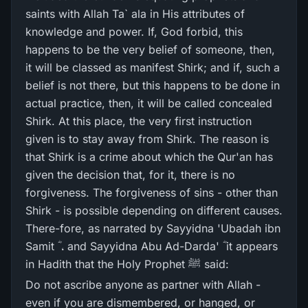
saints with Allah Ta` ala in His attributes of
knowledge and power. If, God forbid, this
happens to be the very belief of someone, then,
it will be classed as manifest Shirk; and if, such a
belief is not there, but this happens to be done in
actual practice, then, it will be called concealed
Shirk. At this place, the very first instruction
given is to stay away from Shirk. The reason is
that Shirk is a crime about which the Qur'an has
given the decision that, for it, there is no
forgiveness. The forgiveness of sins - other than
Shirk - is possible depending on different causes.
There-fore, as narrated by Sayyidna 'Ubadah ibn
Samit ؓ ، and Sayyidna Abu Ad-Darda' ؓ it appears
in Hadith that the Holy Prophet ﷺ said:
Do not ascribe anyone as partner with Allah -
even if you are dismembered, or hanged, or