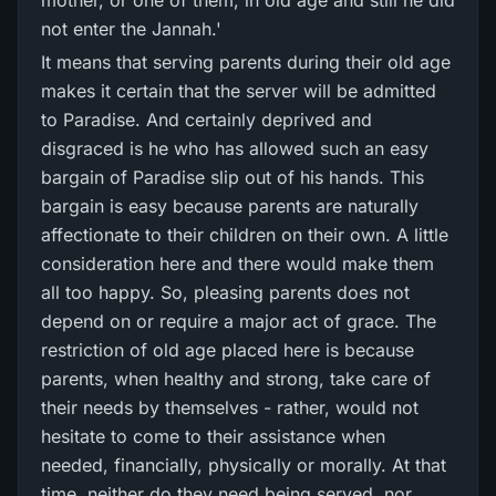
mother, or one of them, in old age and still he did
not enter the Jannah.'
It means that serving parents during their old age
makes it certain that the server will be admitted
to Paradise. And certainly deprived and
disgraced is he who has allowed such an easy
bargain of Paradise slip out of his hands. This
bargain is easy because parents are naturally
affectionate to their children on their own. A little
consideration here and there would make them
all too happy. So, pleasing parents does not
depend on or require a major act of grace. The
restriction of old age placed here is because
parents, when healthy and strong, take care of
their needs by themselves - rather, would not
hesitate to come to their assistance when
needed, financially, physically or morally. At that
time, neither do they need being served, nor