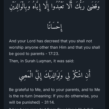
وَقَضَىٰ رَ‌بُّكَ أَلَّا تَعْبُدُوا إِلَّا إِيَّاهُ وَبِالْوَالِدَيْنِ
إِحْسَانًا
And your Lord has decreed that you shall not
worship anyone other than Him and that you shall
be good to parents - 17:23.
Then, in Surah Luqman, it was said:
أَنِ اشْكُرْ‌ لِي وَلِوَالِدَيْكَ إِلَيَّ الْمَصِي
Be grateful to Me, and to your parents, and to Me
is the re-turn (meaning: If you do otherwise, you
will be punished) - 31:14.