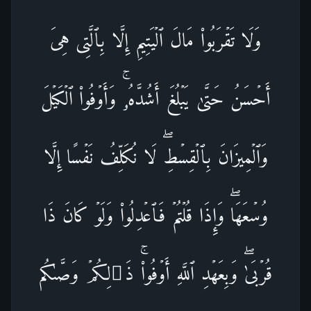
وَلَا تَقۡرَبُوا۟ مَالَ ٱلۡیَتِیمِ إِلَّا بِٱلَّتِی هِیَ
أَحۡسَنُ حَتَّىٰ یَبۡلُغَ أَشُدَّهُۥۚ وَأَوۡفُوا۟ ٱلۡكَیۡلَ
وَٱلۡمِیزَانَ بِٱلۡقِسۡطِۖ لَا نُكَلِّفُ نَفۡسًا إِلَّا
وُسۡعَهَاۖ وَإِذَا قُلۡتُمۡ فَٱعۡدِلُوا۟ وَلَوۡ كَانَ ذَا
قُرۡبَىٰۖ وَبِعَهۡدِ ٱللَّهِ أَوۡفُوا۟ۚ ذَ ٰ⁠لِكُمۡ وَصَّىٰكُم