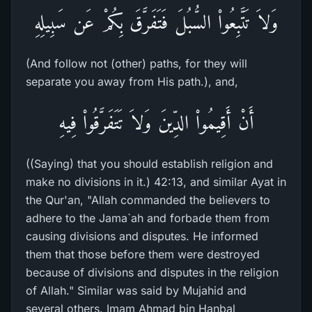
وَلاَ تَتَّبِعُواْ السُّبُلَ فَتَفَرَّقَ بِكُمْ عَن سَبِيلِهِ
(And follow not (other) paths, for they will
separate you away from His path.), and,
أَنْ أَقِيمُواْ الدِّينَ وَلاَ تَتَفَرَّقُواْ فِيهِ
((Saying) that you should establish religion and
make no divisions in it.) 42:13, and similar Ayat in
the Qur'an, "Allah commanded the believers to
adhere to the Jama`ah and forbade them from
causing divisions and disputes. He informed
them that those before them were destroyed
because of divisions and disputes in the religion
of Allah." Similar was said by Mujahid and
several others. Imam Ahmad bin Hanbal