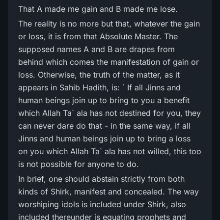
That A made me gain and B made me lose.
The reality is no more but that, whatever the gain
or loss, it is from that Absolute Master. The
supposed names A and B are drapes from
behind which comes the manifestation of gain or
loss. Otherwise, the truth of the matter, as it
appears in Sahib Hadith, is: ` If all Jinns and
human beings join up to bring to you a benefit
which Allah Ta` ala has not destined for you, they
can never dare do that - in the same way, if all
Jinns and human beings join up to bring a loss
on you which Allah Ta` ala has not willed, this too
is not possible for anyone to do.
In brief, one should abstain strictly from both
kinds of Shirk, manifest and concealed. The way
worshiping idols is included under Shirk, also
included thereunder is equating prophets and