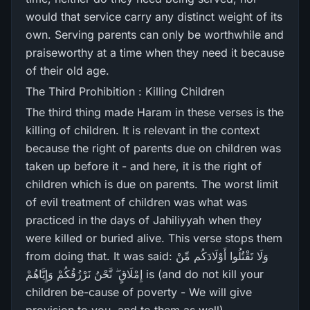
would that service carry any distinct weight of its
own. Serving parents can only be worthwhile and
praiseworthy at a time when they need it because
of their old age.
The Third Prohibition : Killing Children
The third thing made Haram in these verses is the
killing of children. It is relevant in the context
because the right of parents due on children was
taken up before it - and here, it is the right of
children which is due on parents. The worst limit
of evil treatment of children was what was
practiced in the days of Jahiliyyah when they
were killed or buried alive. This verse stops them
from doing that. It was said: وَلَا تَقْتُلُوا أَوْلَادَكُم مِّنْ
إِمْلَاقٍ ۖ نَّحْنُ نَرْ‌زُقُكُمْ وَإِيَّاهُمْ is (and do not kill your
children be-cause of poverty - We will give