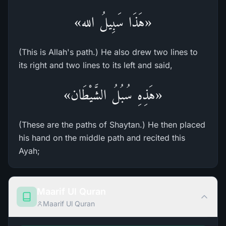
«هَذَا سَبِيلُ الله»
(This is Allah's path.) He also drew two lines to
its right and two lines to its left and said,
«هَذِهِ سُبُلُ الشَّيْطَان»
(These are the paths of Shaytan.) He then placed
his hand on the middle path and recited this
Ayah;
Maarif Ul Quran
Maarif Ul Quran