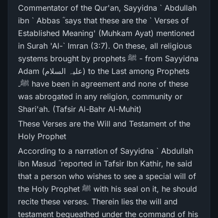
Commentator of the Qur'an, Sayyidna ` Abdullah
ibn ` Abbas ؓ says that these are the ` Verses of
Established Meaning' (Muhkam Ayat) mentioned
in Surah 'Al-` Imran (3:7). On these, all religious
systems brought by prophets ﷺ - from Sayyidna
Adam (علیہ السلام) to the Last among Prophets
ﷺ۔ have been in agreement and none of these
was abrogated in any religion, community or
Shari'ah. (Tafsir Al-Bahr Al-Muhit)
These Verses are the Will and Testament of the
Holy Prophet
According to a narration of Sayyidna ` Abdullah
ibn Masud ؓ reported in Tafsir Ibn Kathir, he said
that a person who wishes to see a special will of
the Holy Prophet ﷺ with his seal on it, he should
recite these verses. Therein lies the will and
testament bequeathed under the command of his