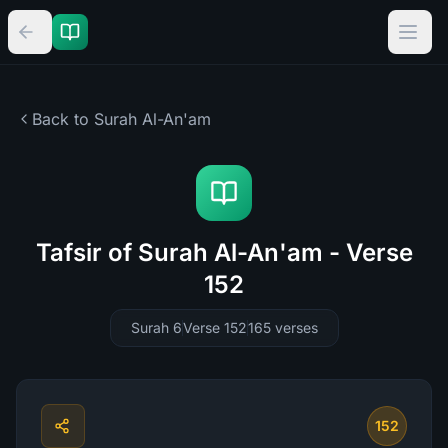
Back to Surah
Al-An'am
Tafsir of Surah Al-An'am - Verse
152
Surah 6
Verse 152
165
verses
152