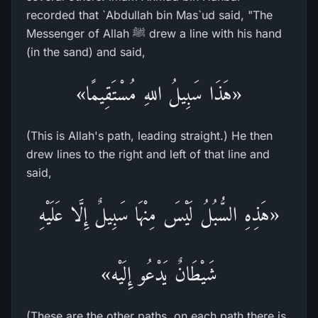
recorded that `Abdullah bin Mas`ud said, "The
Messenger of Allah ﷺ drew a line with his hand
(in the sand) and said,
«هَذَا سَبِيلُ اللهِ مُسْتَقِيمًا»
(This is Allah's path, leading straight.) He then
drew lines to the right and left of that line and
said,
«هَذِهِ السُّبُلُ لَيْسَ مِنْهَا سَبِيلٌ إِلَّا عَلَيْهِ
شَيْطَانٌ يَدْعُو إِلَيْه»
(These are the other paths, on each path there is