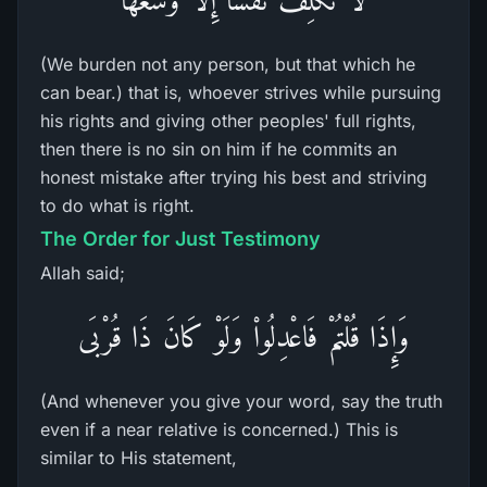
(We burden not any person, but that which he
can bear.) that is, whoever strives while pursuing
his rights and giving other peoples' full rights,
then there is no sin on him if he commits an
honest mistake after trying his best and striving
to do what is right.
The Order for Just Testimony
Allah said;
وَإِذَا قُلْتُمْ فَاعْدِلُواْ وَلَوْ كَانَ ذَا قُرْبَى
(And whenever you give your word, say the truth
even if a near relative is concerned.) This is
similar to His statement,