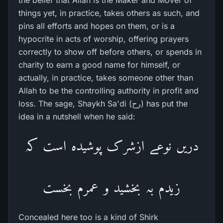
the belief that Allah is the Maker and Mover of
things yet, in practice, takes others as such, and
pins all efforts and hopes on them, or is a
hypocrite in acts of worship, offering prayers
correctly to show off before others, or spends in
charity to earn a good name for himself, or
actually, in practice, takes someone other than
Allah to be the controlling authority in profit and
loss. The sage, Shaykh Sa'di (رح) has put the
idea in a nutshell when he said:
دریں نوعے ازشرک پوشیدہ است کہ
زیدم بہ بخشید و عمرم بخست
Concealed here too is a kind of Shirk