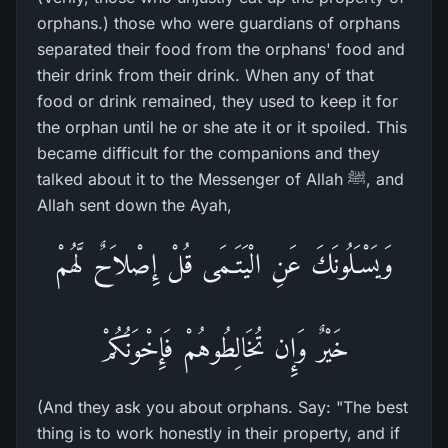
orphans.) those who were guardians of orphans
separated their food from the orphans' food and
their drink from their drink. When any of that
food or drink remained, they used to keep it for
the orphan until he or she ate it or it spoiled. This
became difficult for the companions and they
talked about it to the Messenger of Allah ﷺ, and
Allah sent down the Ayah,
وَيَسْـَلُونَكَ عَنِ الْيَتَـمَى قُلْ إِصْلاَحٌ لَّهُمْ
خَيْرٌ وَإِن تُخَالِطُوهُمْ فَإِخْوَنُكُمْ
(And they ask you about orphans. Say: "The best
thing is to work honestly in their property, and if