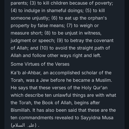
parents; (3) to kill children because of poverty;
(4) to indulge in shameful doings; (5) to kill
someone unjustly; (6) to eat up the orphan's
property by false means; (7) to weigh or
measure short; (8) to be unjust in witness,
judgment or speech; (9) to betray the covenant
of Allah; and (10) to avoid the straight path of
Allah and follow other ways right and left.
Some Virtues of the Verses
Ka'b al-Ahbar, an accomplished scholar of the
Torah, was a Jew before he became a Muslim.
He says that these verses of the Holy Qur'an
which describe ten unlawful things are with what
the Torah, the Book of Allah, begins after
Bismillah. It has also been said that these are the
ten commandments revealed to Sayyidna Musa
(علیہ السلام) .