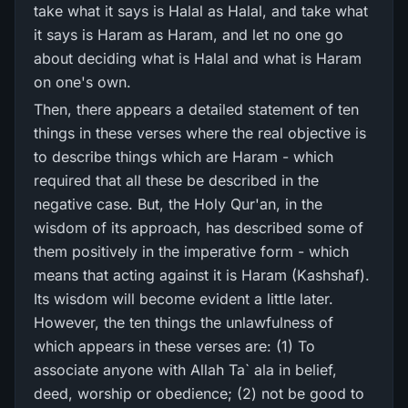
take what it says is Halal as Halal, and take what
it says is Haram as Haram, and let no one go
about deciding what is Halal and what is Haram
on one's own.
Then, there appears a detailed statement of ten
things in these verses where the real objective is
to describe things which are Haram - which
required that all these be described in the
negative case. But, the Holy Qur'an, in the
wisdom of its approach, has described some of
them positively in the imperative form - which
means that acting against it is Haram (Kashshaf).
Its wisdom will become evident a little later.
However, the ten things the unlawfulness of
which appears in these verses are: (1) To
associate anyone with Allah Ta` ala in belief,
deed, worship or obedience; (2) not be good to